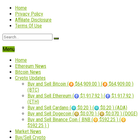
Home
Privacy Policy
Affiliate Disclosure
Terms Of Use
Menu
Home
Ethereum News
Bitcoin News
Crypto Updates
Buy and Sell Bitcoin (
$64,909.00 ) (
$64,909.00 )
(BTC)
Buy and Sell Ethereum (
$1,917.92 ) (
$1,917.92 )
(ETH)
Buy and Sell Cardano (
$0.20 ) (
$0.20 ) (ADA)
Buy and Sell Dogecoin (
$0.070 ) (
$0.070 ) (DOGE)
Buy and Sell Binance Coin ( BNB (
$592.25 ) (
$592.25 ) )
Market News
Buy/Sell Crypto