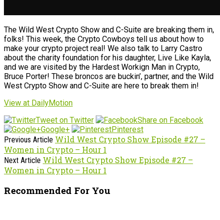
The Wild West Crypto Show and C-Suite are breaking them in,
folks! This week, the Crypto Cowboys tell us about how to
make your crypto project real! We also talk to Larry Castro
about the charity foundation for his daughter, Live Like Kayla,
and we are visited by the Hardest Workign Man in Crypto,
Bruce Porter! These broncos are buckin’, partner, and the Wild
West Crypto Show and C-Suite are here to break them in!
View at DailyMotion
Tweet on Twitter
Share on Facebook
Google+
Pinterest
Wild West Crypto Show Episode #27 –
Previous Article
Women in Crypto – Hour 1
Wild West Crypto Show Episode #27 –
Next Article
Women in Crypto – Hour 1
Recommended For You