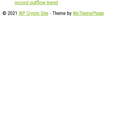
record outflow trend
© 2021
WP Crypto Site
- Theme by
WpThemePlugin