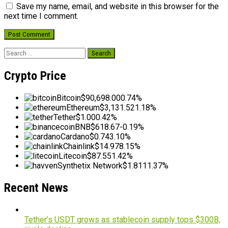
Save my name, email, and website in this browser for the
next time I comment.
Search
for:
Crypto Price
Bitcoin
$90,698.00
0.74%
Ethereum
$3,131.52
1.18%
Tether
$1.00
0.42%
BNB
$618.67
-0.19%
Cardano
$0.74
3.10%
Chainlink
$14.97
8.15%
Litecoin
$87.55
1.42%
Synthetix Network
$1.81
11.37%
Recent News
Tether’s USDT grows as stablecoin supply tops $300B,