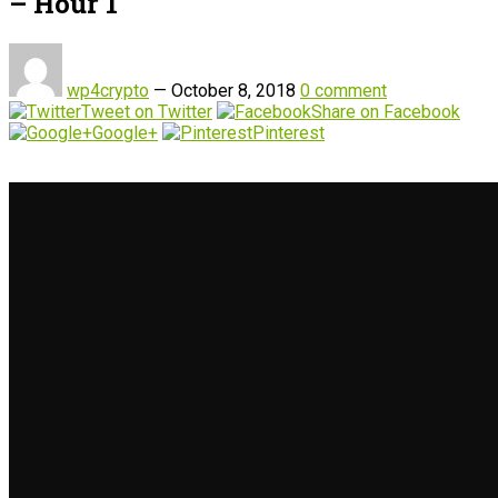
– Hour 1
wp4crypto
—
October 8, 2018
0 comment
Tweet on Twitter
Share on Facebook
Google+
Pinterest