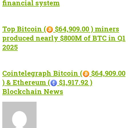
financial system
Top Bitcoin (
$64,909.00 ) miners
produced nearly $800M of BTC in Q1
2025
Cointelegraph Bitcoin (
$64,909.00
) & Ethereum (
$1,917.92 )
Blockchain News