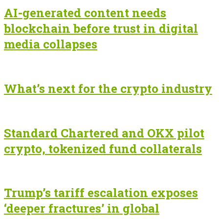
AI-generated content needs
blockchain before trust in digital
media collapses
What’s next for the crypto industry
Standard Chartered and OKX pilot
crypto, tokenized fund collaterals
Trump’s tariff escalation exposes
‘deeper fractures’ in global