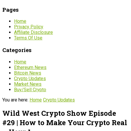
Pages
Home
Privacy Policy
Affiliate Disclosure
Terms Of Use
Categories
Home
Ethereum News
Bitcoin News
Crypto Updates
Market News
Buy/Sell Crypto
You are here:
Home
Crypto Updates
Wild West Crypto Show Episode
#29 | How to Make Your Crypto Real