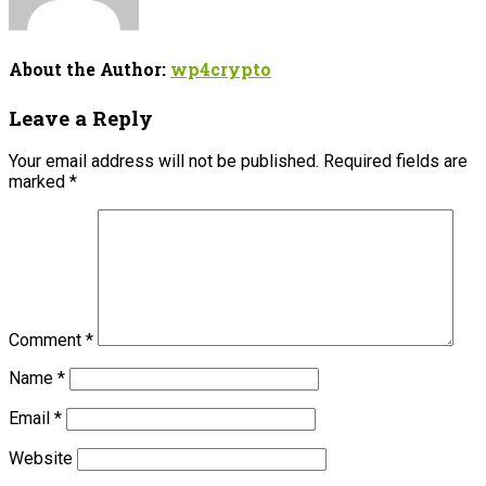
About the Author:
wp4crypto
Leave a Reply
Your email address will not be published.
Required fields are
marked
*
Comment
*
Name
*
Email
*
Website