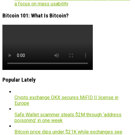
a focus on mass usability
Bitcoin 101: What Is Bitcoin?
Popular Lately
Crypto exchange OKX secures MiFID II license in
Europe
Safe Wallet scammer steals $2M through ‘address
poisoning’ in one week
Bitcoin price dips under $21K while exchanges see