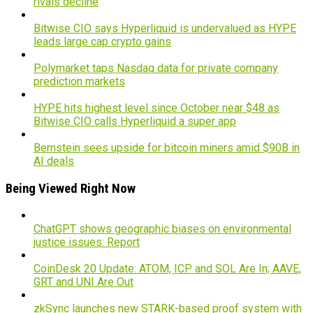
rivals decline
Bitwise CIO says Hyperliquid is undervalued as HYPE
leads large cap crypto gains
Polymarket taps Nasdaq data for private company
prediction markets
HYPE hits highest level since October near $48 as
Bitwise CIO calls Hyperliquid a super app
Bernstein sees upside for bitcoin miners amid $90B in
AI deals
Being Viewed Right Now
ChatGPT shows geographic biases on environmental
justice issues: Report
CoinDesk 20 Update: ATOM, ICP and SOL Are In; AAVE,
GRT and UNI Are Out
zkSync launches new STARK-based proof system with