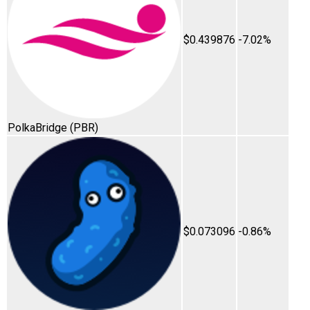
$0.439876
-7.02%
PolkaBridge
(PBR)
$0.073096
-0.86%