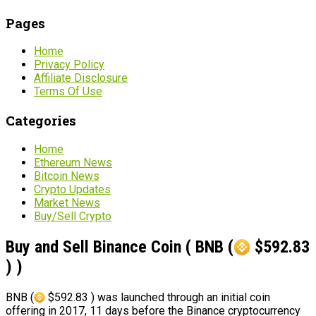
Pages
Home
Privacy Policy
Affiliate Disclosure
Terms Of Use
Categories
Home
Ethereum News
Bitcoin News
Crypto Updates
Market News
Buy/Sell Crypto
Buy and Sell Binance Coin ( BNB (
$592.83
) )
BNB (
$592.83 ) was launched through an initial coin
offering in 2017, 11 days before the Binance cryptocurrency