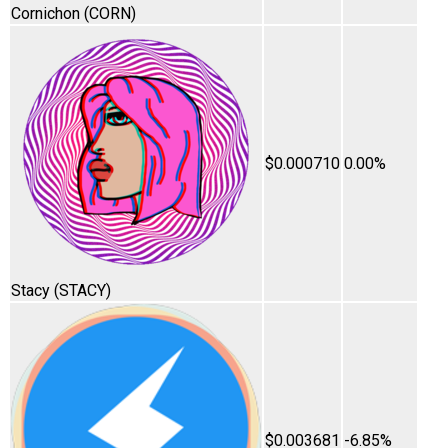
Cornichon
(CORN)
$0.000710
0.00%
Stacy
(STACY)
$0.003681
-6.85%