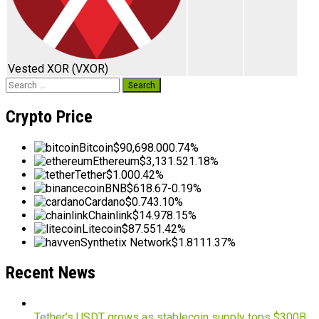
Vested XOR
(VXOR)
Search
for:
Crypto Price
Bitcoin
$90,698.00
0.74%
Ethereum
$3,131.52
1.18%
Tether
$1.00
0.42%
BNB
$618.67
-0.19%
Cardano
$0.74
3.10%
Chainlink
$14.97
8.15%
Litecoin
$87.55
1.42%
Synthetix Network
$1.81
11.37%
Recent News
Tether’s USDT grows as stablecoin supply tops $300B,