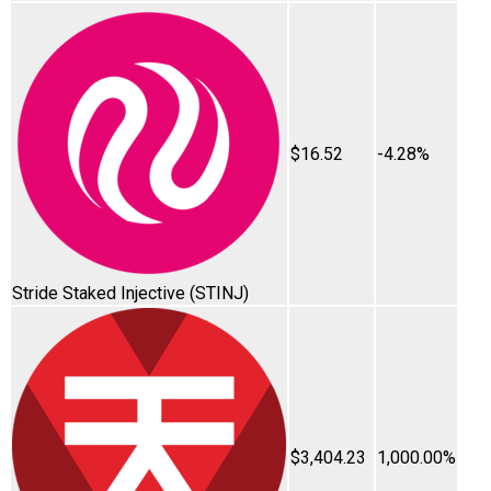
$16.52
-4.28%
Stride Staked Injective
(STINJ)
$3,404.23
1,000.00%