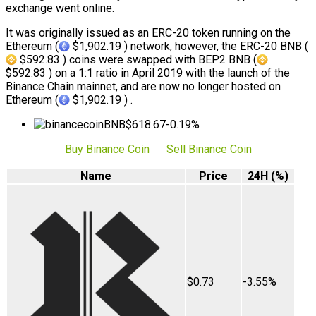
exchange went online.
It was originally issued as an ERC-20 token running on the
Ethereum (
$1,902.19 ) network, however, the ERC-20 BNB (
$592.83 ) coins were swapped with BEP2 BNB (
$592.83 ) on a 1:1 ratio in April 2019 with the launch of the
Binance Chain mainnet, and are now no longer hosted on
Ethereum (
$1,902.19 ) .
BNB
$618.67
-0.19%
Buy Binance Coin
Sell Binance Coin
Name
Price
24H (%)
$0.73
-3.55%