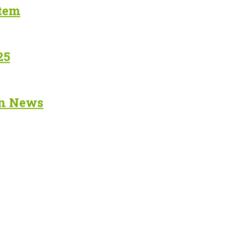
stem
25
in News