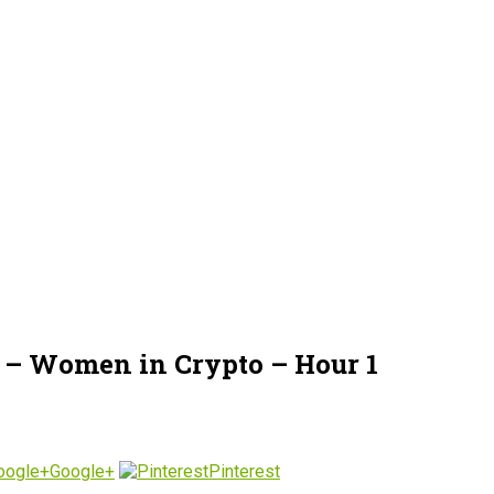
 – Women in Crypto – Hour 1
Google+
Pinterest