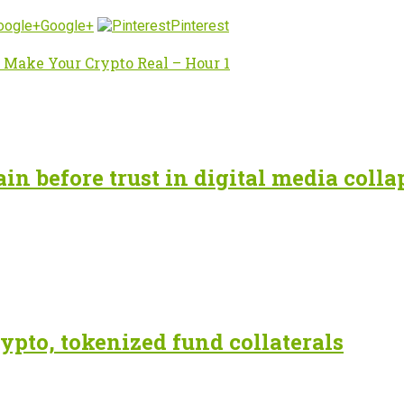
Google+
Pinterest
 Make Your Crypto Real – Hour 1
n before trust in digital media colla
ypto, tokenized fund collaterals