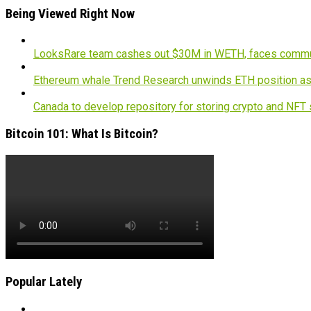
Being Viewed Right Now
LooksRare team cashes out $30M in WETH, faces commu
Ethereum whale Trend Research unwinds ETH position a
Canada to develop repository for storing crypto and NFT
Bitcoin 101: What Is Bitcoin?
Popular Lately