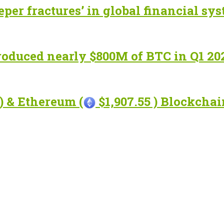
eper fractures’ in global financial sy
roduced nearly $800M of BTC in Q1 20
) & Ethereum (
$1,907.55 ) Blockcha