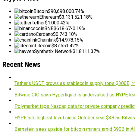
Bitcoin
$90,698.00
0.74%
Ethereum
$3,131.52
1.18%
Tether
$1.00
0.42%
BNB
$618.67
-0.19%
Cardano
$0.74
3.10%
Chainlink
$14.97
8.15%
Litecoin
$87.55
1.42%
Synthetix Network
$1.81
11.37%
Recent News
Tether’s USDT grows as stablecoin supply tops $300B, ri
Bitwise CIO says Hyperliquid is undervalued as HYPE lea
Polymarket taps Nasdaq data for private company predic
HYPE hits highest level since October near $48 as Bitwis
Bernstein sees upside for bitcoin miners amid $90B in A