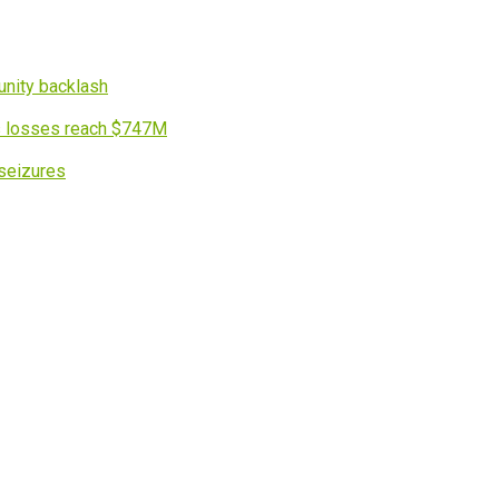
nity backlash
s losses reach $747M
 seizures