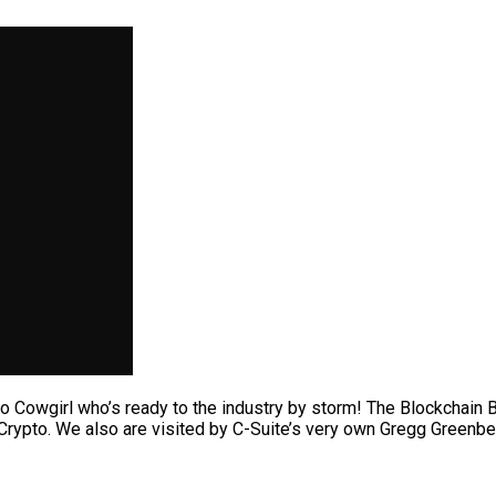
 Cowgirl who’s ready to the industry by storm! The Blockchain B
Crypto. We also are visited by C-Suite’s very own Gregg Greenbe