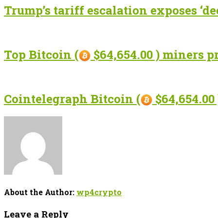
Trump’s tariff escalation exposes ‘de
Top Bitcoin (
$64,654.00 ) miners p
Cointelegraph Bitcoin (
$64,654.00 
About the Author:
wp4crypto
Leave a Reply