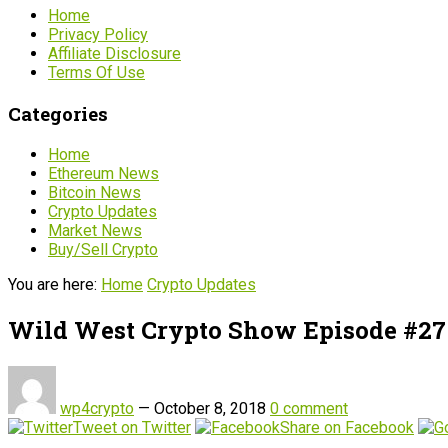
Home
Privacy Policy
Affiliate Disclosure
Terms Of Use
Categories
Home
Ethereum News
Bitcoin News
Crypto Updates
Market News
Buy/Sell Crypto
You are here:
Home
Crypto Updates
Wild West Crypto Show Episode #27
wp4crypto
—
October 8, 2018
0 comment
Tweet on Twitter
Share on Facebook