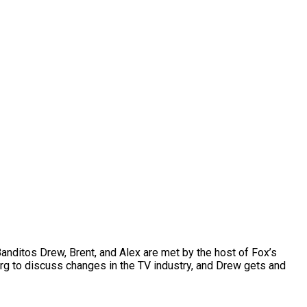
anditos Drew, Brent, and Alex are met by the host of Fox’s
rg to discuss changes in the TV industry, and Drew gets and