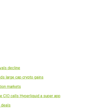
vals decline
ds large cap crypto gains
tion markets
e CIO calls Hyperliquid a super app
I deals