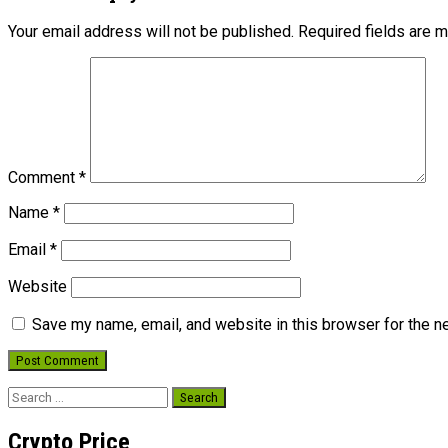
Your email address will not be published.
Required fields are 
Comment
*
Name
*
Email
*
Website
Save my name, email, and website in this browser for the n
Search
for:
Crypto Price