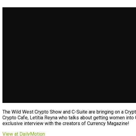
The Wild West Crypto Show and C-Suite are bringing on a Crypto
Crypto Cafe, Letitia Reyna who talks about getting women into 
exclusive interview with the creators of Currency Magazine!
View at DailyMotion