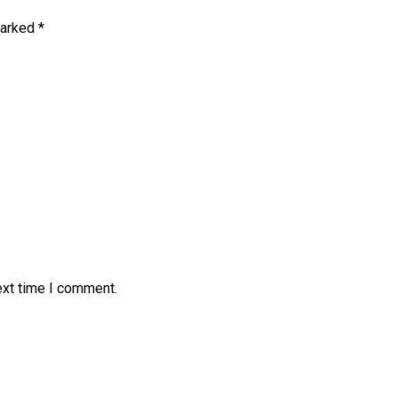
marked
*
ext time I comment.