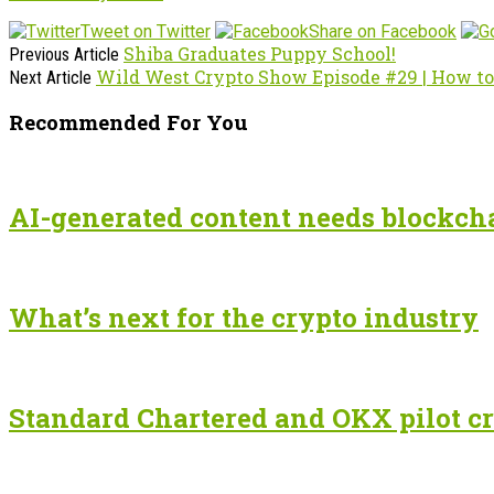
Tweet on Twitter
Share on Facebook
Shiba Graduates Puppy School!
Previous Article
Wild West Crypto Show Episode #29 | How to
Next Article
Recommended For You
AI-generated content needs blockchai
What’s next for the crypto industry
Standard Chartered and OKX pilot cr