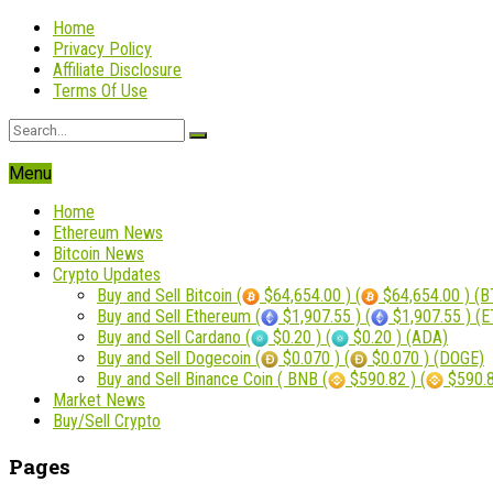
Home
Privacy Policy
Affiliate Disclosure
Terms Of Use
Menu
Home
Ethereum News
Bitcoin News
Crypto Updates
Buy and Sell Bitcoin (
$64,654.00 ) (
$64,654.00 ) (B
Buy and Sell Ethereum (
$1,907.55 ) (
$1,907.55 ) (
Buy and Sell Cardano (
$0.20 ) (
$0.20 ) (ADA)
Buy and Sell Dogecoin (
$0.070 ) (
$0.070 ) (DOGE)
Buy and Sell Binance Coin ( BNB (
$590.82 ) (
$590.8
Market News
Buy/Sell Crypto
Pages