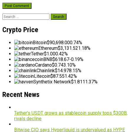
Search
for:
Crypto Price
Bitcoin
$90,698.00
0.74%
Ethereum
$3,131.52
1.18%
Tether
$1.00
0.42%
BNB
$618.67
-0.19%
Cardano
$0.74
3.10%
Chainlink
$14.97
8.15%
Litecoin
$87.55
1.42%
Synthetix Network
$1.81
11.37%
Recent News
Tether’s USDT grows as stablecoin supply tops $300B,
rivals decline
Bitwise CIO says Hyperliquid is undervalued as HYPE