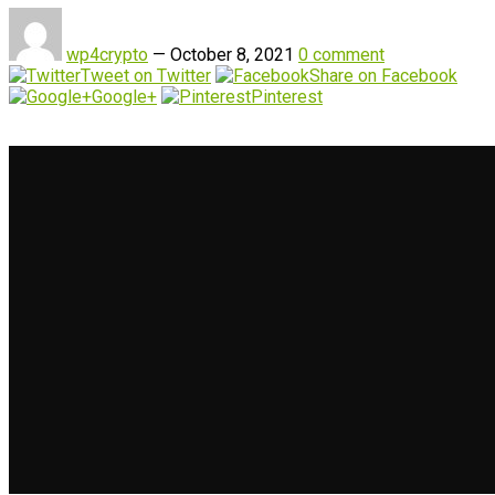
wp4crypto
—
October 8, 2021
0 comment
Tweet on Twitter
Share on Facebook
Google+
Pinterest