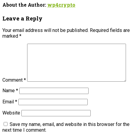
About the Author:
wp4crypto
Leave a Reply
Your email address will not be published.
Required fields are
marked
*
Comment
*
Name
*
Email
*
Website
Save my name, email, and website in this browser for the
next time I comment.