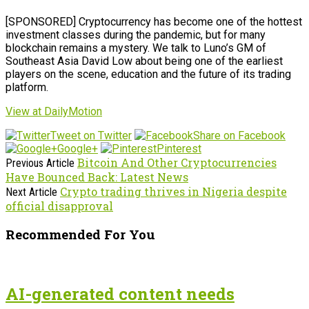
[SPONSORED] Cryptocurrency has become one of the hottest
investment classes during the pandemic, but for many
blockchain remains a mystery. We talk to Luno’s GM of
Southeast Asia David Low about being one of the earliest
players on the scene, education and the future of its trading
platform.
View at DailyMotion
Tweet on Twitter
Share on Facebook
Google+
Pinterest
Bitcoin And Other Cryptocurrencies
Previous Article
Have Bounced Back: Latest News
Crypto trading thrives in Nigeria despite
Next Article
official disapproval
Recommended For You
AI-generated content needs