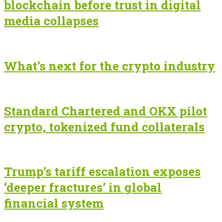
blockchain before trust in digital
media collapses
What’s next for the crypto industry
Standard Chartered and OKX pilot
crypto, tokenized fund collaterals
Trump’s tariff escalation exposes
‘deeper fractures’ in global
financial system