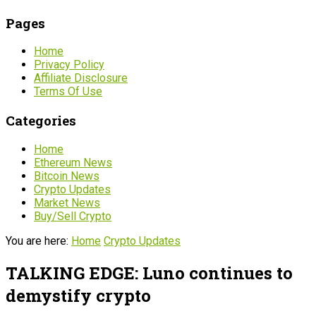
Pages
Home
Privacy Policy
Affiliate Disclosure
Terms Of Use
Categories
Home
Ethereum News
Bitcoin News
Crypto Updates
Market News
Buy/Sell Crypto
You are here:
Home
Crypto Updates
TALKING EDGE: Luno continues to
demystify crypto