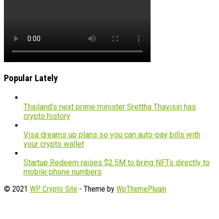
Popular Lately
Thailand’s next prime minister Srettha Thavisin has
crypto history
Visa dreams up plans so you can auto-pay bills with
your crypto wallet
Startup Redeem raises $2.5M to bring NFTs directly to
mobile phone numbers
© 2021
WP Crypto Site
- Theme by
WpThemePlugin