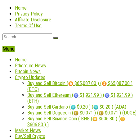
Home
Privacy Policy
Affiliate Disclosure
Terms Of Use
Menu
Home
Ethereum News
Bitcoin News
Crypto Updates
Buy and Sell Bitcoin (
$65,087.00 ) (
$65,087.00 )
(BTC)
Buy and Sell Ethereum (
$1,921.99 ) (
$1,921.99 )
(ETH)
Buy and Sell Cardano (
$0.20 ) (
$0.20 ) (ADA)
Buy and Sell Dogecoin (
$0.071 ) (
$0.071 ) (DOGE)
Buy and Sell Binance Coin ( BNB (
$606.80 ) (
$606.80 ) )
Market News
Buy/Sell Crypto