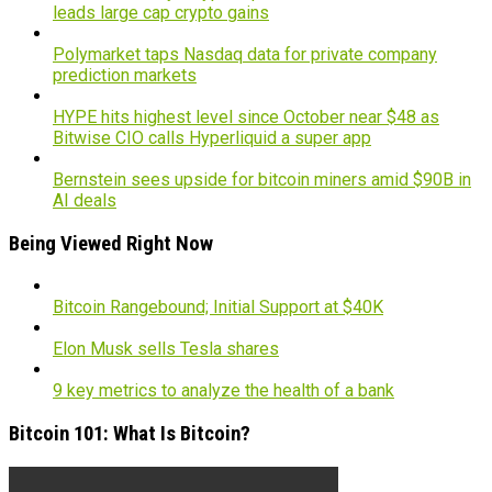
leads large cap crypto gains
Polymarket taps Nasdaq data for private company
prediction markets
HYPE hits highest level since October near $48 as
Bitwise CIO calls Hyperliquid a super app
Bernstein sees upside for bitcoin miners amid $90B in
AI deals
Being Viewed Right Now
Bitcoin Rangebound; Initial Support at $40K
Elon Musk sells Tesla shares
9 key metrics to analyze the health of a bank
Bitcoin 101: What Is Bitcoin?