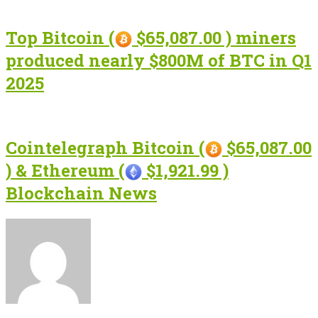
Top Bitcoin (
$65,087.00 ) miners
produced nearly $800M of BTC in Q1
2025
Cointelegraph Bitcoin (
$65,087.00
) & Ethereum (
$1,921.99 )
Blockchain News