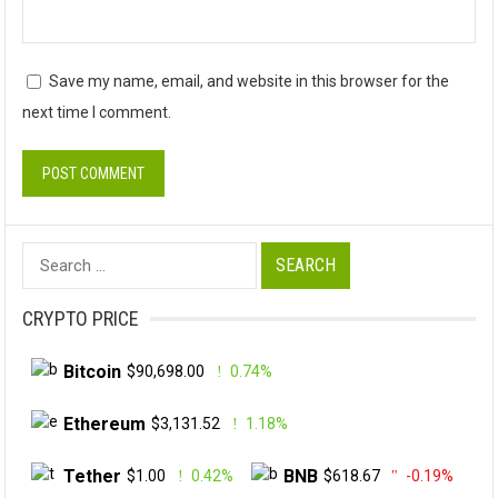
Save my name, email, and website in this browser for the
next time I comment.
Search
for:
CRYPTO PRICE
Bitcoin
$90,698.00
0.74%
Ethereum
$3,131.52
1.18%
Tether
BNB
$1.00
0.42%
$618.67
-0.19%