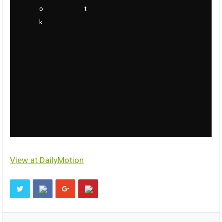
View at DailyMotion