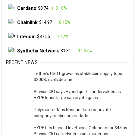
Cardano
$0.74
3.10%
Chainlink
$14.97
8.15%
Litecoin
$87.55
1.42%
Synthetix Network
$1.81
11.37%
RECENT NEWS
Tether’s USDT grows as stablecoin supply tops
$300B, rivals decline
Bitwise CIO says Hyperliquid is undervalued as
HYPE leads large cap crypto gains
Polymarket taps Nasdaq data for private
company prediction markets
HYPE hits highest level since October near $48 as
Bitwise CIO calls Hyperliquid a super app