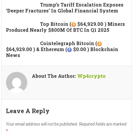
Trump’s Tariff Escalation Exposes
‘deeper Fractures’ In Global Financial System
Top Bitcoin (
$64,929.00 ) Miners
Produced Nearly $800M Of BTC In Q1 2025
Cointelegraph Bitcoin (
$64,929.00 ) & Ethereum (
$0.00 ) Blockchain
News
About The Author:
Wp4crypto
Leave A Reply
Your email address will not be published.
Required fields are marked
*