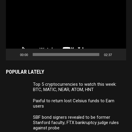
Player
00:00
02:37
POPULAR LATELY
Top 5 cryptocurrencies to watch this week:
BTC, MATIC, NEAR, ATOM, HNT
Paxful to return lost Celsius funds to Earn
users
SBF bond signers revealed to be former
Stanford faculty; FTX bankruptcy judge rules
against probe