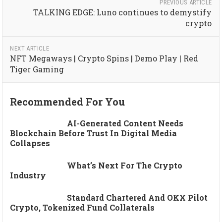
PREVIOUS ARTICLE
TALKING EDGE: Luno continues to demystify
crypto
NEXT ARTICLE
NFT Megaways | Crypto Spins | Demo Play | Red
Tiger Gaming
Recommended For You
AI-Generated Content Needs
Blockchain Before Trust In Digital Media
Collapses
What’s Next For The Crypto
Industry
Standard Chartered And OKX Pilot
Crypto, Tokenized Fund Collaterals