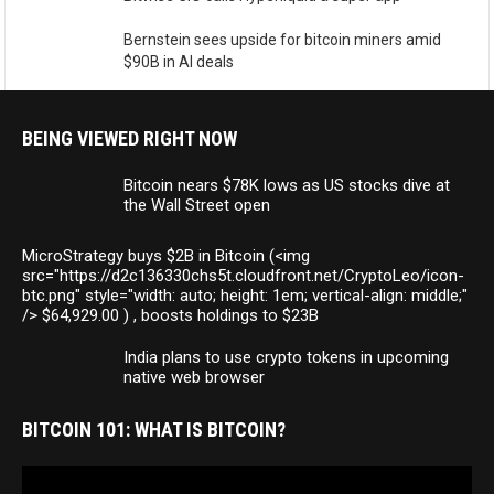
Bernstein sees upside for bitcoin miners amid
$90B in AI deals
BEING VIEWED RIGHT NOW
Bitcoin nears $78K lows as US stocks dive at
the Wall Street open
MicroStrategy buys $2B in Bitcoin (<img
src="https://d2c136330chs5t.cloudfront.net/CryptoLeo/icon-
btc.png" style="width: auto; height: 1em; vertical-align: middle;"
/> $64,929.00 ) , boosts holdings to $23B
India plans to use crypto tokens in upcoming
native web browser
BITCOIN 101: WHAT IS BITCOIN?
Video