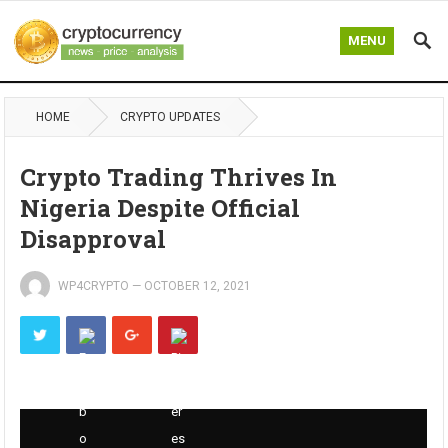
MENU
HOME
CRYPTO UPDATES
Crypto Trading Thrives In
Nigeria Despite Official
Disapproval
WP4CRYPTO
—
OCTOBER 12, 2021