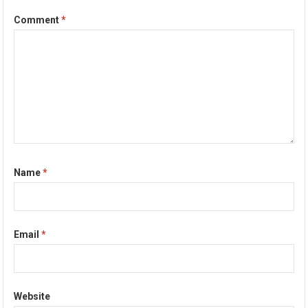
Comment
*
Name
*
Email
*
Website