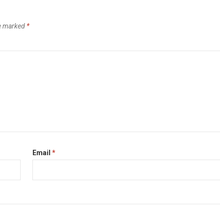
re marked
*
Email
*