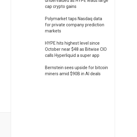
undervalued as HYPE leads large
cap crypto gains
Polymarket taps Nasdaq data
for private company prediction
markets
HYPE hits highest level since
October near $48 as Bitwise CIO
calls Hyperliquid a super app
Bernstein sees upside for bitcoin
miners amid $90B in AI deals