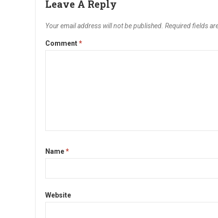
Leave A Reply
Your email address will not be published.
Required fields a
Comment
*
Name
*
Website