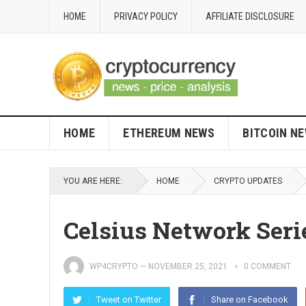
HOME
PRIVACY POLICY
AFFILIATE DISCLOSURE
HOME
ETHEREUM NEWS
BITCOIN N
YOU ARE HERE:
HOME
CRYPTO UPDATES
Celsius Network Ser
WP4CRYPTO
—
NOVEMBER 25, 2021
0 COMMENT
Tweet on Twitter
Share on Facebook