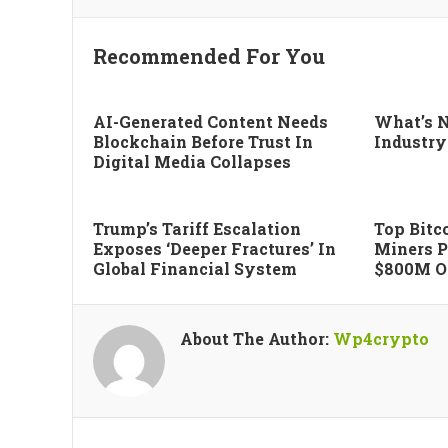
Recommended For You
AI-Generated Content Needs
What’s N
Blockchain Before Trust In
Industry
Digital Media Collapses
Trump’s Tariff Escalation
Top Bitco
Exposes ‘deeper Fractures’ In
Miners P
Global Financial System
$800M Of
About The Author:
Wp4crypto