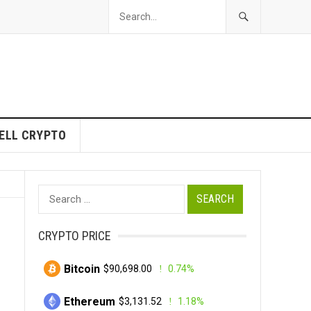
ELL CRYPTO
Search
for:
CRYPTO PRICE
Bitcoin
$90,698.00
0.74%
Ethereum
$3,131.52
1.18%