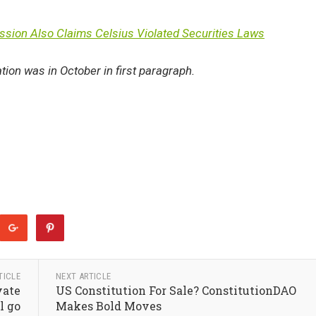
sion Also Claims Celsius Violated Securities Laws
ation was in October in first paragraph.
TICLE
NEXT ARTICLE
vate
US Constitution For Sale? ConstitutionDAO
l go
Makes Bold Moves