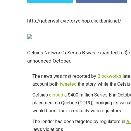
http://jaberwalk.victoryc.hop.clickbank.net/
Celsius Network’s Series B was expanded to $750
announced October.
The news was first reported by
Blockworks
late
account both
tweeted
the story, while the Celsi
Celsius
closed
a $400 million Series B in Octob
placement du Québec (CDPQ), bringing its valuati
would boost their credibility with regulators.
The lender has been targeted by regulators in
A
laws violations.