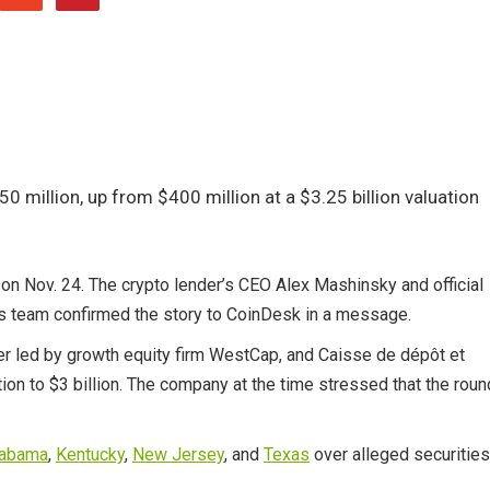
 million, up from $400 million at a $3.25 billion valuation
 on Nov. 24. The crypto lender’s CEO Alex Mashinsky and official
us team confirmed the story to CoinDesk in a message.
er led by growth equity firm WestCap, and Caisse de dépôt et
on to $3 billion. The company at the time stressed that the roun
labama
,
Kentucky
,
New Jersey
, and
Texas
over alleged securities