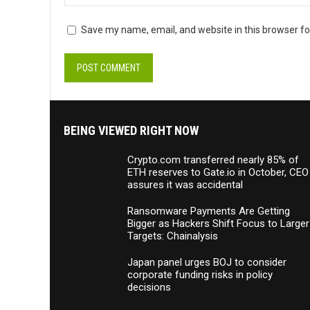
Save my name, email, and website in this browser fo
BEING VIEWED RIGHT NOW
Crypto.com transferred nearly 85% of
ETH reserves to Gate.io in October, CEO
assures it was accidental
Ransomware Payments Are Getting
Bigger as Hackers Shift Focus to Larger
Targets: Chainalysis
Japan panel urges BOJ to consider
corporate funding risks in policy
decisions