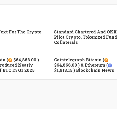
ext For The Crypto
Standard Chartered And OKX
Pilot Crypto, Tokenized Fund
Collaterals
in (
$64,868.00 )
Cointelegraph Bitcoin (
roduced Nearly
$64,868.00 ) & Ethereum (
 BTC In Q1 2025
$1,913.15 ) Blockchain News