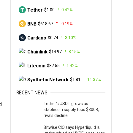
Tether
$1.00
0.42%
BNB
$618.67
-0.19%
Cardano
$0.74
3.10%
Chainlink
$14.97
8.15%
Litecoin
$87.55
1.42%
Synthetix Network
$1.81
11.37%
RECENT NEWS
Tether’s USDT grows as
d
stablecoin supply tops $300B,
rivals decline
Bitwise CIO says Hyperliquid is