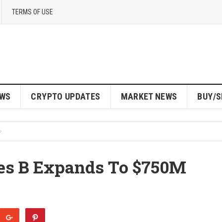
TERMS OF USE
EWS
CRYPTO UPDATES
MARKET NEWS
BUY/S
ies B Expands To $750M