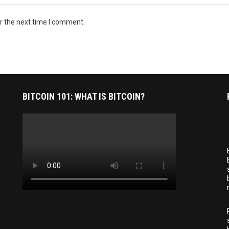
r the next time I comment.
BITCOIN 101: WHAT IS BITCOIN?