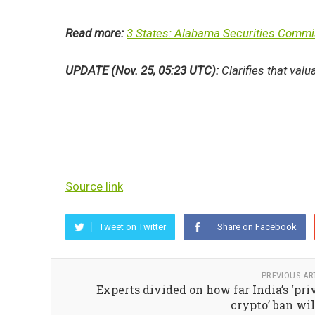
Read more:
3 States: Alabama Securities Commis
UPDATE (Nov. 25, 05:23 UTC):
Clarifies that valu
Source link
Tweet on Twitter
Share on Facebook
PREVIOUS AR
Experts divided on how far India’s ‘pri
crypto’ ban wil