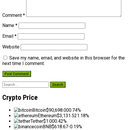
Comment
*
Name
*
Email
*
Website
Save my name, email, and website in this browser for the
next time I comment.
Search
for:
Crypto Price
Bitcoin
$90,698.00
0.74%
Ethereum
$3,131.52
1.18%
Tether
$1.00
0.42%
BNB
$618.67
-0.19%