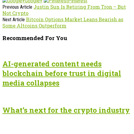
Google+
Pinterest
Justin Sun Is Retiring From Tron – But
Previous Article
Not Crypto
Bitcoin Options Market Leans Bearish as
Next Article
Some Altcoins Outperform
Recommended For You
AI-generated content needs
blockchain before trust in digital
media collapses
What’s next for the crypto industry