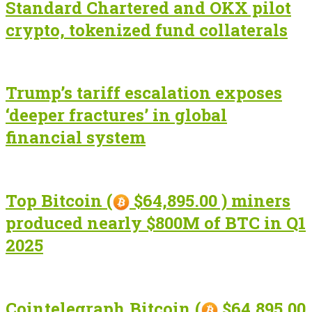
Standard Chartered and OKX pilot
crypto, tokenized fund collaterals
Trump’s tariff escalation exposes
‘deeper fractures’ in global
financial system
Top Bitcoin (
$64,895.00 ) miners
produced nearly $800M of BTC in Q1
2025
Cointelegraph Bitcoin (
$64,895.00