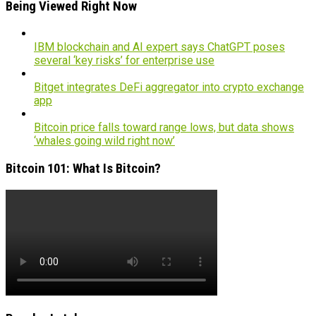
Being Viewed Right Now
IBM blockchain and AI expert says ChatGPT poses
several ‘key risks’ for enterprise use
Bitget integrates DeFi aggregator into crypto exchange
app
Bitcoin price falls toward range lows, but data shows
‘whales going wild right now’
Bitcoin 101: What Is Bitcoin?