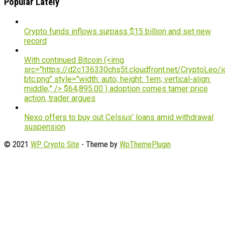
Popular Lately
Crypto funds inflows surpass $15 billion and set new
record
With continued Bitcoin (<img
src="https://d2c136330chs5t.cloudfront.net/CryptoLeo/i
btc.png" style="width: auto; height: 1em; vertical-align:
middle;" /> $64,895.00 ) adoption comes tamer price
action, trader argues
Nexo offers to buy out Celsius’ loans amid withdrawal
suspension
© 2021
WP Crypto Site
- Theme by
WpThemePlugin