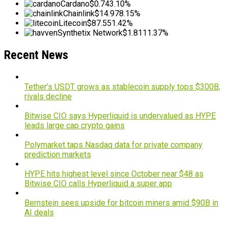
Cardano
$0.74
3.10%
Chainlink
$14.97
8.15%
Litecoin
$87.55
1.42%
Synthetix Network
$1.81
11.37%
Recent News
Tether’s USDT grows as stablecoin supply tops $300B,
rivals decline
Bitwise CIO says Hyperliquid is undervalued as HYPE
leads large cap crypto gains
Polymarket taps Nasdaq data for private company
prediction markets
HYPE hits highest level since October near $48 as
Bitwise CIO calls Hyperliquid a super app
Bernstein sees upside for bitcoin miners amid $90B in
AI deals