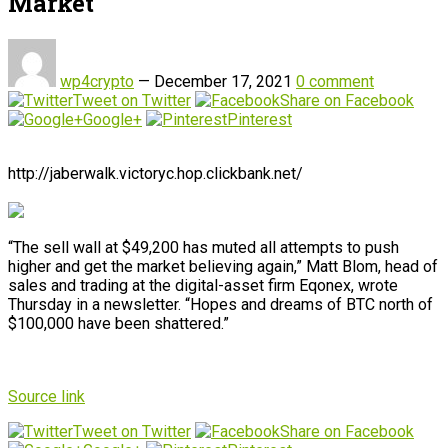
Market
wp4crypto
—
December 17, 2021
0 comment
Tweet on Twitter
Share on Facebook
Google+
Pinterest
http://jaberwalk.victoryc.hop.clickbank.net/
“The sell wall at $49,200 has muted all attempts to push
higher and get the market believing again,” Matt Blom, head of
sales and trading at the digital-asset firm Eqonex, wrote
Thursday in a newsletter. “Hopes and dreams of BTC north of
$100,000 have been shattered.”
Source link
Tweet on Twitter
Share on Facebook