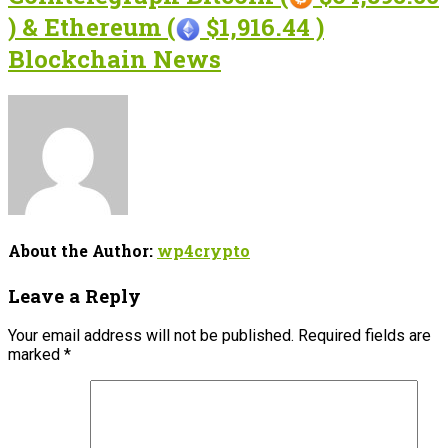
) & Ethereum (
$1,916.44 )
Blockchain News
About the Author:
wp4crypto
Leave a Reply
Your email address will not be published.
Required fields are
marked
*