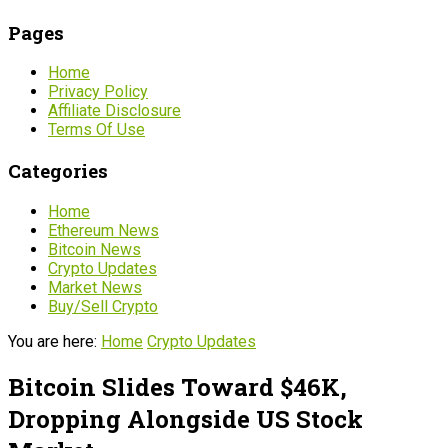
Pages
Home
Privacy Policy
Affiliate Disclosure
Terms Of Use
Categories
Home
Ethereum News
Bitcoin News
Crypto Updates
Market News
Buy/Sell Crypto
You are here:
Home
Crypto Updates
Bitcoin Slides Toward $46K,
Dropping Alongside US Stock