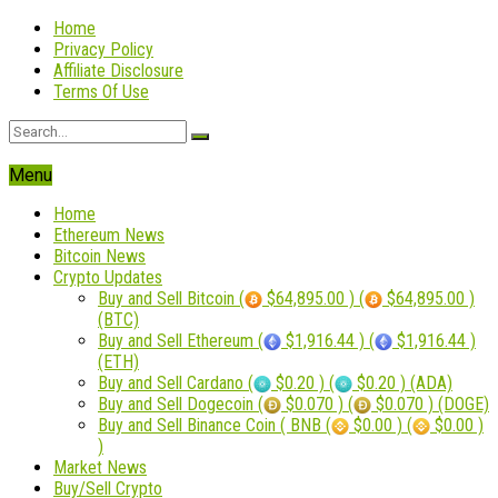
Home
Privacy Policy
Affiliate Disclosure
Terms Of Use
Menu
Home
Ethereum News
Bitcoin News
Crypto Updates
Buy and Sell Bitcoin (
$64,895.00 ) (
$64,895.00 )
(BTC)
Buy and Sell Ethereum (
$1,916.44 ) (
$1,916.44 )
(ETH)
Buy and Sell Cardano (
$0.20 ) (
$0.20 ) (ADA)
Buy and Sell Dogecoin (
$0.070 ) (
$0.070 ) (DOGE)
Buy and Sell Binance Coin ( BNB (
$0.00 ) (
$0.00 )
)
Market News
Buy/Sell Crypto