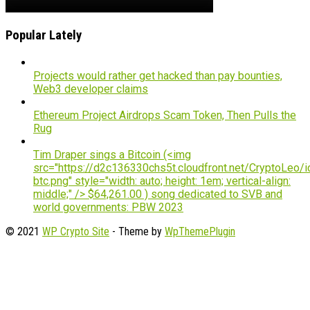
Popular Lately
Projects would rather get hacked than pay bounties,
Web3 developer claims
Ethereum Project Airdrops Scam Token, Then Pulls the
Rug
Tim Draper sings a Bitcoin (<img
src="https://d2c136330chs5t.cloudfront.net/CryptoLeo/i
btc.png" style="width: auto; height: 1em; vertical-align:
middle;" /> $64,261.00 ) song dedicated to SVB and
world governments: PBW 2023
© 2021
WP Crypto Site
- Theme by
WpThemePlugin