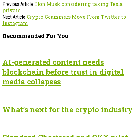
Elon Musk considering taking Tesla
Previous Article
private
Crypto-Scammers Move From Twitter to
Next Article
Instagram
Recommended For You
AI-generated content needs
blockchain before trust in digital
media collapses
What’s next for the crypto industry