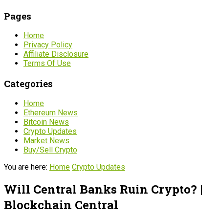
Pages
Home
Privacy Policy
Affiliate Disclosure
Terms Of Use
Categories
Home
Ethereum News
Bitcoin News
Crypto Updates
Market News
Buy/Sell Crypto
You are here:
Home
Crypto Updates
Will Central Banks Ruin Crypto? |
Blockchain Central