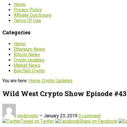
Home
Privacy Policy
Affiliate Disclosure
Terms Of Use
Categories
Home
Ethereum News
Bitcoin News
Crypto Updates
Market News
Buy/Sell Crypto
You are here:
Home
Crypto Updates
Wild West Crypto Show Episode #43 
wp4crypto
—
January 23, 2019
0 comment
Tweet on Twitter
Share on Facebook