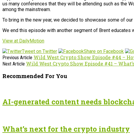
us many conferences that they will be attending such as the Wor
among the mainstream.
To bring in the new year, we decided to showcase some of our f
We end this episode with another segment of Brent educates with
View at DailyMotion
Tweet on Twitter
Share on Facebook
Wild West Crypto Show Episode #44 – Ho
Previous Article
Wild West Crypto Show Episode #41 – What’s
Next Article
Recommended For You
AI-generated content needs blockchai
What’s next for the crypto industry