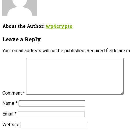
About the Author:
wp4crypto
Leave a Reply
Your email address will not be published.
Required fields are 
Comment
*
Name
*
Email
*
Website