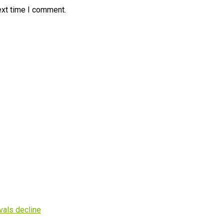
ext time I comment.
vals decline