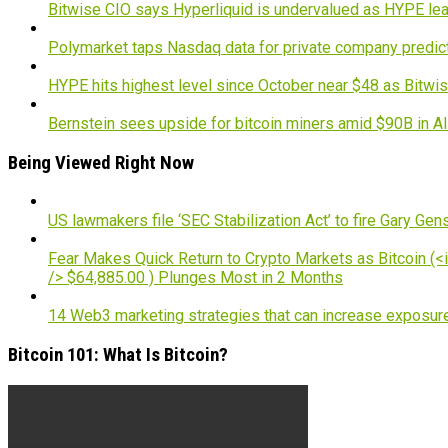
Bitwise CIO says Hyperliquid is undervalued as HYPE lea
Polymarket taps Nasdaq data for private company predic
HYPE hits highest level since October near $48 as Bitwis
Bernstein sees upside for bitcoin miners amid $90B in A
Being Viewed Right Now
US lawmakers file ‘SEC Stabilization Act’ to fire Gary Gen
Fear Makes Quick Return to Crypto Markets as Bitcoin (<i
/> $64,885.00 ) Plunges Most in 2 Months
14 Web3 marketing strategies that can increase exposur
Bitcoin 101: What Is Bitcoin?