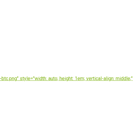
.png" style="width: auto; height: 1em; vertical-align: middle;"