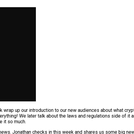
wrap up our introduction to our new audiences about what crypt
erything! We later talk about the laws and regulations side of it
e it so much.
news. Jonathan checks in this week and shares us some big news 