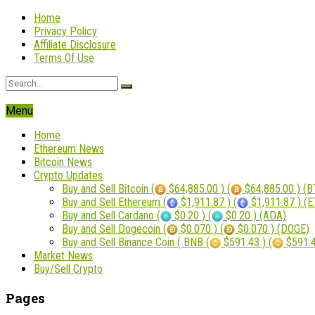
Home
Privacy Policy
Affiliate Disclosure
Terms Of Use
Menu
Home
Ethereum News
Bitcoin News
Crypto Updates
Buy and Sell Bitcoin (
$64,885.00 ) (
$64,885.00 ) (B
Buy and Sell Ethereum (
$1,911.87 ) (
$1,911.87 ) (
Buy and Sell Cardano (
$0.20 ) (
$0.20 ) (ADA)
Buy and Sell Dogecoin (
$0.070 ) (
$0.070 ) (DOGE)
Buy and Sell Binance Coin ( BNB (
$591.43 ) (
$591.4
Market News
Buy/Sell Crypto
Pages