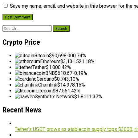
Save my name, email, and website in this browser for the n
Search
for:
Crypto Price
Bitcoin
$90,698.00
0.74%
Ethereum
$3,131.52
1.18%
Tether
$1.00
0.42%
BNB
$618.67
-0.19%
Cardano
$0.74
3.10%
Chainlink
$14.97
8.15%
Litecoin
$87.55
1.42%
Synthetix Network
$1.81
11.37%
Recent News
Tether’s USDT grows as stablecoin supply tops $300B, ri