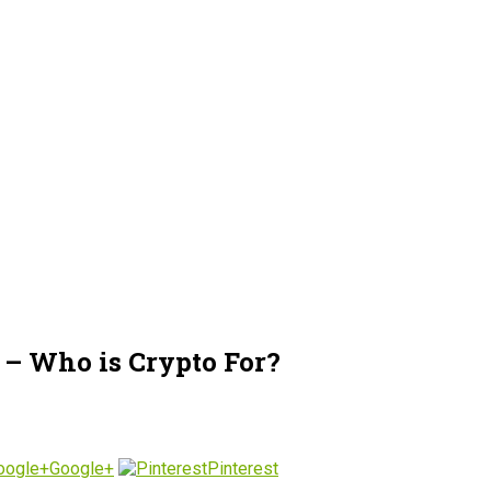
– Who is Crypto For?
Google+
Pinterest