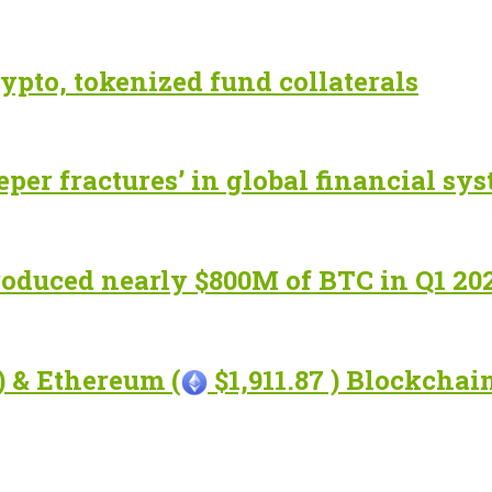
ypto, tokenized fund collaterals
eper fractures’ in global financial sy
roduced nearly $800M of BTC in Q1 20
) & Ethereum (
$1,911.87 ) Blockcha