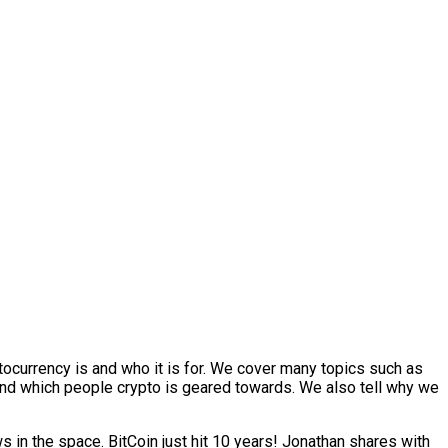
ocurrency is and who it is for. We cover many topics such as
 and which people crypto is geared towards. We also tell why we
in the space. BitCoin just hit 10 years! Jonathan shares with