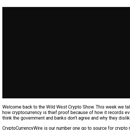
Welcome back to the Wild West Crypto Show. This week we talk 
how cryptocurrency is thief proof because of how it records ev
think the government and banks don’t agree and why they dislik
CryptoCurrencyWire is our number one go to source for crypto 