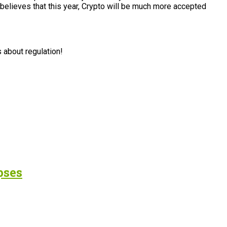
 believes that this year, Crypto will be much more accepted
s about regulation!
pses