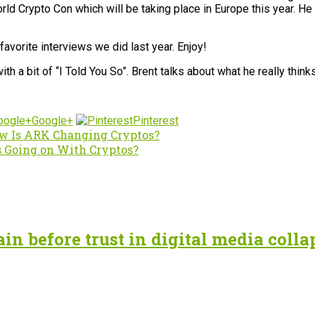
ld Crypto Con which will be taking place in Europe this year. He
avorite interviews we did last year. Enjoy!
 a bit of “I Told You So”. Brent talks about what he really think
Google+
Pinterest
w Is ARK Changing Cryptos?
 Going on With Cryptos?
n before trust in digital media colla