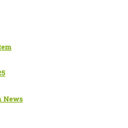
stem
25
in News