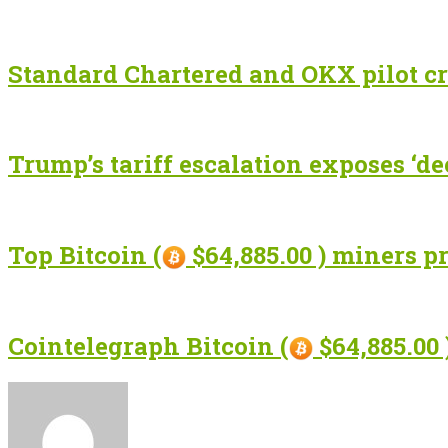
Standard Chartered and OKX pilot cr
Trump’s tariff escalation exposes ‘de
Top Bitcoin (
$64,885.00 ) miners p
Cointelegraph Bitcoin (
$64,885.00 