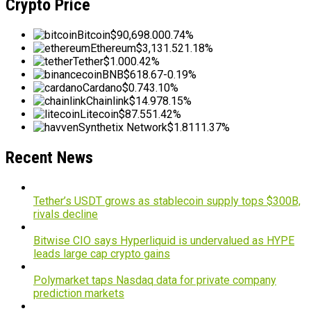
Crypto Price
Bitcoin
$90,698.00
0.74%
Ethereum
$3,131.52
1.18%
Tether
$1.00
0.42%
BNB
$618.67
-0.19%
Cardano
$0.74
3.10%
Chainlink
$14.97
8.15%
Litecoin
$87.55
1.42%
Synthetix Network
$1.81
11.37%
Recent News
Tether’s USDT grows as stablecoin supply tops $300B,
rivals decline
Bitwise CIO says Hyperliquid is undervalued as HYPE
leads large cap crypto gains
Polymarket taps Nasdaq data for private company
prediction markets