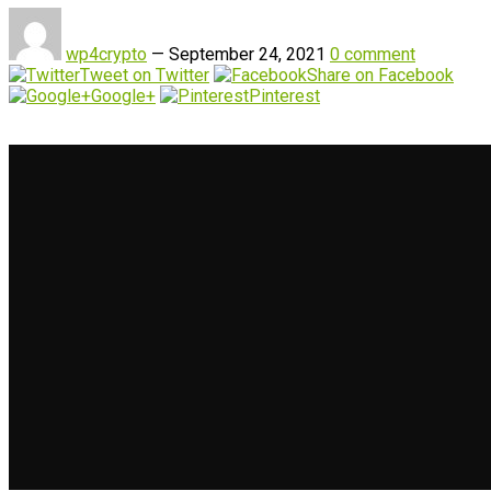
wp4crypto
—
September 24, 2021
0 comment
Tweet on Twitter
Share on Facebook
Google+
Pinterest