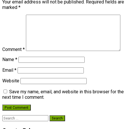
Your email address will not be published.
Required fields are
marked
*
Comment
*
Name
*
Email
*
Website
Save my name, email, and website in this browser for the
next time I comment.
Search
for: