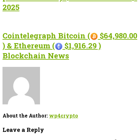
2025
Cointelegraph Bitcoin (
$64,980.00
) & Ethereum (
$1,916.29 )
Blockchain News
About the Author:
wp4crypto
Leave a Reply