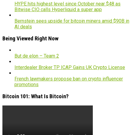
HYPE hits highest level since October near $48 as
Bitwise CIO calls Hyperliquid a super app
Bernstein sees upside for bitcoin miners amid $90B in
AI deals
Being Viewed Right Now
But de elon – Team 2
Interdealer Broker TP ICAP Gains UK Crypto License
French lawmakers propose ban on crypto influencer
promotions
Bitcoin 101: What Is Bitcoin?