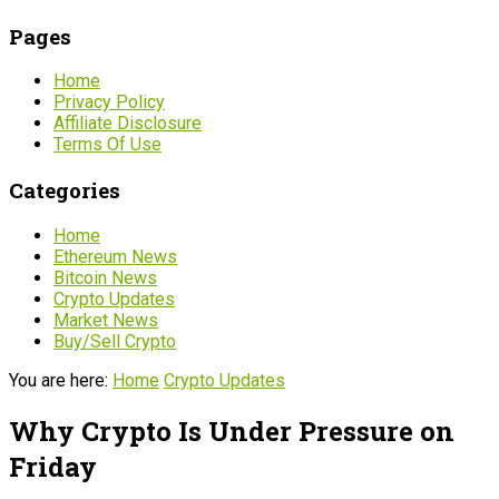
Pages
Home
Privacy Policy
Affiliate Disclosure
Terms Of Use
Categories
Home
Ethereum News
Bitcoin News
Crypto Updates
Market News
Buy/Sell Crypto
You are here:
Home
Crypto Updates
Why Crypto Is Under Pressure on
Friday