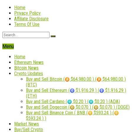
Home
Privacy Policy
Affiliate Disclosure
Terms Of Use
Menu
Home
Ethereum News
Bitcoin News
Crypto Updates
Buy and Sell Bitcoin (
$64,980.00 ) (
$64,980.00 )
(BTC)
Buy and Sell Ethereum (
$1,916.29 ) (
$1,916.29 )
(ETH)
Buy and Sell Cardano (
$0.20 ) (
$0.20 ) (ADA)
Buy and Sell Dogecoin (
$0.070 ) (
$0.070 ) (DOGE)
Buy and Sell Binance Coin ( BNB (
$593.24 ) (
$593.24 ) )
Market News
Buy/Sell Crypto