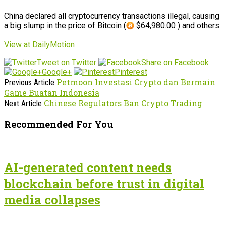
China declared all cryptocurrency transactions illegal, causing
a big slump in the price of Bitcoin (
$64,980.00 ) and others.
View at DailyMotion
Tweet on Twitter
Share on Facebook
Google+
Pinterest
Petmoon Investasi Crypto dan Bermain
Previous Article
Game Buatan Indonesia
Chinese Regulators Ban Crypto Trading
Next Article
Recommended For You
AI-generated content needs
blockchain before trust in digital
media collapses