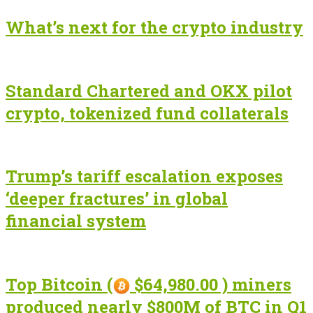
What’s next for the crypto industry
Standard Chartered and OKX pilot
crypto, tokenized fund collaterals
Trump’s tariff escalation exposes
‘deeper fractures’ in global
financial system
Top Bitcoin (
$64,980.00 ) miners
produced nearly $800M of BTC in Q1