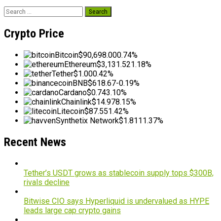
Search
for:
Crypto Price
Bitcoin
$90,698.00
0.74%
Ethereum
$3,131.52
1.18%
Tether
$1.00
0.42%
BNB
$618.67
-0.19%
Cardano
$0.74
3.10%
Chainlink
$14.97
8.15%
Litecoin
$87.55
1.42%
Synthetix Network
$1.81
11.37%
Recent News
Tether’s USDT grows as stablecoin supply tops $300B,
rivals decline
Bitwise CIO says Hyperliquid is undervalued as HYPE
leads large cap crypto gains