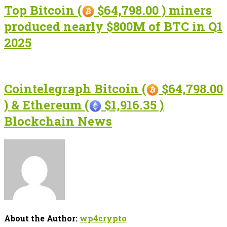
Top Bitcoin (
$64,798.00 ) miners
produced nearly $800M of BTC in Q1
2025
Cointelegraph Bitcoin (
$64,798.00
) & Ethereum (
$1,916.35 )
Blockchain News
About the Author:
wp4crypto