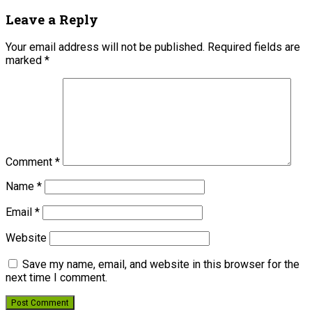
Leave a Reply
Your email address will not be published.
Required fields are
marked
*
Comment
*
Name
*
Email
*
Website
Save my name, email, and website in this browser for the
next time I comment.