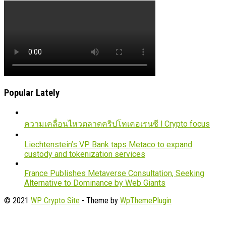
Popular Lately
ความเคลื่อนไหวตลาดคริปโทเคอเรนซี l Crypto focus
Liechtenstein’s VP Bank taps Metaco to expand
custody and tokenization services
France Publishes Metaverse Consultation, Seeking
Alternative to Dominance by Web Giants
© 2021
WP Crypto Site
- Theme by
WpThemePlugin