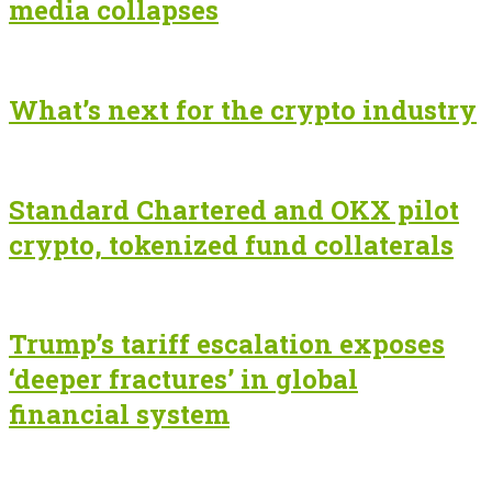
media collapses
What’s next for the crypto industry
Standard Chartered and OKX pilot
crypto, tokenized fund collaterals
Trump’s tariff escalation exposes
‘deeper fractures’ in global
financial system