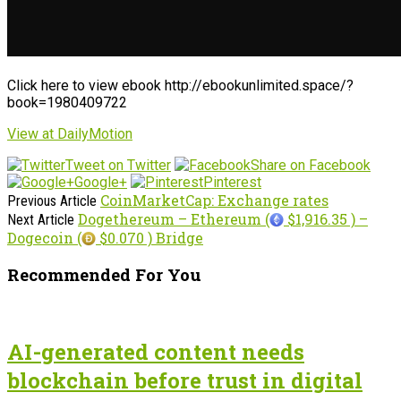
Click here to view ebook http://ebookunlimited.space/?
book=1980409722
View at DailyMotion
Tweet on Twitter
Share on Facebook
Google+
Pinterest
CoinMarketCap: Exchange rates
Previous Article
Dogethereum – Ethereum (
$1,916.35 ) –
Next Article
Dogecoin (
$0.070 ) Bridge
Recommended For You
AI-generated content needs
blockchain before trust in digital