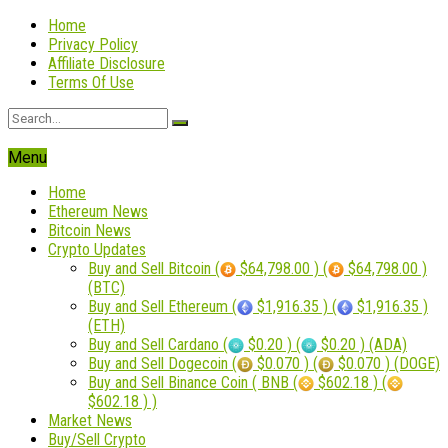
Home
Privacy Policy
Affiliate Disclosure
Terms Of Use
Menu
Home
Ethereum News
Bitcoin News
Crypto Updates
Buy and Sell Bitcoin (
$64,798.00 ) (
$64,798.00 )
(BTC)
Buy and Sell Ethereum (
$1,916.35 ) (
$1,916.35 )
(ETH)
Buy and Sell Cardano (
$0.20 ) (
$0.20 ) (ADA)
Buy and Sell Dogecoin (
$0.070 ) (
$0.070 ) (DOGE)
Buy and Sell Binance Coin ( BNB (
$602.18 ) (
$602.18 ) )
Market News
Buy/Sell Crypto