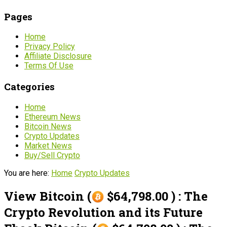
Pages
Home
Privacy Policy
Affiliate Disclosure
Terms Of Use
Categories
Home
Ethereum News
Bitcoin News
Crypto Updates
Market News
Buy/Sell Crypto
You are here:
Home
Crypto Updates
View Bitcoin (
$64,798.00 ) : The
Crypto Revolution and its Future