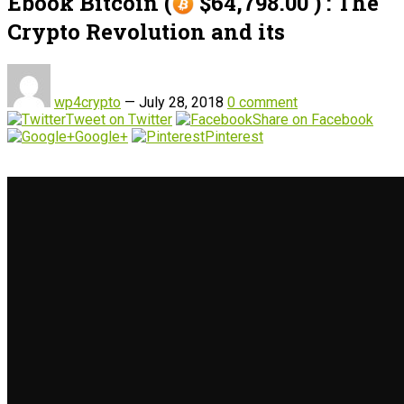
Ebook Bitcoin (
$64,798.00 ) : The
Crypto Revolution and its
wp4crypto
—
July 28, 2018
0 comment
Tweet on Twitter
Share on Facebook
Google+
Pinterest