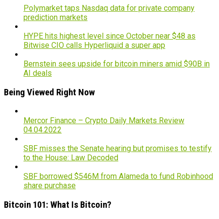
Polymarket taps Nasdaq data for private company
prediction markets
HYPE hits highest level since October near $48 as
Bitwise CIO calls Hyperliquid a super app
Bernstein sees upside for bitcoin miners amid $90B in
AI deals
Being Viewed Right Now
Mercor Finance – Crypto Daily Markets Review
04.04.2022
SBF misses the Senate hearing but promises to testify
to the House: Law Decoded
SBF borrowed $546M from Alameda to fund Robinhood
share purchase
Bitcoin 101: What Is Bitcoin?