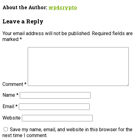
About the Author:
wp4crypto
Leave a Reply
Your email address will not be published.
Required fields are
marked
*
Comment
*
Name
*
Email
*
Website
Save my name, email, and website in this browser for the
next time I comment.