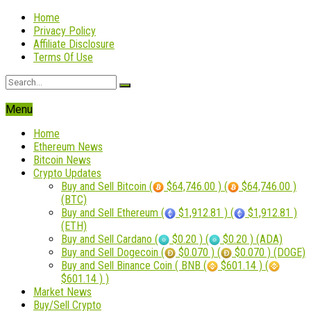
Home
Privacy Policy
Affiliate Disclosure
Terms Of Use
Menu
Home
Ethereum News
Bitcoin News
Crypto Updates
Buy and Sell Bitcoin (
$64,746.00 ) (
$64,746.00 )
(BTC)
Buy and Sell Ethereum (
$1,912.81 ) (
$1,912.81 )
(ETH)
Buy and Sell Cardano (
$0.20 ) (
$0.20 ) (ADA)
Buy and Sell Dogecoin (
$0.070 ) (
$0.070 ) (DOGE)
Buy and Sell Binance Coin ( BNB (
$601.14 ) (
$601.14 ) )
Market News
Buy/Sell Crypto