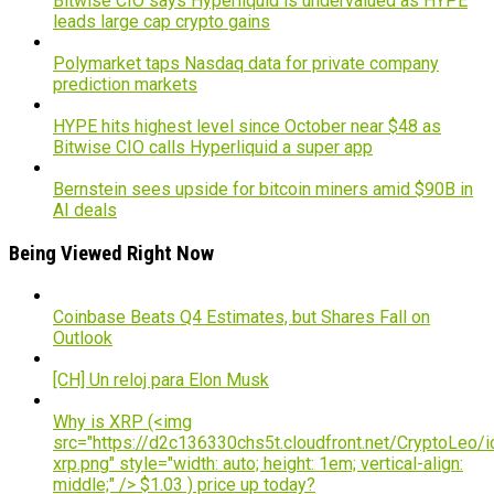
Bitwise CIO says Hyperliquid is undervalued as HYPE
leads large cap crypto gains
Polymarket taps Nasdaq data for private company
prediction markets
HYPE hits highest level since October near $48 as
Bitwise CIO calls Hyperliquid a super app
Bernstein sees upside for bitcoin miners amid $90B in
AI deals
Being Viewed Right Now
Coinbase Beats Q4 Estimates, but Shares Fall on
Outlook
[CH] Un reloj para Elon Musk
Why is XRP (<img
src="https://d2c136330chs5t.cloudfront.net/CryptoLeo/i
xrp.png" style="width: auto; height: 1em; vertical-align:
middle;" /> $1.03 ) price up today?