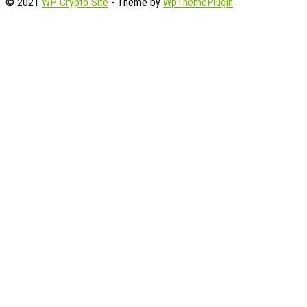
© 2021
WP Crypto Site
- Theme by
WpThemePlugin