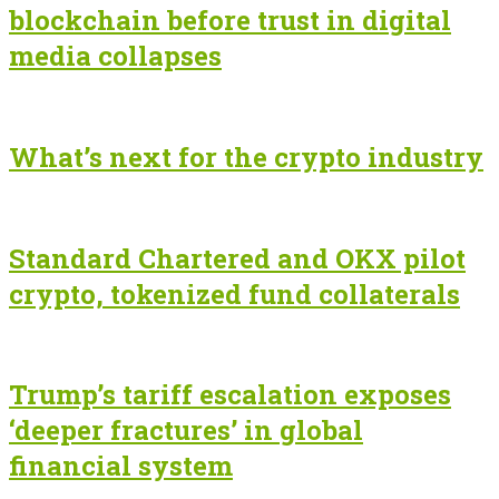
blockchain before trust in digital
media collapses
What’s next for the crypto industry
Standard Chartered and OKX pilot
crypto, tokenized fund collaterals
Trump’s tariff escalation exposes
‘deeper fractures’ in global
financial system