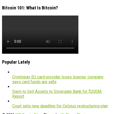
Bitcoin 101: What Is Bitcoin?
Popular Lately
Cryptopay EU card provider loses license, company
says card funds are safe
Diem to Sell Assets to Silvergate Bank for $200M:
Report
Court sets new deadline for Celsius restructuring plan