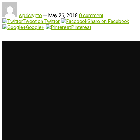
wp4crypto
—
May 26, 2018
0 comment
Tweet on Twitter
Share on Facebook
Google+
Pinterest