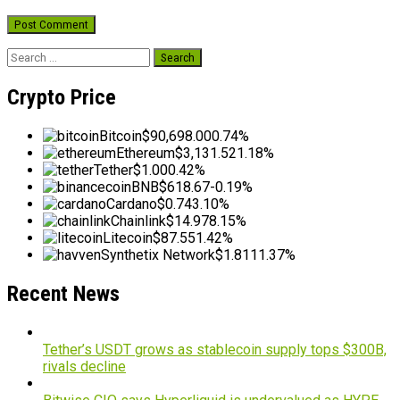
Search
for:
Crypto Price
Bitcoin
$90,698.00
0.74%
Ethereum
$3,131.52
1.18%
Tether
$1.00
0.42%
BNB
$618.67
-0.19%
Cardano
$0.74
3.10%
Chainlink
$14.97
8.15%
Litecoin
$87.55
1.42%
Synthetix Network
$1.81
11.37%
Recent News
Tether’s USDT grows as stablecoin supply tops $300B,
rivals decline