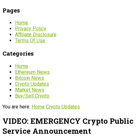
Pages
Home
Privacy Policy
Affiliate Disclosure
Terms Of Use
Categories
Home
Ethereum News
Bitcoin News
Crypto Updates
Market News
Buy/Sell Crypto
You are here:
Home
Crypto Updates
VIDEO: EMERGENCY Crypto Public
Service Announcement