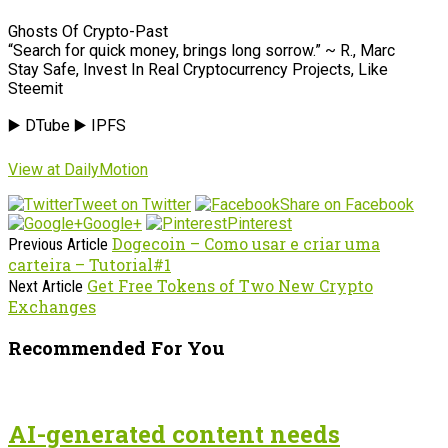
Ghosts Of Crypto-Past
“Search for quick money, brings long sorrow.” ~ R., Marc
Stay Safe, Invest In Real Cryptocurrency Projects, Like
Steemit
▶️ DTube ▶️ IPFS
View at DailyMotion
Tweet on Twitter
Share on Facebook
Google+
Pinterest
Dogecoin – Como usar e criar uma
Previous Article
carteira – Tutorial#1
Get Free Tokens of Two New Crypto
Next Article
Exchanges
Recommended For You
AI-generated content needs