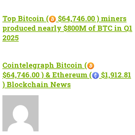
Top Bitcoin (
$64,746.00 ) miners
produced nearly $800M of BTC in Q1
2025
Cointelegraph Bitcoin (
$64,746.00 ) & Ethereum (
$1,912.81
) Blockchain News