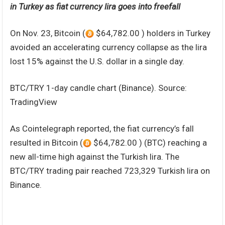
in Turkey as fiat currency lira goes into freefall
On Nov. 23, Bitcoin (
$64,782.00 ) holders in Turkey
avoided an accelerating currency collapse as the lira
lost 15% against the U.S. dollar in a single day.
BTC/TRY 1-day candle chart (Binance). Source:
TradingView
As Cointelegraph reported, the fiat currency’s fall
resulted in Bitcoin (
$64,782.00 ) (BTC) reaching a
new all-time high against the Turkish lira. The
BTC/TRY trading pair reached 723,329 Turkish lira on
Binance.