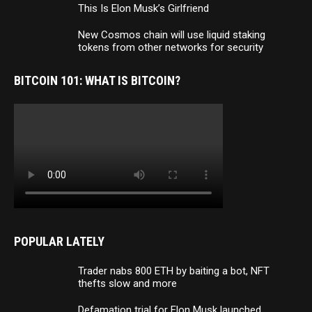
This Is Elon Musk’s Girlfriend
New Cosmos chain will use liquid staking
tokens from other networks for security
BITCOIN 101: WHAT IS BITCOIN?
POPULAR LATELY
Trader nabs 800 ETH by baiting a bot, NFT
thefts slow and more
Defamation trial for Elon Musk launched