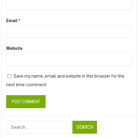
Email
*
Website
Save my name, email, and website in this browser for the
next time I comment.
Search
for: