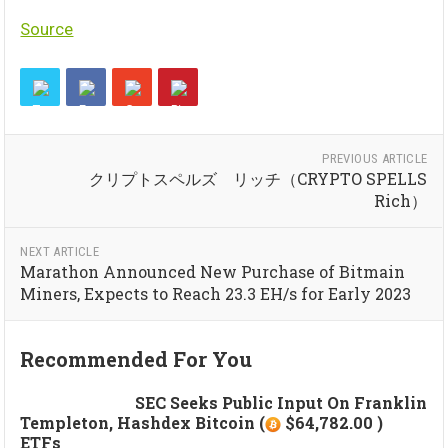
Source
PREVIOUS ARTICLE
クリプトスペルズ リッチ（CRYPTO SPELLS
Rich）
NEXT ARTICLE
Marathon Announced New Purchase of Bitmain
Miners, Expects to Reach 23.3 EH/s for Early 2023
Recommended For You
SEC Seeks Public Input On Franklin
Templeton, Hashdex Bitcoin (
$64,782.00 )
ETFs