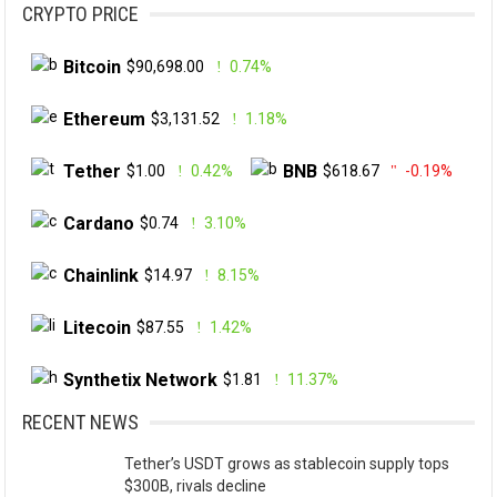
CRYPTO PRICE
Bitcoin
$90,698.00
0.74%
Ethereum
$3,131.52
1.18%
Tether
BNB
$1.00
0.42%
$618.67
-0.19%
Cardano
$0.74
3.10%
Chainlink
$14.97
8.15%
Litecoin
$87.55
1.42%
Synthetix Network
$1.81
11.37%
RECENT NEWS
Tether’s USDT grows as stablecoin supply tops
$300B, rivals decline