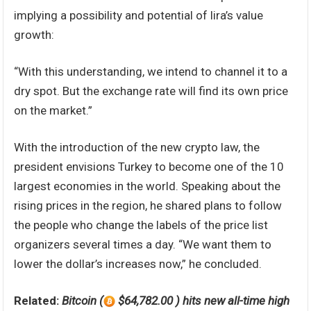
implying a possibility and potential of lira’s value
growth:
“With this understanding, we intend to channel it to a
dry spot. But the exchange rate will find its own price
on the market.”
With the introduction of the new crypto law, the
president envisions Turkey to become one of the 10
largest economies in the world. Speaking about the
rising prices in the region, he shared plans to follow
the people who change the labels of the price list
organizers several times a day. “We want them to
lower the dollar’s increases now,” he concluded.
Related:
Bitcoin (
$64,782.00 ) hits new all-time high