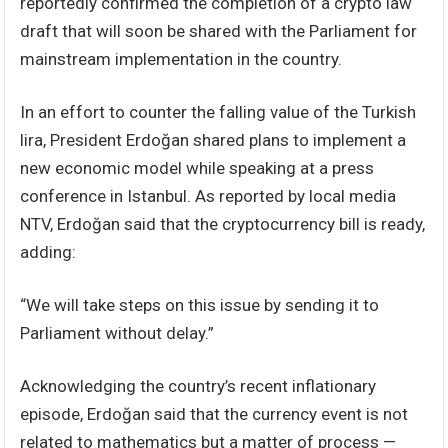
reportedly confirmed the completion of a crypto law
draft that will soon be shared with the Parliament for
mainstream implementation in the country.
In an effort to counter the falling value of the Turkish
lira, President Erdoğan shared plans to implement a
new economic model while speaking at a press
conference in Istanbul. As reported by local media
NTV, Erdoğan said that the cryptocurrency bill is ready,
adding:
“We will take steps on this issue by sending it to
Parliament without delay.”
Acknowledging the country’s recent inflationary
episode, Erdoğan said that the currency event is not
related to mathematics but a matter of process —