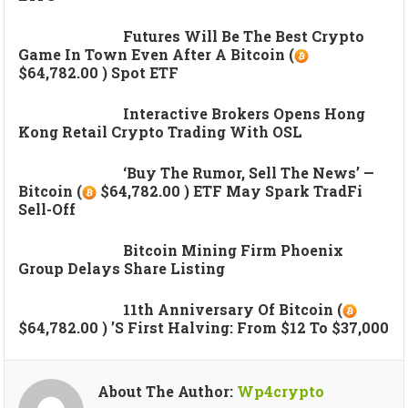
Futures Will Be The Best Crypto
Game In Town Even After A Bitcoin (
$64,782.00 ) Spot ETF
Interactive Brokers Opens Hong
Kong Retail Crypto Trading With OSL
‘Buy The Rumor, Sell The News’ —
Bitcoin (
$64,782.00 ) ETF May Spark TradFi
Sell-Off
Bitcoin Mining Firm Phoenix
Group Delays Share Listing
11th Anniversary Of Bitcoin (
$64,782.00 ) ’s First Halving: From $12 To $37,000
About The Author:
Wp4crypto