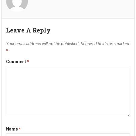
Leave A Reply
Your email address will not be published.
Required fields are marked
*
Comment
*
Name
*