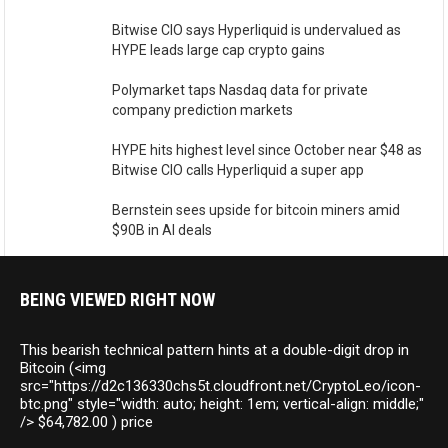
Bitwise CIO says Hyperliquid is undervalued as
HYPE leads large cap crypto gains
Polymarket taps Nasdaq data for private
company prediction markets
HYPE hits highest level since October near $48 as
Bitwise CIO calls Hyperliquid a super app
Bernstein sees upside for bitcoin miners amid
$90B in AI deals
BEING VIEWED RIGHT NOW
This bearish technical pattern hints at a double-digit drop in
Bitcoin (<img
src="https://d2c136330chs5t.cloudfront.net/CryptoLeo/icon-
btc.png" style="width: auto; height: 1em; vertical-align: middle;"
/> $64,782.00 ) price