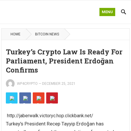
MENU
HOME
BITCOIN NEWS
Turkey’s Crypto Law Is Ready For
Parliament, President Erdoğan
Confirms
WP4CRYPTO
—
DECEMBER 25, 2021
http://jaberwalk.victoryc.hop.clickbank.net/
Turkey’s President Recep Tayyip Erdoğan has