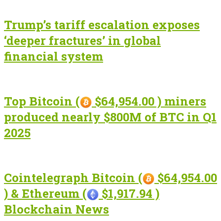
Trump’s tariff escalation exposes
‘deeper fractures’ in global
financial system
Top Bitcoin (
$64,954.00 ) miners
produced nearly $800M of BTC in Q1
2025
Cointelegraph Bitcoin (
$64,954.00
) & Ethereum (
$1,917.94 )
Blockchain News