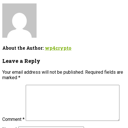
About the Author:
wp4crypto
Leave a Reply
Your email address will not be published.
Required fields are
marked
*
Comment
*