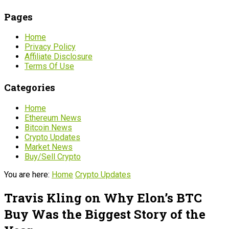
Pages
Home
Privacy Policy
Affiliate Disclosure
Terms Of Use
Categories
Home
Ethereum News
Bitcoin News
Crypto Updates
Market News
Buy/Sell Crypto
You are here:
Home
Crypto Updates
Travis Kling on Why Elon’s BTC
Buy Was the Biggest Story of the