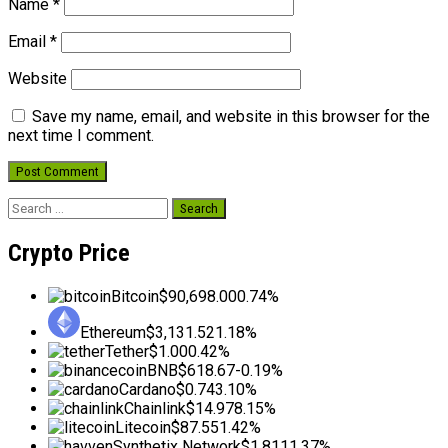
Name
*
Email
*
Website
Save my name, email, and website in this browser for the
next time I comment.
Search
for:
Crypto Price
Bitcoin
$90,698.00
0.74%
Ethereum
$3,131.52
1.18%
Tether
$1.00
0.42%
BNB
$618.67
-0.19%
Cardano
$0.74
3.10%
Chainlink
$14.97
8.15%
Litecoin
$87.55
1.42%
Synthetix Network
$1.81
11.37%