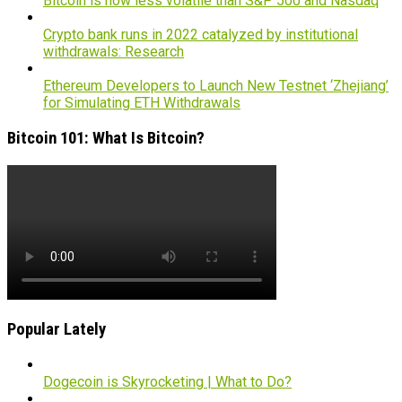
Bitcoin is now less volatile than S&P 500 and Nasdaq
Crypto bank runs in 2022 catalyzed by institutional
withdrawals: Research
Ethereum Developers to Launch New Testnet ‘Zhejiang’
for Simulating ETH Withdrawals
Bitcoin 101: What Is Bitcoin?
Popular Lately
Dogecoin is Skyrocketing | What to Do?