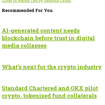
$25M in Round Led by Sequoia China
Recommended For You
AI-generated content needs
blockchain before trust in digital
media collapses
What’s next for the crypto industry
Standard Chartered and OKX pilot
crypto, tokenized fund collaterals