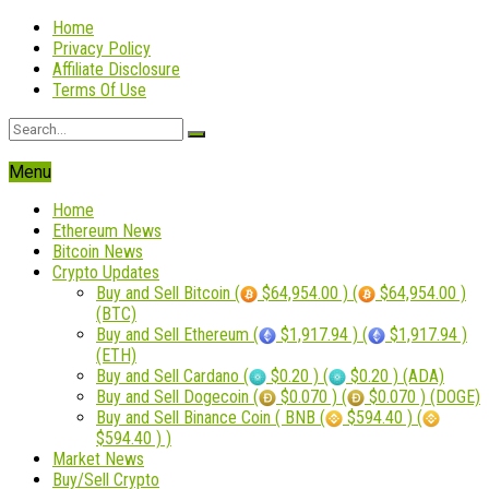
Home
Privacy Policy
Affiliate Disclosure
Terms Of Use
Menu
Home
Ethereum News
Bitcoin News
Crypto Updates
Buy and Sell Bitcoin (
$64,954.00 ) (
$64,954.00 )
(BTC)
Buy and Sell Ethereum (
$1,917.94 ) (
$1,917.94 )
(ETH)
Buy and Sell Cardano (
$0.20 ) (
$0.20 ) (ADA)
Buy and Sell Dogecoin (
$0.070 ) (
$0.070 ) (DOGE)
Buy and Sell Binance Coin ( BNB (
$594.40 ) (
$594.40 ) )
Market News
Buy/Sell Crypto