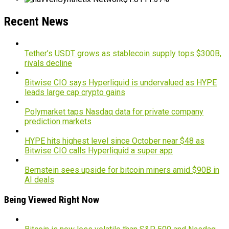
Recent News
Tether’s USDT grows as stablecoin supply tops $300B,
rivals decline
Bitwise CIO says Hyperliquid is undervalued as HYPE
leads large cap crypto gains
Polymarket taps Nasdaq data for private company
prediction markets
HYPE hits highest level since October near $48 as
Bitwise CIO calls Hyperliquid a super app
Bernstein sees upside for bitcoin miners amid $90B in
AI deals
Being Viewed Right Now