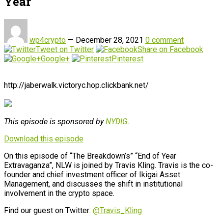
Year
wp4crypto
—
December 28, 2021
0 comment
Tweet on Twitter
Share on Facebook
Google+
Pinterest
http://jaberwalk.victoryc.hop.clickbank.net/
This episode is sponsored by
NYDIG
.
Download this episode
On this episode of “The Breakdown’s” “End of Year
Extravaganza”, NLW is joined by Travis Kling. Travis is the co-
founder and chief investment officer of Ikigai Asset
Management, and discusses the shift in institutional
involvement in the crypto space.
Find our guest on Twitter:
@Travis_Kling