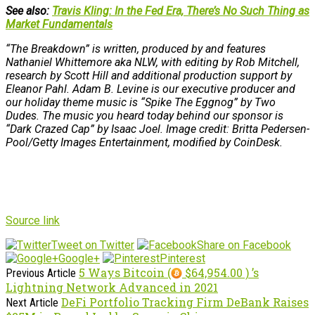
See also:
Travis Kling: In the Fed Era, There’s No Such Thing as
Market Fundamentals
“The Breakdown” is written, produced by and features
Nathaniel Whittemore aka NLW, with editing by Rob Mitchell,
research by Scott Hill and additional production support by
Eleanor Pahl. Adam B. Levine is our executive producer and
our holiday theme music is “Spike The Eggnog” by Two
Dudes. The music you heard today behind our sponsor is
“Dark Crazed Cap” by Isaac Joel. Image credit: Britta Pedersen-
Pool/Getty Images Entertainment, modified by CoinDesk.
Source link
Tweet on Twitter
Share on Facebook
Google+
Pinterest
5 Ways Bitcoin (
$64,954.00 ) ’s
Previous Article
Lightning Network Advanced in 2021
DeFi Portfolio Tracking Firm DeBank Raises
Next Article