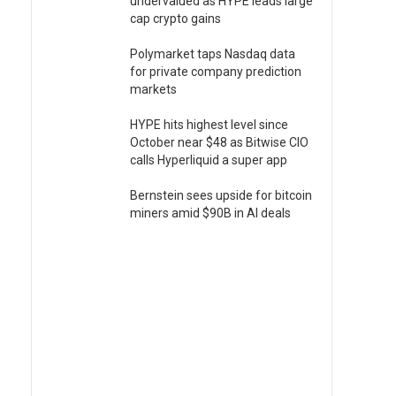
undervalued as HYPE leads large
cap crypto gains
Polymarket taps Nasdaq data
for private company prediction
markets
HYPE hits highest level since
October near $48 as Bitwise CIO
calls Hyperliquid a super app
Bernstein sees upside for bitcoin
miners amid $90B in AI deals