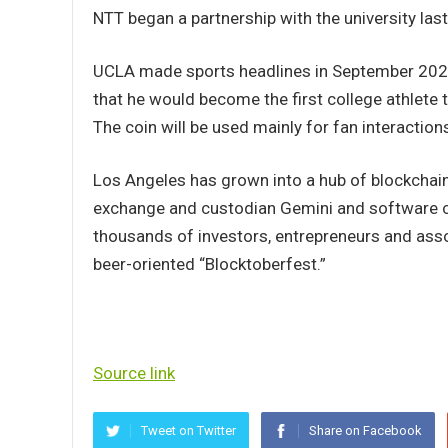
NTT began a partnership with the university last
UCLA made sports headlines in September 2021
that he would become the first college athlete t
The coin will be used mainly for fan interaction
Los Angeles has grown into a hub of blockchain 
exchange and custodian Gemini and software 
thousands of investors, entrepreneurs and assor
beer-oriented “Blocktoberfest.”
Source link
Tweet on Twitter
Share on Facebook