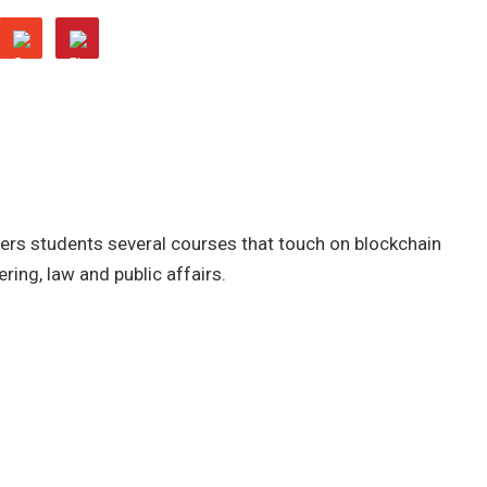
fers students several courses that touch on blockchain
ring, law and public affairs.