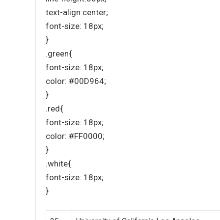
text-align:center;
font-size: 18px;
}
.green{
font-size: 18px;
color: #00D964;
}
.red{
font-size: 18px;
color: #FF0000;
}
.white{
font-size: 18px;
}