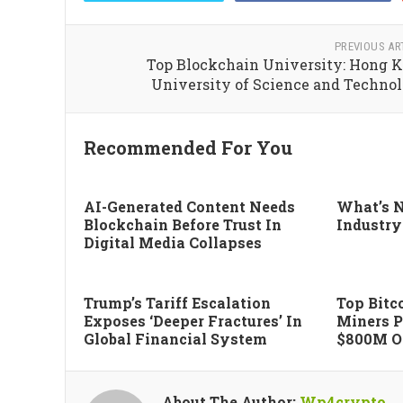
PREVIOUS AR
Top Blockchain University: Hong 
University of Science and Techno
Recommended For You
AI-Generated Content Needs
What’s N
Blockchain Before Trust In
Industry
Digital Media Collapses
Trump’s Tariff Escalation
Top Bitco
Exposes ‘deeper Fractures’ In
Miners P
Global Financial System
$800M Of
About The Author:
Wp4crypto