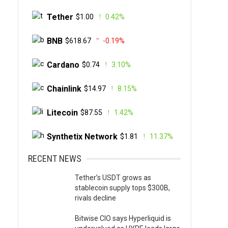
Tether
$1.00
0.42%
BNB
$618.67
-0.19%
Cardano
$0.74
3.10%
Chainlink
$14.97
8.15%
Litecoin
$87.55
1.42%
Synthetix Network
$1.81
11.37%
RECENT NEWS
Tether’s USDT grows as
stablecoin supply tops $300B,
rivals decline
Bitwise CIO says Hyperliquid is