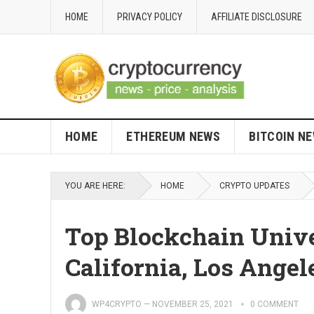
HOME
PRIVACY POLICY
AFFILIATE DISCLOSURE
HOME
ETHEREUM NEWS
BITCOIN N
YOU ARE HERE:
HOME
CRYPTO UPDATES
Top Blockchain Unive
California, Los Angel
WP4CRYPTO
—
NOVEMBER 25, 2021
0 COMMENT