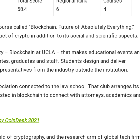
Total Score
Regional Rank
Courses
58.4
6
4
ourse called “Blockchain: Future of Absolutely Everything,”
t of crypto in addition to its social and scientific aspects.
ty – Blockchain at UCLA – that makes educational events a
ates, graduates and staff. Students design and deliver
resentatives from the industry outside the institution.
ociation connected to the law school. That club arranges its
sted in blockchain to connect with attorneys, academics an
 by CoinDesk 2021
ld of cryptography, and the research arm of global tech fir