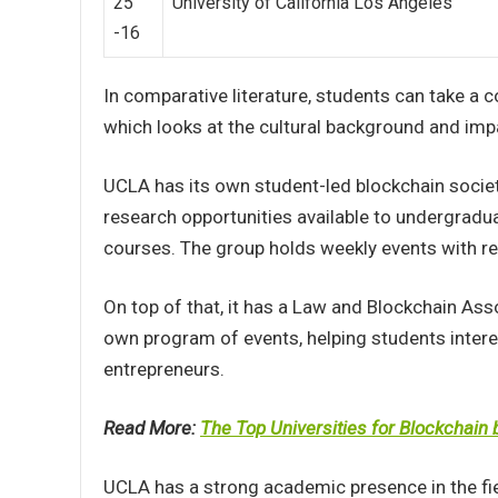
25
University of California Los Angeles
-16
In comparative literature, students can take a c
which looks at the cultural background and impac
UCLA has its own student-led blockchain socie
research opportunities available to undergradu
courses. The group holds weekly events with rep
On top of that, it has a Law and Blockchain Ass
own program of events, helping students intere
entrepreneurs.
Read More:
The Top Universities for Blockchain
UCLA has a strong academic presence in the fie