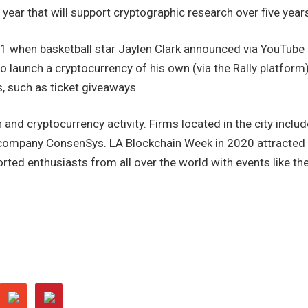
 year that will support cryptographic research over five year
 when basketball star Jaylen Clark announced via YouTube
o launch a cryptocurrency of his own (via the Rally platform)
s, such as ticket giveaways.
and cryptocurrency activity. Firms located in the city includ
company ConsenSys. LA Blockchain Week in 2020 attracted
ted enthusiasts from all over the world with events like th