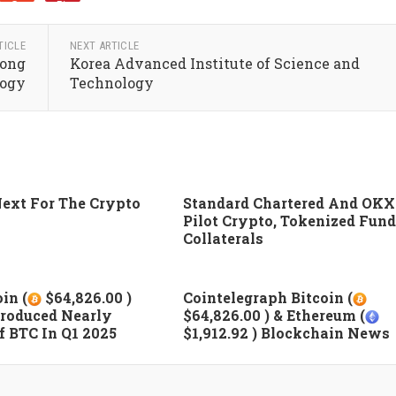
TICLE
NEXT ARTICLE
Kong
Korea Advanced Institute of Science and
logy
Technology
ext For The Crypto
Standard Chartered And OKX
Pilot Crypto, Tokenized Fund
Collaterals
in (
$64,826.00 )
Cointelegraph Bitcoin (
roduced Nearly
$64,826.00 ) & Ethereum (
 BTC In Q1 2025
$1,912.92 ) Blockchain News