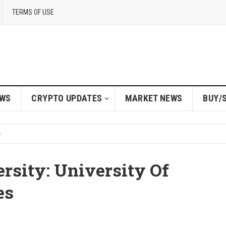
TERMS OF USE
EWS
CRYPTO UPDATES
MARKET NEWS
BUY/
rsity: University Of
es