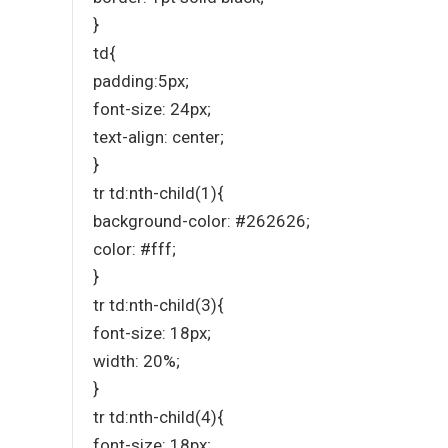
}
td{
padding:5px;
font-size: 24px;
text-align: center;
}
tr td:nth-child(1){
background-color: #262626;
color: #fff;
}
tr td:nth-child(3){
font-size: 18px;
width: 20%;
}
tr td:nth-child(4){
font-size: 18px;