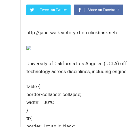
Tweet on Twitter
Share on Facebook
http://jaberwalk.victoryc.hop.clickbank.net/
University of California Los Angeles (UCLA) of
technology across disciplines, including enginee
table {
border-collapse: collapse;
width: 100%;
}
tr{
border: 1pt solid black;