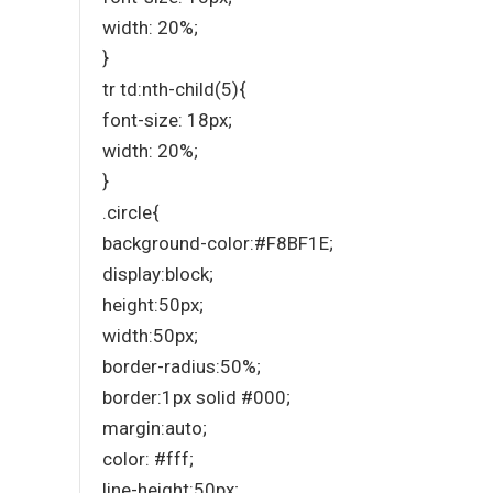
width: 20%;
}
tr td:nth-child(5){
font-size: 18px;
width: 20%;
}
.circle{
background-color:#F8BF1E;
display:block;
height:50px;
width:50px;
border-radius:50%;
border:1px solid #000;
margin:auto;
color: #fff;
line-height:50px;