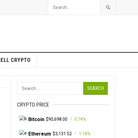
SELL CRYPTO
Search
for:
CRYPTO PRICE
Bitcoin
$90,698.00
0.74%
Ethereum
$3,131.52
1.18%