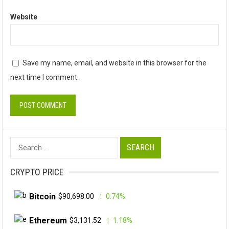
Website
Save my name, email, and website in this browser for the
next time I comment.
Search
for:
CRYPTO PRICE
Bitcoin
$90,698.00
0.74%
Ethereum
$3,131.52
1.18%