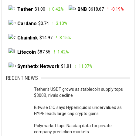
Tether
BNB
$1.00
0.42%
$618.67
-0.19%
Cardano
$0.74
3.10%
Chainlink
$14.97
8.15%
Litecoin
$87.55
1.42%
Synthetix Network
$1.81
11.37%
RECENT NEWS
Tether’s USDT grows as stablecoin supply tops
$300B, rivals decline
Bitwise CIO says Hyperliquid is undervalued as
HYPE leads large cap crypto gains
Polymarket taps Nasdaq data for private
company prediction markets