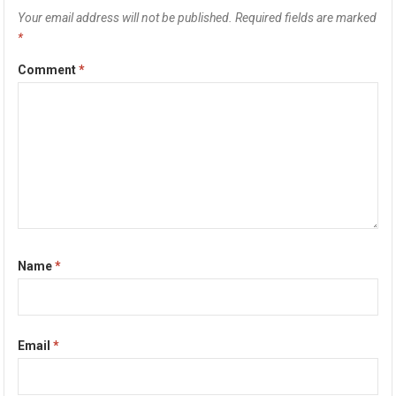
Your email address will not be published.
Required fields are marked
*
Comment
*
Name
*
Email
*