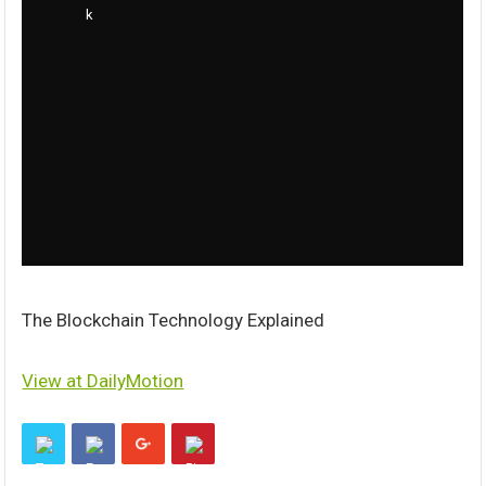
The Blockchain Technology Explained
View at DailyMotion