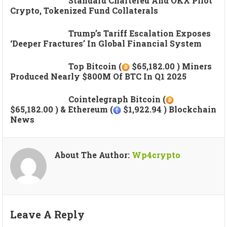
Standard Chartered And OKX Pilot
Crypto, Tokenized Fund Collaterals
Trump’s Tariff Escalation Exposes
‘deeper Fractures’ In Global Financial System
Top Bitcoin (
$65,182.00 ) Miners
Produced Nearly $800M Of BTC In Q1 2025
Cointelegraph Bitcoin (
$65,182.00 ) & Ethereum (
$1,922.94 ) Blockchain
News
About The Author:
Wp4crypto
Leave A Reply