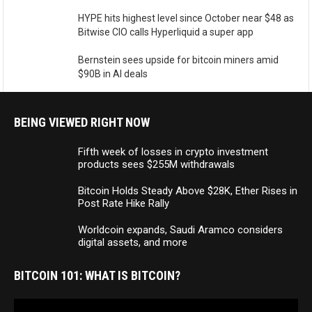
HYPE hits highest level since October near $48 as
Bitwise CIO calls Hyperliquid a super app
Bernstein sees upside for bitcoin miners amid
$90B in AI deals
BEING VIEWED RIGHT NOW
Fifth week of losses in crypto investment
products sees $255M withdrawals
Bitcoin Holds Steady Above $28K, Ether Rises in
Post Rate Hike Rally
Worldcoin expands, Saudi Aramco considers
digital assets, and more
BITCOIN 101: WHAT IS BITCOIN?
Video