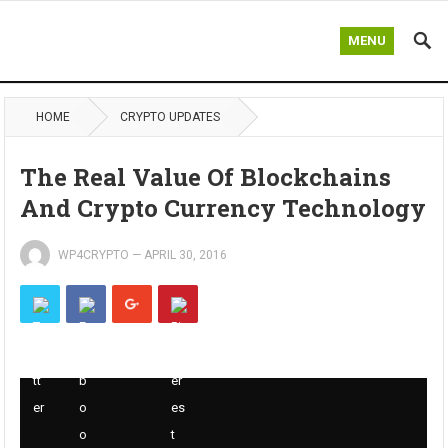
MENU
HOME
CRYPTO UPDATES
The Real Value Of Blockchains
And Crypto Currency Technology
WP4CRYPTO
—
APRIL 30, 2016