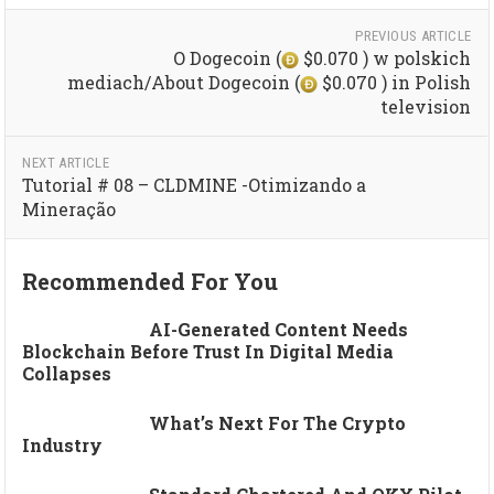
PREVIOUS ARTICLE
O Dogecoin (
$0.070 ) w polskich
mediach/About Dogecoin (
$0.070 ) in Polish
television
NEXT ARTICLE
Tutorial # 08 – CLDMINE -Otimizando a
Mineração
Recommended For You
AI-Generated Content Needs
Blockchain Before Trust In Digital Media
Collapses
What’s Next For The Crypto
Industry