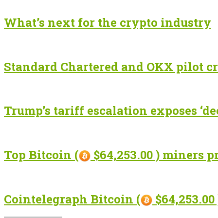
What’s next for the crypto industry
Standard Chartered and OKX pilot cr
Trump’s tariff escalation exposes ‘de
Top Bitcoin (
$64,253.00 ) miners p
Cointelegraph Bitcoin (
$64,253.00 