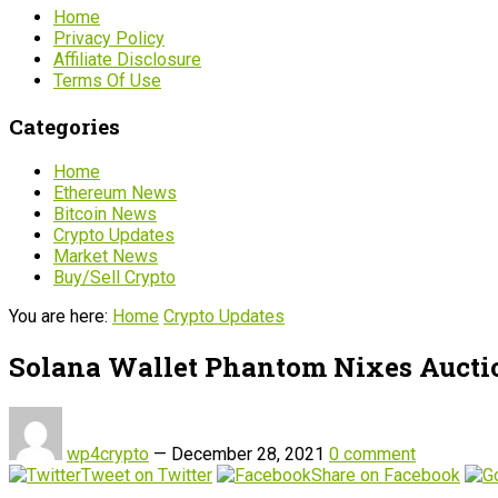
Home
Privacy Policy
Affiliate Disclosure
Terms Of Use
Categories
Home
Ethereum News
Bitcoin News
Crypto Updates
Market News
Buy/Sell Crypto
You are here:
Home
Crypto Updates
Solana Wallet Phantom Nixes Auctio
wp4crypto
—
December 28, 2021
0 comment
Tweet on Twitter
Share on Facebook