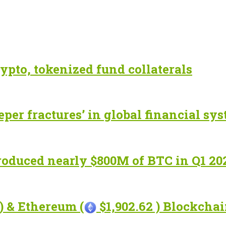
ypto, tokenized fund collaterals
eper fractures’ in global financial sy
roduced nearly $800M of BTC in Q1 20
) & Ethereum (
$1,902.62 ) Blockcha