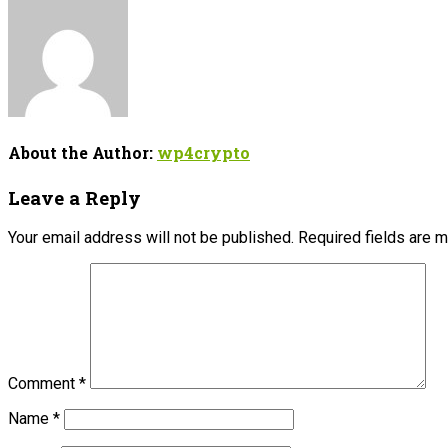
About the Author:
wp4crypto
Leave a Reply
Your email address will not be published.
Required fields are 
Comment
*
Name
*