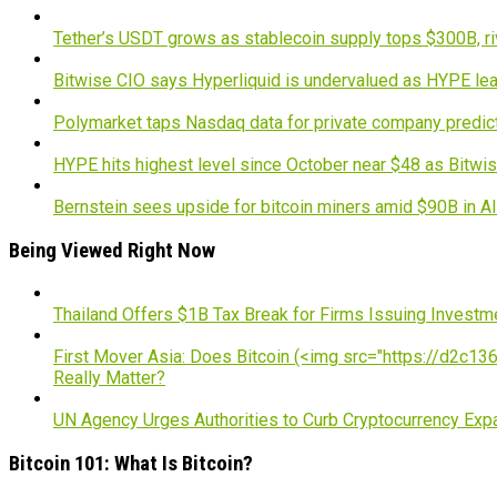
Tether’s USDT grows as stablecoin supply tops $300B, ri
Bitwise CIO says Hyperliquid is undervalued as HYPE lea
Polymarket taps Nasdaq data for private company predic
HYPE hits highest level since October near $48 as Bitwis
Bernstein sees upside for bitcoin miners amid $90B in A
Being Viewed Right Now
Thailand Offers $1B Tax Break for Firms Issuing Investm
First Mover Asia: Does Bitcoin (<img src="https://d2c1363
Really Matter?
UN Agency Urges Authorities to Curb Cryptocurrency Exp
Bitcoin 101: What Is Bitcoin?