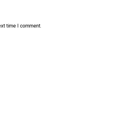
ext time I comment.