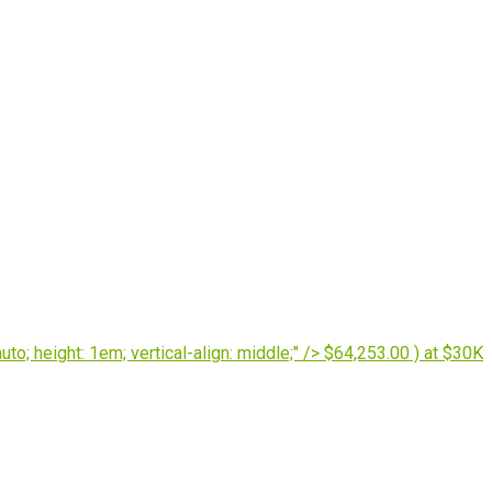
o; height: 1em; vertical-align: middle;" /> $64,253.00 ) at $30K