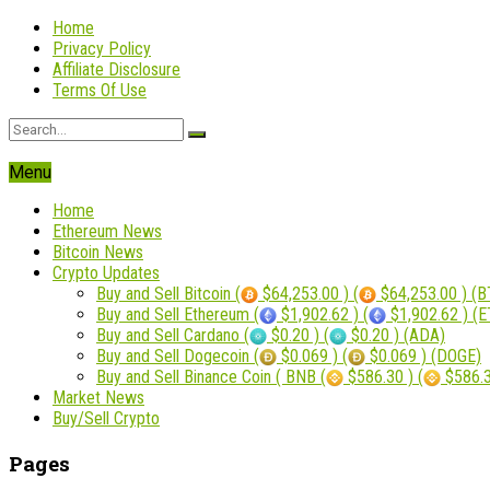
Home
Privacy Policy
Affiliate Disclosure
Terms Of Use
Menu
Home
Ethereum News
Bitcoin News
Crypto Updates
Buy and Sell Bitcoin (
$64,253.00 ) (
$64,253.00 ) (B
Buy and Sell Ethereum (
$1,902.62 ) (
$1,902.62 ) (
Buy and Sell Cardano (
$0.20 ) (
$0.20 ) (ADA)
Buy and Sell Dogecoin (
$0.069 ) (
$0.069 ) (DOGE)
Buy and Sell Binance Coin ( BNB (
$586.30 ) (
$586.3
Market News
Buy/Sell Crypto
Pages