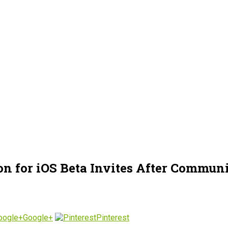
n for iOS Beta Invites After Communi
Google+
Pinterest