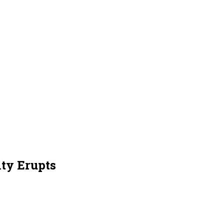
ty Erupts