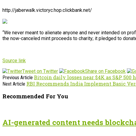
http://jaberwalk.victoryc.hop.clickbank.net/
“We never meant to alienate anyone and never intended on profit
the now-canceled mint proceeds to charity; it pledged to donat
Source link
Tweet on Twitter
Share on Facebook
Bitcoin daily losses near $4K as S&P 500 h
Previous Article
RBI Recommends India Implement Basic Ver
Next Article
Recommended For You
AI-generated content needs blockchai