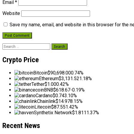
Email
*
Website
Save my name, email, and website in this browser for the n
Search
for:
Crypto Price
Bitcoin
$90,698.00
0.74%
Ethereum
$3,131.52
1.18%
Tether
$1.00
0.42%
BNB
$618.67
-0.19%
Cardano
$0.74
3.10%
Chainlink
$14.97
8.15%
Litecoin
$87.55
1.42%
Synthetix Network
$1.81
11.37%
Recent News