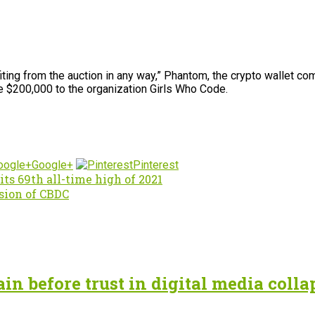
ing from the auction in any way,” Phantom, the crypto wallet comp
e $200,000 to the organization Girls Who Code.
Google+
Pinterest
its 69th all-time high of 2021
sion of CBDC
n before trust in digital media colla