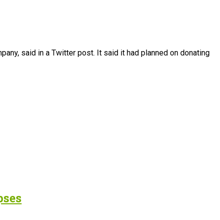
any, said in a Twitter post. It said it had planned on donating
pses