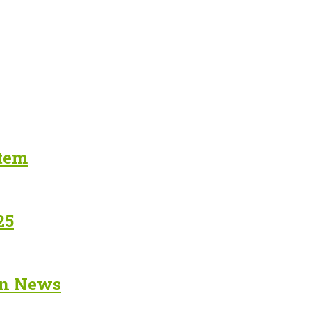
stem
25
in News