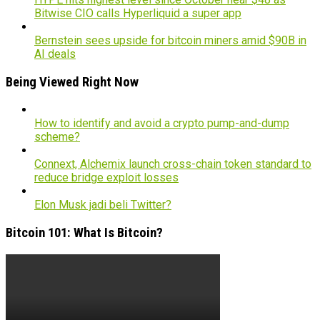
Bitwise CIO calls Hyperliquid a super app
Bernstein sees upside for bitcoin miners amid $90B in
AI deals
Being Viewed Right Now
How to identify and avoid a crypto pump-and-dump
scheme?
Connext, Alchemix launch cross-chain token standard to
reduce bridge exploit losses
Elon Musk jadi beli Twitter?
Bitcoin 101: What Is Bitcoin?