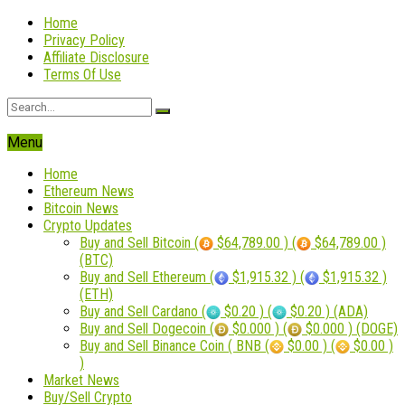
Home
Privacy Policy
Affiliate Disclosure
Terms Of Use
Menu
Home
Ethereum News
Bitcoin News
Crypto Updates
Buy and Sell Bitcoin (
$64,789.00 ) (
$64,789.00 )
(BTC)
Buy and Sell Ethereum (
$1,915.32 ) (
$1,915.32 )
(ETH)
Buy and Sell Cardano (
$0.20 ) (
$0.20 ) (ADA)
Buy and Sell Dogecoin (
$0.000 ) (
$0.000 ) (DOGE)
Buy and Sell Binance Coin ( BNB (
$0.00 ) (
$0.00 )
)
Market News
Buy/Sell Crypto