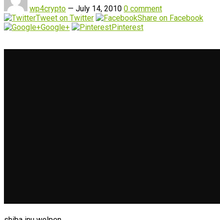
wp4crypto
—
July 14, 2010
0 comment
Tweet on Twitter
Share on Facebook
Google+
Pinterest
shiba inu welpen