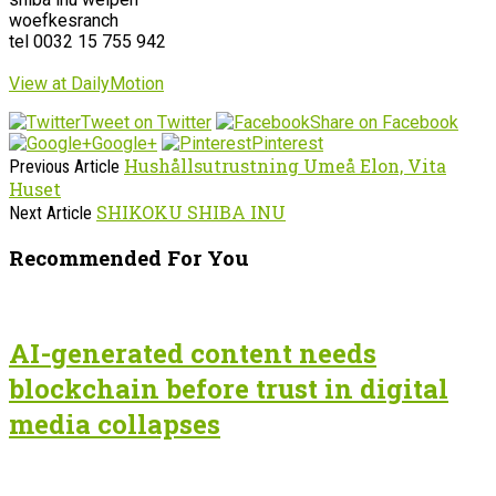
woefkesranch
tel 0032 15 755 942
View at DailyMotion
Tweet on Twitter
Share on Facebook
Google+
Pinterest
Hushållsutrustning Umeå Elon, Vita
Previous Article
Huset
SHIKOKU SHIBA INU
Next Article
Recommended For You
AI-generated content needs
blockchain before trust in digital
media collapses