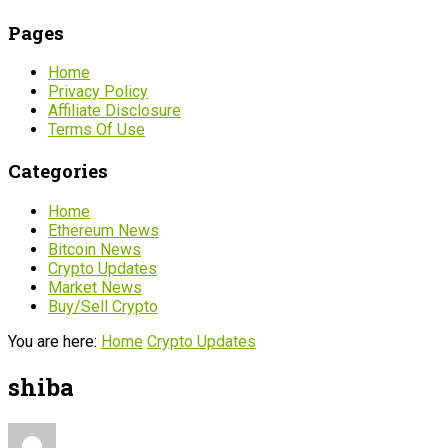
Pages
Home
Privacy Policy
Affiliate Disclosure
Terms Of Use
Categories
Home
Ethereum News
Bitcoin News
Crypto Updates
Market News
Buy/Sell Crypto
You are here:
Home
Crypto Updates
shiba