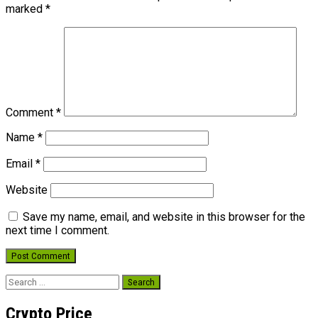
marked
*
Comment
*
Name
*
Email
*
Website
Save my name, email, and website in this browser for the
next time I comment.
Search
for:
Crypto Price