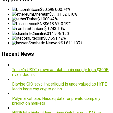
Bitcoin
$90,698.00
0.74%
Ethereum
$3,131.52
1.18%
Tether
$1.00
0.42%
BNB
$618.67
-0.19%
Cardano
$0.74
3.10%
Chainlink
$14.97
8.15%
Litecoin
$87.55
1.42%
Synthetix Network
$1.81
11.37%
Recent News
Tether’s USDT grows as stablecoin supply tops $300B,
rivals decline
Bitwise CIO says Hyperliquid is undervalued as HYPE
leads large cap crypto gains
Polymarket taps Nasdaq data for private company
prediction markets
HYPE hits highest level since October near $48 as