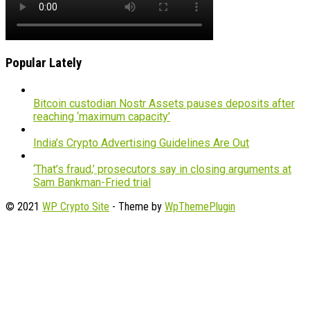
Popular Lately
Bitcoin custodian Nostr Assets pauses deposits after
reaching ‘maximum capacity’
India’s Crypto Advertising Guidelines Are Out
‘That’s fraud,’ prosecutors say in closing arguments at
Sam Bankman-Fried trial
© 2021
WP Crypto Site
- Theme by
WpThemePlugin