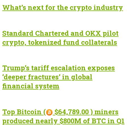
What’s next for the crypto industry
Standard Chartered and OKX pilot
crypto, tokenized fund collaterals
Trump’s tariff escalation exposes
‘deeper fractures’ in global
financial system
Top Bitcoin (
$64,789.00 ) miners
produced nearly $800M of BTC in Q1