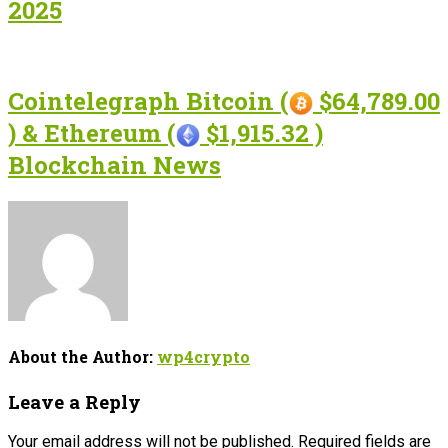
2025
Cointelegraph Bitcoin (
$64,789.00
) & Ethereum (
$1,915.32 )
Blockchain News
About the Author:
wp4crypto
Leave a Reply
Your email address will not be published.
Required fields are