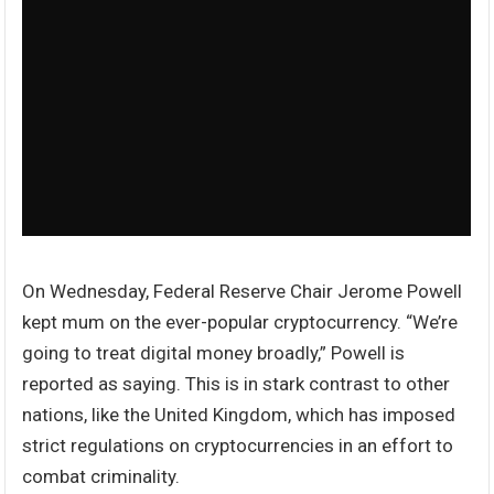
On Wednesday, Federal Reserve Chair Jerome Powell
kept mum on the ever-popular cryptocurrency. “We’re
going to treat digital money broadly,” Powell is
reported as saying. This is in stark contrast to other
nations, like the United Kingdom, which has imposed
strict regulations on cryptocurrencies in an effort to
combat criminality.