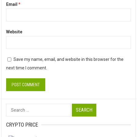
Email
*
Website
Save my name, email, and website in this browser for the
next time I comment.
Search
for:
CRYPTO PRICE