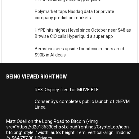
Polymarket taps Nasdaq data for private
company prediction markets
HYPE hits highest level since October near $48 as
Bitwise CIO calls Hyperliquid a super app
Bernstein sees upside for bitcoin miners amid
$90B in AI deals
BEING VIEWED RIGHT NOW
REX-Osprey files for MOVE ETF
ConsenSys completes public launch of zkEVM
Linea
Matt Odell on the Long Road to Bitcoin (<img
src="https://d2c136330chs5t.cloudfront.net/CryptoLeo/icon-
btc.png" style="width: auto; height: 1em; vertical-align: middle;"
/> $64,757.00 ) Privacy