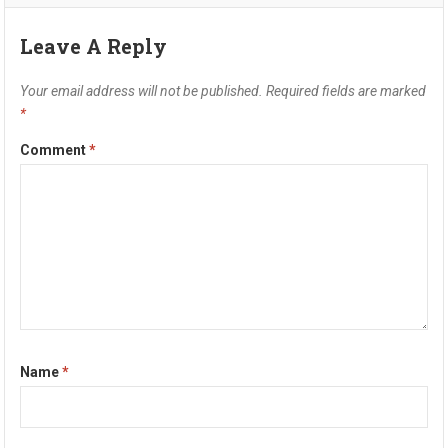
Leave A Reply
Your email address will not be published.
Required fields are marked
*
Comment
*
Name
*