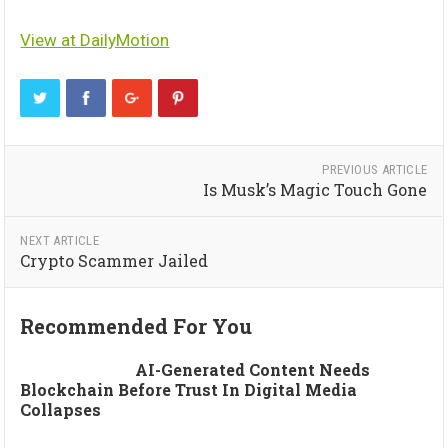
View at DailyMotion
PREVIOUS ARTICLE
Is Musk’s Magic Touch Gone
NEXT ARTICLE
Crypto Scammer Jailed
Recommended For You
AI-Generated Content Needs
Blockchain Before Trust In Digital Media
Collapses