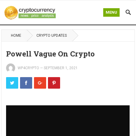
MENU
HOME
CRYPTO UPDATES
Powell Vague On Crypto
WP4CRYPTO
—
SEPTEMBER 1, 2021