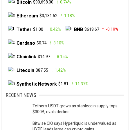
Bitcoin
$90,698.00
0.74%
Ethereum
$3,131.52
1.18%
Tether
BNB
$1.00
0.42%
$618.67
-0.19%
Cardano
$0.74
3.10%
Chainlink
$14.97
8.15%
Litecoin
$87.55
1.42%
Synthetix Network
$1.81
11.37%
RECENT NEWS
Tether’s USDT grows as stablecoin supply tops
$300B, rivals decline
Bitwise CIO says Hyperliquid is undervalued as
HYPE leads large cap crypto gains