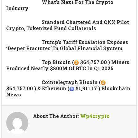
What’s Next For The Crypto
Industry
Standard Chartered And OKX Pilot
Crypto, Tokenized Fund Collaterals
Trump’s Tariff Escalation Exposes
‘deeper Fractures’ In Global Financial System
Top Bitcoin (
$64,757.00 ) Miners
Produced Nearly $800M Of BTC In Q1 2025
Cointelegraph Bitcoin (
$64,757.00 ) & Ethereum (
$1,911.17 ) Blockchain
News
About The Author:
Wp4crypto