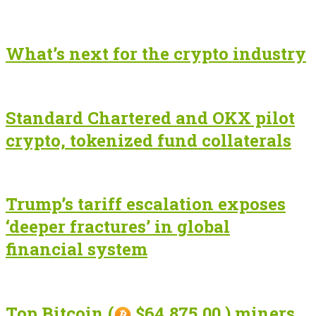
What’s next for the crypto industry
Standard Chartered and OKX pilot
crypto, tokenized fund collaterals
Trump’s tariff escalation exposes
‘deeper fractures’ in global
financial system
Top Bitcoin (
$64,875.00 ) miners