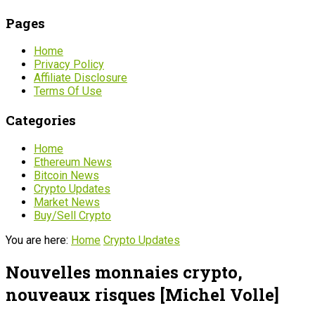
Pages
Home
Privacy Policy
Affiliate Disclosure
Terms Of Use
Categories
Home
Ethereum News
Bitcoin News
Crypto Updates
Market News
Buy/Sell Crypto
You are here:
Home
Crypto Updates
Nouvelles monnaies crypto,
nouveaux risques [Michel Volle]