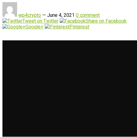
wp4crypto
—
June 4, 2021
0 comment
Tweet on Twitter
Share on Facebook
Google+
Pinterest