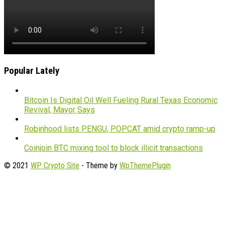
Popular Lately
Bitcoin Is Digital Oil Well Fueling Rural Texas Economic
Revival, Mayor Says
Robinhood lists PENGU, POPCAT amid crypto ramp-up
Coinjoin BTC mixing tool to block illicit transactions
© 2021
WP Crypto Site
- Theme by
WpThemePlugin