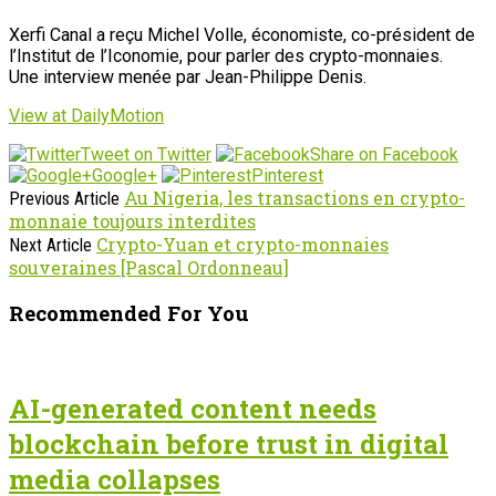
Xerfi Canal a reçu Michel Volle, économiste, co-président de
l’Institut de l’Iconomie, pour parler des crypto-monnaies.
Une interview menée par Jean-Philippe Denis.
View at DailyMotion
Tweet on Twitter
Share on Facebook
Google+
Pinterest
Au Nigeria, les transactions en crypto-
Previous Article
monnaie toujours interdites
Crypto-Yuan et crypto-monnaies
Next Article
souveraines [Pascal Ordonneau]
Recommended For You
AI-generated content needs
blockchain before trust in digital
media collapses