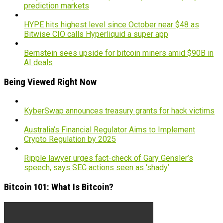
prediction markets
HYPE hits highest level since October near $48 as
Bitwise CIO calls Hyperliquid a super app
Bernstein sees upside for bitcoin miners amid $90B in
AI deals
Being Viewed Right Now
KyberSwap announces treasury grants for hack victims
Australia’s Financial Regulator Aims to Implement
Crypto Regulation by 2025
Ripple lawyer urges fact-check of Gary Gensler’s
speech, says SEC actions seen as ‘shady’
Bitcoin 101: What Is Bitcoin?