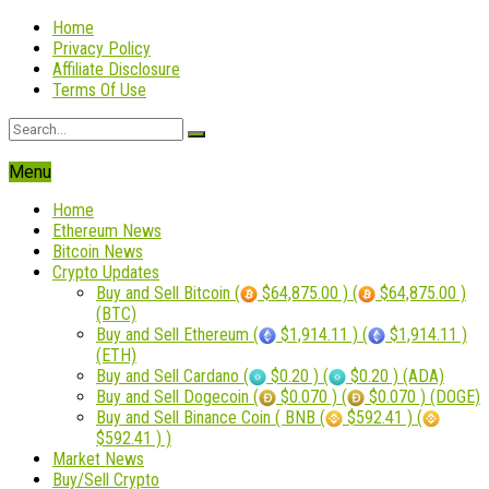
Home
Privacy Policy
Affiliate Disclosure
Terms Of Use
Menu
Home
Ethereum News
Bitcoin News
Crypto Updates
Buy and Sell Bitcoin (
$64,875.00 ) (
$64,875.00 )
(BTC)
Buy and Sell Ethereum (
$1,914.11 ) (
$1,914.11 )
(ETH)
Buy and Sell Cardano (
$0.20 ) (
$0.20 ) (ADA)
Buy and Sell Dogecoin (
$0.070 ) (
$0.070 ) (DOGE)
Buy and Sell Binance Coin ( BNB (
$592.41 ) (
$592.41 ) )
Market News
Buy/Sell Crypto