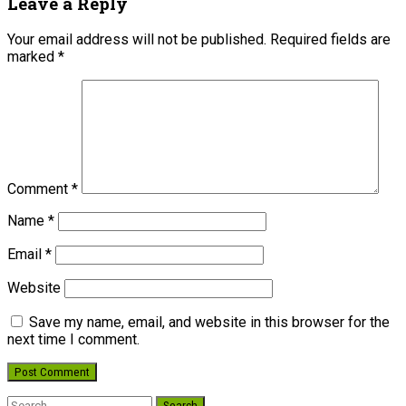
Leave a Reply
Your email address will not be published.
Required fields are
marked
*
Comment
*
Name
*
Email
*
Website
Save my name, email, and website in this browser for the
next time I comment.
Search