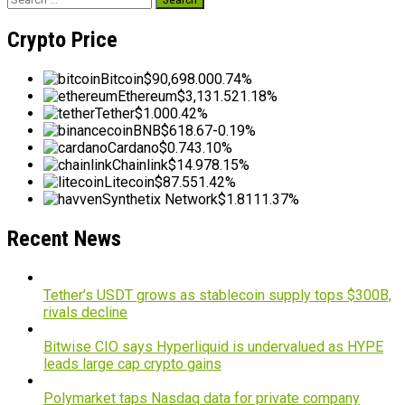
for:
Crypto Price
Bitcoin
$90,698.00
0.74%
Ethereum
$3,131.52
1.18%
Tether
$1.00
0.42%
BNB
$618.67
-0.19%
Cardano
$0.74
3.10%
Chainlink
$14.97
8.15%
Litecoin
$87.55
1.42%
Synthetix Network
$1.81
11.37%
Recent News
Tether’s USDT grows as stablecoin supply tops $300B,
rivals decline
Bitwise CIO says Hyperliquid is undervalued as HYPE
leads large cap crypto gains
Polymarket taps Nasdaq data for private company