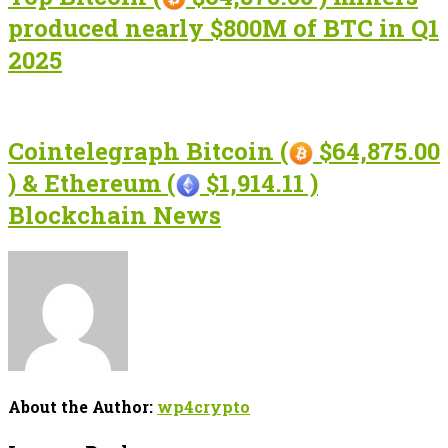
produced nearly $800M of BTC in Q1
2025
Cointelegraph Bitcoin (
$64,875.00
) & Ethereum (
$1,914.11 )
Blockchain News
About the Author:
wp4crypto