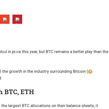
ted in price this year, but BTC remains a better play than the
l the growth in the industry surrounding Bitcoin (
d.
th BTC, ETH
the largest BTC allocations on their balance sheets, it