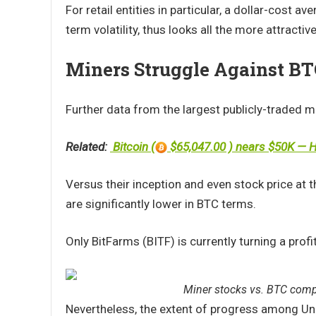
For retail entities in particular, a dollar-cost a
term volatility, thus looks all the more attractive
Miners Struggle Against B
Further data from the largest publicly-traded 
Related:
Bitcoin (
$65,047.00 ) nears $50K — He
Versus their inception and even stock price at the
are significantly lower in BTC terms.
Only BitFarms (BITF) is currently turning a prof
Miner stocks vs. BTC compa
Nevertheless, the extent of progress among Uni