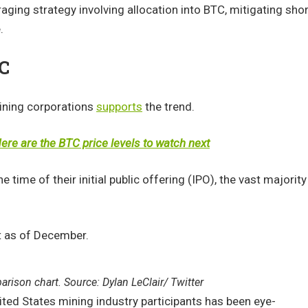
veraging strategy involving allocation into BTC, mitigating shor
.
TC
mining corporations
supports
the trend.
re are the BTC price levels to watch next
 time of their initial public offering (IPO), the vast majority
it as of December.
rison chart. Source: Dylan LeClair/ Twitter
ted States mining industry participants has been eye-