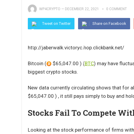
WP4CRYPTO
—
DECEMBER 22, 2021
0 COMMENT
Tweet on Twitter
Share on Facebook
http://jaberwalk.victoryc.hop.clickbank.net/
Bitcoin (
$65,047.00 ) (
BTC
) may have fluctua
biggest crypto stocks.
New data currently circulating shows that for al
$65,047.00 ) , it still pays simply to buy and hol
Stocks Fail To Compete Wi
Looking at the stock performance of firms with 