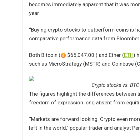
becomes immediately apparent that it was more 
year.
“Buying crypto stocks to outperform coins is h
comparative performance data from Bloomber
Both Bitcoin (
$65,047.00 ) and Ether (
ETH
) 
such as MicroStrategy (MSTR) and Coinbase (CO
Crypto stocks vs. BTC 
The figures highlight the differences between t
freedom of expression long absent from equiti
“Markets are forward looking. Crypto even more s
left in the world,” popular trader and analyst P