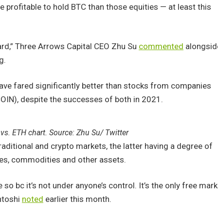
profitable to hold BTC than those equities — at least this
ard,” Three Arrows Capital CEO Zhu Su
commented
alongsid
g.
have fared significantly better than stocks from companies
IN), despite the successes of both in 2021.
vs. ETH chart. Source: Zhu Su/ Twitter
raditional and crypto markets, the latter having a degree of
es, commodities and other assets.
o bc it’s not under anyone’s control. It’s the only free mark
entoshi
noted
earlier this month.