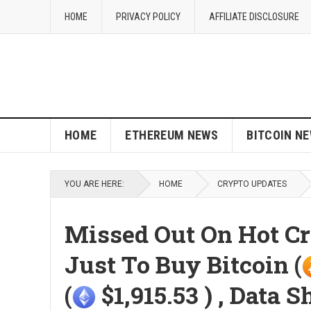
HOME
PRIVACY POLICY
AFFILIATE DISCLOSURE
HOME
ETHEREUM NEWS
BITCOIN N
YOU ARE HERE:
HOME
CRYPTO UPDATES
Missed Out On Hot Cry
Just To Buy Bitcoin (
(
$1,915.53 ) , Data 