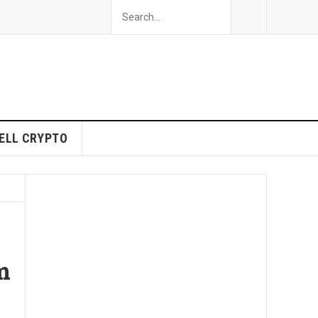
ELL CRYPTO
m