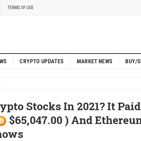
TERMS OF USE
EWS
CRYPTO UPDATES
MARKET NEWS
BUY/S
pto Stocks In 2021? It Paid
$65,047.00 ) And Ethereu
Shows