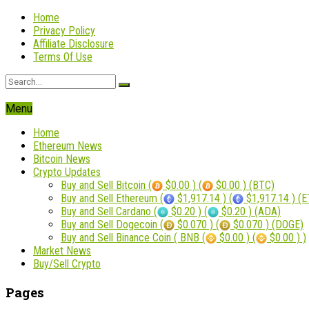
Home
Privacy Policy
Affiliate Disclosure
Terms Of Use
Menu
Home
Ethereum News
Bitcoin News
Crypto Updates
Buy and Sell Bitcoin (
$0.00 ) (
$0.00 ) (BTC)
Buy and Sell Ethereum (
$1,917.14 ) (
$1,917.14 ) (
Buy and Sell Cardano (
$0.20 ) (
$0.20 ) (ADA)
Buy and Sell Dogecoin (
$0.070 ) (
$0.070 ) (DOGE)
Buy and Sell Binance Coin ( BNB (
$0.00 ) (
$0.00 ) )
Market News
Buy/Sell Crypto
Pages