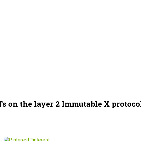
s on the layer 2 Immutable X protoco
+
Pinterest