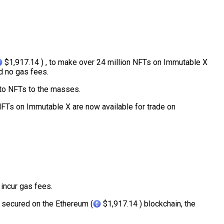
$1,917.14 ) , to make over 24 million NFTs on Immutable X
d no gas fees.
 to NFTs to the masses.
 NFTs on Immutable X are now available for trade on
l incur gas fees.
 secured on the Ethereum (
$1,917.14 ) blockchain, the