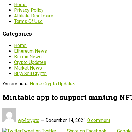
Home
Privacy Policy
Affiliate Disclosure
Terms Of Use
Categories
Home
Ethereum News
Bitcoin News
Crypto Updates
Market News
Buy/Sell Crypto
You are here:
Home
Crypto Updates
Mintable app to support minting NFT
wp4crypto
—
December 14, 2021
0 comment
Tweet on Twitter
Share on Facebook
Google