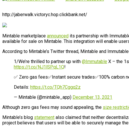
http://jaberwalk.victoryc.hop.clickbank.net/
Mintable marketplace
announced
its partnership with Immutabl
available for sale on Mintable. This integration will enable us
According to Mintable’s Twitter thread, Mintable and Immutabl
1/We’re thrilled to partner up with
@Immutable
X – the 1s
https://t.co/NJ1lSPqL1Q
!
✅ Zero gas fees✅Instant secure trades✅100% carbon ne
Details:
https://t.co/TQh7Cggq2z
— Mintable (@mintable_app)
December 13, 2021
Although zero gas fees may sound appealing, the
size restrict
Mintable’s blog
statement
also claimed that neither decentral
project believes that users will be able to securely manage the