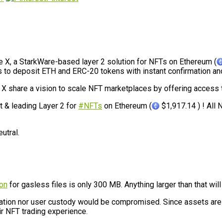
e X, a StarkWare-based layer 2 solution for NFTs on Ethereum (
ers to deposit ETH and ERC-20 tokens with instant confirmation an
e X share a vision to scale NFT marketplaces by offering access
t & leading Layer 2 for
#NFTs
on Ethereum (
$1,917.14 ) ! All
utral.
ion
for gasless files is only 300 MB. Anything larger than that wil
ization nor user custody would be compromised. Since assets are
ir NFT trading experience.