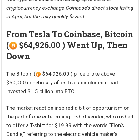
cryptocurrency exchange Coinbase’s direct stock listing
in April, but the rally quickly fizzled.
From Tesla To Coinbase, Bitcoin
(
$64,926.00 ) Went Up, Then
Down
The Bitcoin (
$64,926.00 ) price broke above
$50,000 in February after Tesla disclosed it had
invested $1.5 billion into BTC.
The market reaction inspired a bit of opportunism on
the part of one enterprising T-shirt vendor, who rushed
to offer a T-shirt for $19.99 with the words “Elon’s
Candle,” referring to the electric vehicle maker’s