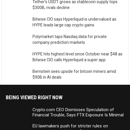
Tether’s USDT grows as stablecoin supply tops
$300B, rivals decline
Bitwise CIO says Hyperliquid is undervalued as
HYPE leads large cap crypto gains
Polymarket taps Nasdaq data for private
company prediction markets
HYPE hits highest level since October near $48 as
Bitwise CIO calls Hyperliquid a super app
Bernstein sees upside for bitcoin miners amid
$90B in AI deals
BEING VIEWED RIGHT NOW
Crypto.com CEO Dismisses Speculation of
Financial Trouble, Says FTX Exposure Is Minimal
EU lawmakers push for stricter rules on