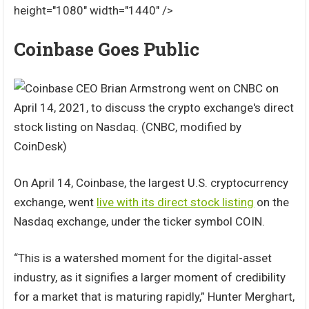
height="1080" width="1440" />
Coinbase Goes Public
On April 14, Coinbase, the largest U.S. cryptocurrency
exchange, went
live with its direct stock listing
on the
Nasdaq exchange, under the ticker symbol COIN.
“This is a watershed moment for the digital-asset
industry, as it signifies a larger moment of credibility
for a market that is maturing rapidly,” Hunter Merghart,