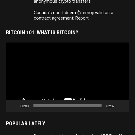
anonymous crypto transfers
Canada’s court deem 👍 emoji valid as a
contract agreement: Report
BITCOIN 101: WHAT IS BITCOIN?
Video
Player
00:00
02:37
POPULAR LATELY