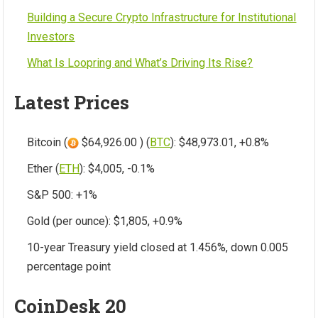
Building a Secure Crypto Infrastructure for Institutional
Investors
What Is Loopring and What’s Driving Its Rise?
Latest Prices
Bitcoin (
$64,926.00 ) (
BTC
): $48,973.01, +0.8%
Ether (
ETH
): $4,005, -0.1%
S&P 500: +1%
Gold (per ounce): $1,805, +0.9%
10-year Treasury yield closed at 1.456%, down 0.005
percentage point
CoinDesk 20