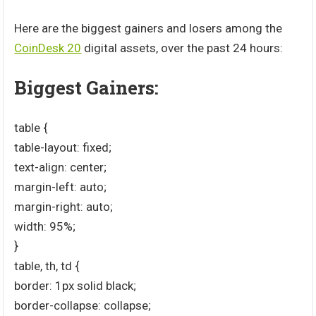
Here are the biggest gainers and losers among the
CoinDesk 20
digital assets, over the past 24 hours:
Biggest Gainers:
table {
table-layout: fixed;
text-align: center;
margin-left: auto;
margin-right: auto;
width: 95%;
}
table, th, td {
border: 1px solid black;
border-collapse: collapse;