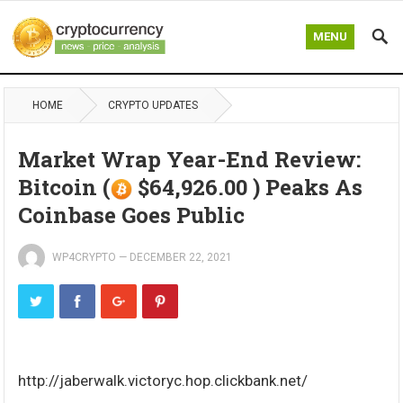
MENU
HOME
CRYPTO UPDATES
Market Wrap Year-End Review:
Bitcoin (
$64,926.00 ) Peaks As
Coinbase Goes Public
WP4CRYPTO
—
DECEMBER 22, 2021
http://jaberwalk.victoryc.hop.clickbank.net/