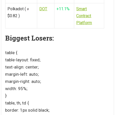
Polkadot (
DOT
+11.1%
Smart
$0.82 )
Contract
Platform
Biggest Losers:
table {
table-layout: fixed;
text-align: center;
margin-left: auto;
margin-right: auto;
width: 95%;
}
table, th, td {
border: 1px solid black;