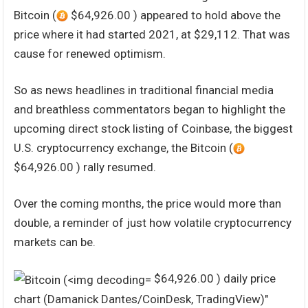
Bitcoin (
$64,926.00 ) appeared to hold above the
price where it had started 2021, at $29,112. That was
cause for renewed optimism.
So as news headlines in traditional financial media
and breathless commentators began to highlight the
upcoming direct stock listing of Coinbase, the biggest
U.S. cryptocurrency exchange, the Bitcoin (
$64,926.00 ) rally resumed.
Over the coming months, the price would more than
double, a reminder of just how volatile cryptocurrency
markets can be.
$64,926.00 ) daily price
chart (Damanick Dantes/CoinDesk, TradingView)"