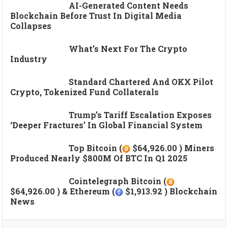
AI-Generated Content Needs
Blockchain Before Trust In Digital Media
Collapses
What’s Next For The Crypto
Industry
Standard Chartered And OKX Pilot
Crypto, Tokenized Fund Collaterals
Trump’s Tariff Escalation Exposes
‘deeper Fractures’ In Global Financial System
Top Bitcoin (
$64,926.00 ) Miners
Produced Nearly $800M Of BTC In Q1 2025
Cointelegraph Bitcoin (
$64,926.00 ) & Ethereum (
$1,913.92 ) Blockchain
News