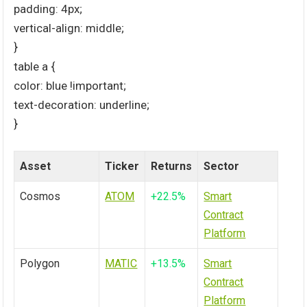
padding: 4px;
vertical-align: middle;
}
table a {
color: blue !important;
text-decoration: underline;
}
Asset
Ticker
Returns
Sector
Cosmos
ATOM
+22.5%
Smart
Contract
Platform
Polygon
MATIC
+13.5%
Smart
Contract
Platform