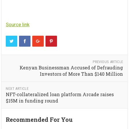
Source link
PREVIOUS ARTICLE
Kenyan Businessman Accused of Defrauding
Investors of More Than $140 Million
NEXT ARTICLE
NFT-collateralized loan platform Arcade raises
$15M in funding round
Recommended For You