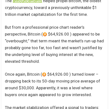
The
announcements
helped propel bitcoin, the oldest
cryptocurrency, toward a previously unthinkable $1
trillion market capitalization for the first time.
But from a professional price chart reader’s
perspective, Bitcoin (
$64,926.00 ) appeared to be
“overbought;” that term meant the market’s run-up had
probably gone too far, too fast and wasn’t justified by
the underlying level of buying interest at the new,
elevated threshold.
Once again, Bitcoin (
$64,926.00 ) turned lower –
dropping back to its 50-day moving price average of
around $30,000. Apparently, it was a level where
buyers once again appeared to grow interested.
The market stabilization offered a signal to traders: