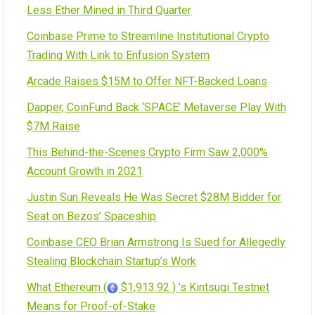
Less Ether Mined in Third Quarter
Coinbase Prime to Streamline Institutional Crypto
Trading With Link to Enfusion System
Arcade Raises $15M to Offer NFT-Backed Loans
Dapper, CoinFund Back ‘SPACE’ Metaverse Play With
$7M Raise
This Behind-the-Scenes Crypto Firm Saw 2,000%
Account Growth in 2021
Justin Sun Reveals He Was Secret $28M Bidder for
Seat on Bezos’ Spaceship
Coinbase CEO Brian Armstrong Is Sued for Allegedly
Stealing Blockchain Startup’s Work
What Ethereum (
$1,913.92 ) ’s Kintsugi Testnet
Means for Proof-of-Stake