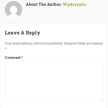
About The Author:
Wp4crypto
Leave A Reply
Your email address will not be published.
Required fields are marked
*
Comment
*