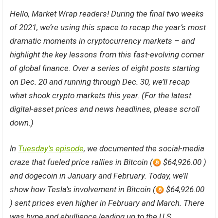
Hello, Market Wrap readers! During the final two weeks
of 2021, we’re using this space to recap the year’s most
dramatic moments in cryptocurrency markets – and
highlight the key lessons from this fast-evolving corner
of global finance. Over a series of eight posts starting
on Dec. 20 and running through Dec. 30, we’ll recap
what shook crypto markets this year. (For the latest
digital-asset prices and news headlines, please scroll
down.)
In
Tuesday’s episode
, we documented the social-media
craze that fueled price rallies in Bitcoin (
$64,926.00 )
and dogecoin in January and February. Today, we’ll
show how Tesla’s involvement in Bitcoin (
$64,926.00
) sent prices even higher in February and March. There
was hype and ebullience leading up to the U.S.