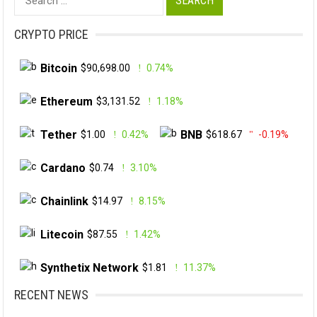
for:
CRYPTO PRICE
Bitcoin
$90,698.00
0.74%
Ethereum
$3,131.52
1.18%
Tether
BNB
$1.00
0.42%
$618.67
-0.19%
Cardano
$0.74
3.10%
Chainlink
$14.97
8.15%
Litecoin
$87.55
1.42%
Synthetix Network
$1.81
11.37%
RECENT NEWS