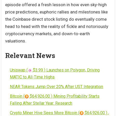
episode offered a fresh lesson in how even sky-high
price predictions, euphoric rallies and milestones like
the Coinbase direct stock listing do eventually come
head to head with the reality of fickle and notoriously
cryptocurrency markets, and down-to-earth
valuations.
Relevant News
Uniswap (
$3.99 ) Launches on Polygon, Driving
MATIC to All-Time Highs
NEAR Tokens Jump Over 20% After UST Integration
Bitcoin (
$64,926.00 ) Mining Profitability Starts
Falling After Stellar Year: Research
Crypto Miner Hive Sees More Bitcoin (
$64,926.00 ) ,