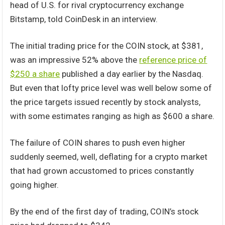
head of U.S. for rival cryptocurrency exchange
Bitstamp, told CoinDesk in an interview.
The initial trading price for the COIN stock, at $381,
was an impressive 52% above the
reference price of
$250 a share
published a day earlier by the Nasdaq.
But even that lofty price level was well below some of
the price targets issued recently by stock analysts,
with some estimates ranging as high as $600 a share.
The failure of COIN shares to push even higher
suddenly seemed, well, deflating for a crypto market
that had grown accustomed to prices constantly
going higher.
By the end of the first day of trading, COIN’s stock