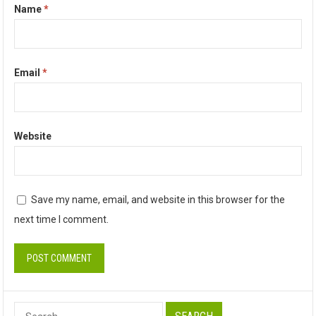
Name
*
Email
*
Website
Save my name, email, and website in this browser for the
next time I comment.
Search