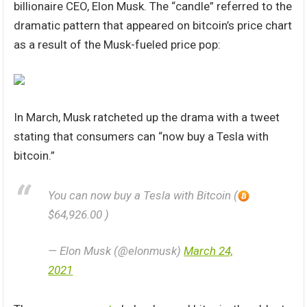
billionaire CEO, Elon Musk. The “candle” referred to the
dramatic pattern that appeared on bitcoin’s price chart
as a result of the Musk-fueled price pop:
In March, Musk ratcheted up the drama with a tweet
stating that consumers can “now buy a Tesla with
bitcoin.”
You can now buy a Tesla with Bitcoin (
$64,926.00 )
— Elon Musk (@elonmusk)
March 24,
2021