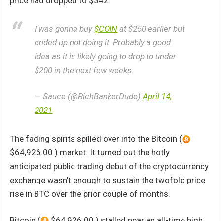
price had dropped to $342.
I was gonna buy
$COIN
at $250 earlier but
ended up not doing it. Probably a good
idea as it is likely going to drop to under
$200 in the next few weeks.
— Sauce (@RichBankerDude)
April 14,
2021
The fading spirits spilled over into the Bitcoin (
$64,926.00 ) market: It turned out the hotly
anticipated public trading debut of the cryptocurrency
exchange wasn’t enough to sustain the twofold price
rise in BTC over the prior couple of months.
Bitcoin (
$64,926.00 ) stalled near an all-time high