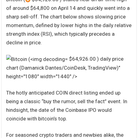
of around $64,800 on April 14 and quickly went into a
sharp sell-off. The chart below shows slowing price
momentum, defined by lower highs in the daily relative
strength index (RSI), which typically precedes a
decline in price.
$64,926.00 ) daily price
chart (Damanick Dantes/CoinDesk, TradingView)"
height="1080" width="1440" />
The hotly anticipated COIN direct listing ended up
being a classic “buy the rumor, sell the fact” event. In
hindsight, the date of the Coinbase IPO would
coincide with bitcoin’s top.
For seasoned crypto traders and newbies alike, the