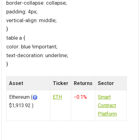
border-collapse: collapse;
padding: 4px;
vertical-align: middle;
}
table a {
color: blue !important;
text-decoration: underline;
}
Asset
Ticker
Returns
Sector
Ethereum (
ETH
−0.1%
Smart
$1,913.92 )
Contract
Platform