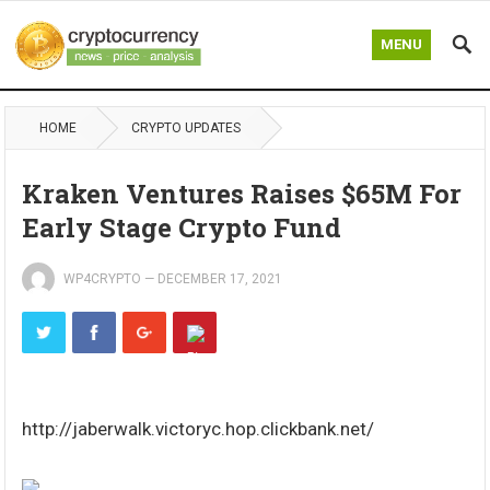
MENU
HOME
CRYPTO UPDATES
Kraken Ventures Raises $65M For
Early Stage Crypto Fund
WP4CRYPTO
—
DECEMBER 17, 2021
http://jaberwalk.victoryc.hop.clickbank.net/