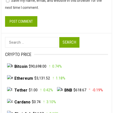
Save my name, email, and website in this browser for the
next time I comment.
Search
for:
CRYPTO PRICE
Bitcoin
$90,698.00
0.74%
Ethereum
$3,131.52
1.18%
Tether
BNB
$1.00
0.42%
$618.67
-0.19%
Cardano
$0.74
3.10%