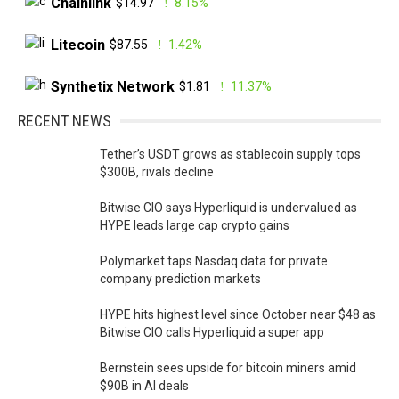
Chainlink
$14.97
8.15%
Litecoin
$87.55
1.42%
Synthetix Network
$1.81
11.37%
RECENT NEWS
Tether’s USDT grows as stablecoin supply tops
$300B, rivals decline
Bitwise CIO says Hyperliquid is undervalued as
HYPE leads large cap crypto gains
Polymarket taps Nasdaq data for private
company prediction markets
HYPE hits highest level since October near $48 as
Bitwise CIO calls Hyperliquid a super app
Bernstein sees upside for bitcoin miners amid
$90B in AI deals