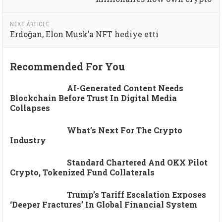
NEXT ARTICLE
Erdoğan, Elon Musk’a NFT hediye etti
Recommended For You
AI-Generated Content Needs
Blockchain Before Trust In Digital Media
Collapses
What’s Next For The Crypto
Industry
Standard Chartered And OKX Pilot
Crypto, Tokenized Fund Collaterals
Trump’s Tariff Escalation Exposes
‘deeper Fractures’ In Global Financial System