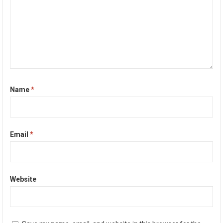
Name
*
Email
*
Website