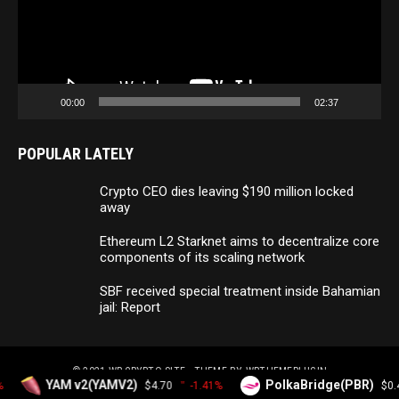
00:00
02:37
POPULAR LATELY
Crypto CEO dies leaving $190 million locked
away
Ethereum L2 Starknet aims to decentralize core
components of its scaling network
SBF received special treatment inside Bahamian
jail: Report
© 2021
WP CRYPTO SITE
- THEME BY
WPTHEMEPLUGIN
YAM v2(YAMV2)
PolkaBridge(PBR)
$4.70
-1.41%
$0.4