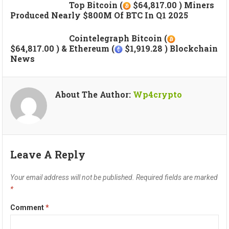
Top Bitcoin (
$64,817.00 ) Miners
Produced Nearly $800M Of BTC In Q1 2025
Cointelegraph Bitcoin (
$64,817.00 ) & Ethereum (
$1,919.28 ) Blockchain
News
About The Author:
Wp4crypto
Leave A Reply
Your email address will not be published.
Required fields are marked
*
Comment
*