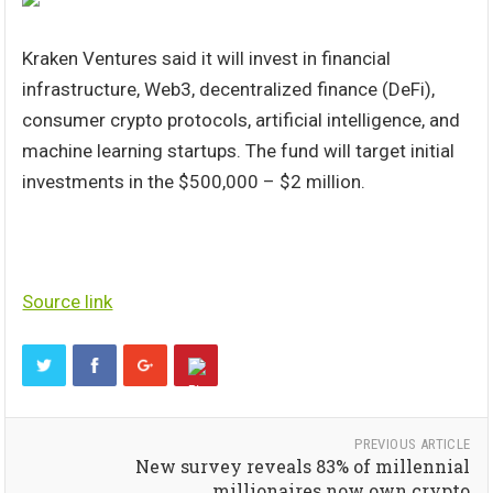
Kraken Ventures said it will invest in financial
infrastructure, Web3, decentralized finance (DeFi),
consumer crypto protocols, artificial intelligence, and
machine learning startups. The fund will target initial
investments in the $500,000 – $2 million.
Source link
PREVIOUS ARTICLE
New survey reveals 83% of millennial
millionaires now own crypto