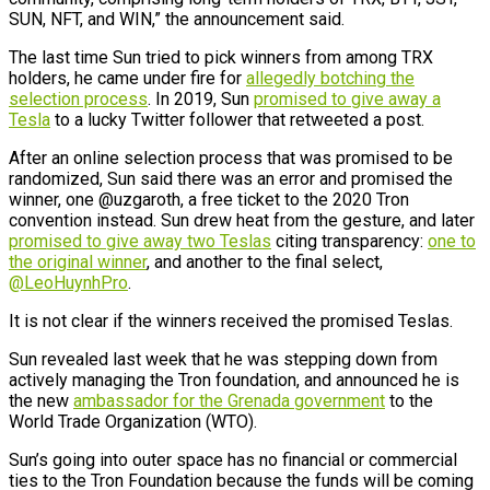
SUN, NFT, and WIN,” the announcement said.
The last time Sun tried to pick winners from among TRX
holders, he came under fire for
allegedly botching the
selection process
. In 2019, Sun
promised to give away a
Tesla
to a lucky Twitter follower that retweeted a post.
After an online selection process that was promised to be
randomized, Sun said there was an error and promised the
winner, one @uzgaroth, a free ticket to the 2020 Tron
convention instead. Sun drew heat from the gesture, and later
promised to give away two Teslas
citing transparency:
one to
the original winner
, and another to the final select,
@LeoHuynhPro
.
It is not clear if the winners received the promised Teslas.
Sun revealed last week that he was stepping down from
actively managing the Tron foundation, and announced he is
the new
ambassador for the Grenada government
to the
World Trade Organization (WTO).
Sun’s going into outer space has no financial or commercial
ties to the Tron Foundation because the funds will be coming