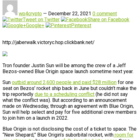
wp4crypto
—
December 22, 2021
0 comment
Tweet on Twitter
Share on Facebook
Google+
Pinterest
http://jaberwalk.victoryc.hop.clickbank.net/
Tron founder Justin Sun will be among the crew of a Jeff
Bezos-owned Blue Origin space launch sometime next year.
Sun
outbid around 2,600 people and paid $28 million
for one
seat on Bezos’ rocket ship back in June but couldn’t make the
trip reportedly
due to a scheduling conflict
(he did not say
what the conflict was). But according to an announcement
made on Wednesday, through an agreement with Blue Origin,
Sun will help select and pay for five additional crew members
to join him on a launch in 2022.
Blue Origin is not disclosing the cost of a ticket to space. The
“New Shepard,” Blue Origin’s suborbital rocket, with
room for