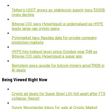
Tether’s USDT grows as stablecoin supply tops $300B,
rivals decline
Bitwise CIO says Hyperliquid is undervalued as HYPE
leads large cap crypto gains
Polymarket taps Nasdaq data for private company
prediction markets
HYPE hits highest level since October near $48 as
Bitwise CIO calls Hyperliquid a super app
Bernstein sees upside for bitcoin miners amid $90B in
AI deals
Being Viewed Right Now
Crypto ad deals for Super Bowl LVII fell apart after FTX
collapse: Report
Surely Moonlander bikes for sale at Crypto Market