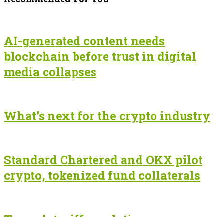
AI-generated content needs
blockchain before trust in digital
media collapses
What’s next for the crypto industry
Standard Chartered and OKX pilot
crypto, tokenized fund collaterals