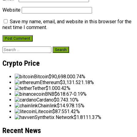
Website
Save my name, email, and website in this browser for the
next time I comment.
Search
for:
Crypto Price
Bitcoin
$90,698.00
0.74%
Ethereum
$3,131.52
1.18%
Tether
$1.00
0.42%
BNB
$618.67
-0.19%
Cardano
$0.74
3.10%
Chainlink
$14.97
8.15%
Litecoin
$87.55
1.42%
Synthetix Network
$1.81
11.37%
Recent News