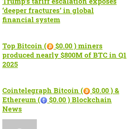
Trump’s tariff escalation exposes
‘deeper fractures’ in global
financial system
Top Bitcoin (
$0.00 ) miners
produced nearly $800M of BTC in Q1
2025
Cointelegraph Bitcoin (
$0.00 ) &
Ethereum (
$0.00 ) Blockchain
News