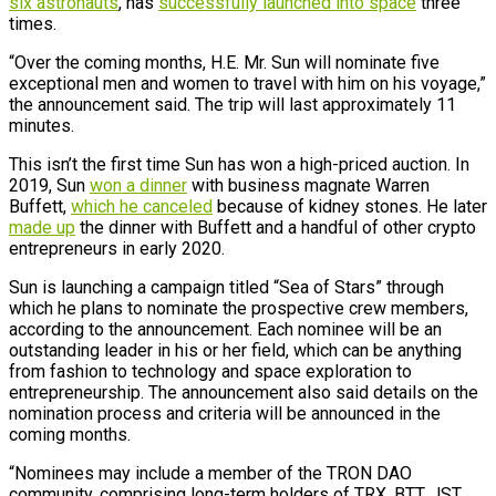
six astronauts
, has
successfully launched into space
three
times.
“Over the coming months, H.E. Mr. Sun will nominate five
exceptional men and women to travel with him on his voyage,”
the announcement said. The trip will last approximately 11
minutes.
This isn’t the first time Sun has won a high-priced auction. In
2019, Sun
won a dinner
with business magnate Warren
Buffett,
which he canceled
because of kidney stones. He later
made up
the dinner with Buffett and a handful of other crypto
entrepreneurs in early 2020.
Sun is launching a campaign titled “Sea of Stars” through
which he plans to nominate the prospective crew members,
according to the announcement. Each nominee will be an
outstanding leader in his or her field, which can be anything
from fashion to technology and space exploration to
entrepreneurship. The announcement also said details on the
nomination process and criteria will be announced in the
coming months.
“Nominees may include a member of the TRON DAO
community, comprising long-term holders of TRX, BTT, JST,