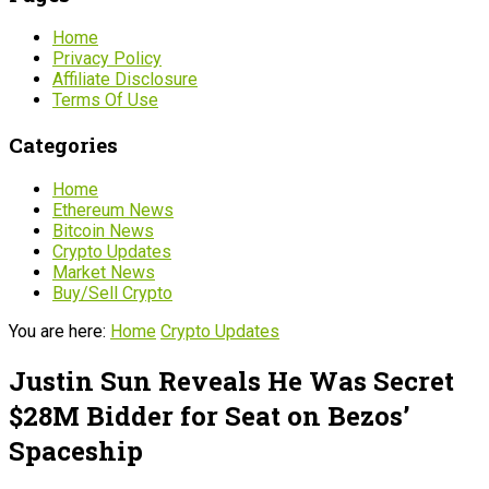
Home
Privacy Policy
Affiliate Disclosure
Terms Of Use
Categories
Home
Ethereum News
Bitcoin News
Crypto Updates
Market News
Buy/Sell Crypto
You are here:
Home
Crypto Updates
Justin Sun Reveals He Was Secret
$28M Bidder for Seat on Bezos’
Spaceship