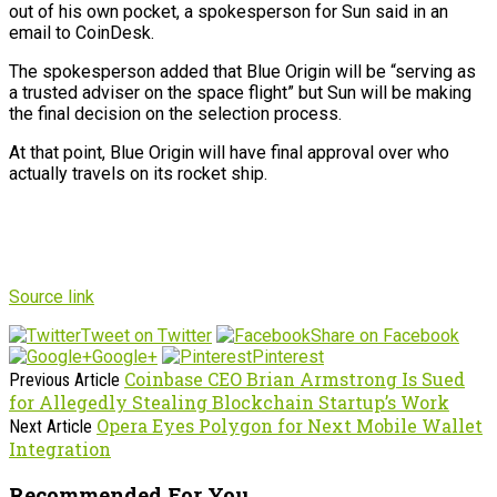
out of his own pocket, a spokesperson for Sun said in an
email to CoinDesk.
The spokesperson added that Blue Origin will be “serving as
a trusted adviser on the space flight” but Sun will be making
the final decision on the selection process.
At that point, Blue Origin will have final approval over who
actually travels on its rocket ship.
Source link
Tweet on Twitter
Share on Facebook
Google+
Pinterest
Coinbase CEO Brian Armstrong Is Sued
Previous Article
for Allegedly Stealing Blockchain Startup’s Work
Opera Eyes Polygon for Next Mobile Wallet
Next Article
Integration
Recommended For You