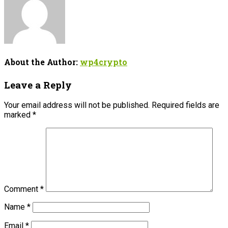
About the Author:
wp4crypto
Leave a Reply
Your email address will not be published.
Required fields are
marked
*
Comment
*
Name
*
Email
*