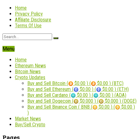
Home
Privacy Policy
Affiliate Disclosure
Terms Of Use
Menu
Home
Ethereum News
Bitcoin News
Crypto Updates
Buy and Sell Bitcoin (
$0.00 ) (
$0.00 ) (BTC)
Buy and Sell Ethereum (
$0.00 ) (
$0.00 ) (ETH)
Buy and Sell Cardano (
$0.00 ) (
$0.00 ) (ADA)
Buy and Sell Dogecoin (
$0.000 ) (
$0.000 ) (DOGE)
Buy and Sell Binance Coin ( BNB (
$0.00 ) (
$0.00 )
)
Market News
Buy/Sell Crypto
Pages