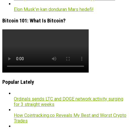
Elon Musk’ın kan donduran Mars hedefi!
Bitcoin 101: What Is Bitcoin?
Popular Lately
Ordinals sends LTC and DOGE network activity surging
for 3 straight weeks
How Cointracking.co Reveals My Best and Worst Crypto
Trades