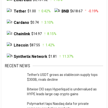
Tether
BNB
$1.00
0.42%
$618.67
-0.19%
Cardano
$0.74
3.10%
Chainlink
$14.97
8.15%
Litecoin
$87.55
1.42%
Synthetix Network
$1.81
11.37%
RECENT NEWS
Tether’s USDT grows as stablecoin supply tops
$300B, rivals decline
Bitwise CIO says Hyperliquid is undervalued as
HYPE leads large cap crypto gains
Polymarket taps Nasdaq data for private