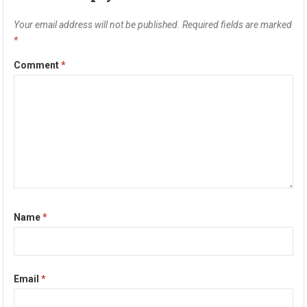
Your email address will not be published.
Required fields are marked
*
Comment
*
Name
*
Email
*