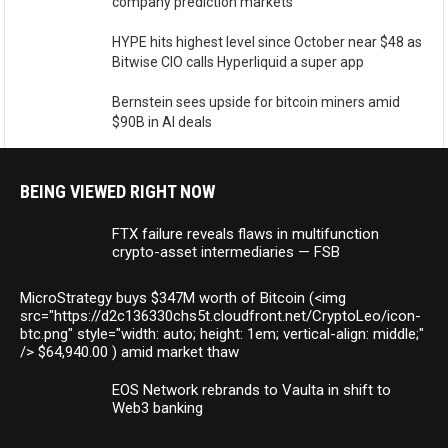
company prediction markets
HYPE hits highest level since October near $48 as
Bitwise CIO calls Hyperliquid a super app
Bernstein sees upside for bitcoin miners amid
$90B in AI deals
BEING VIEWED RIGHT NOW
FTX failure reveals flaws in multifunction
crypto-asset intermediaries — FSB
MicroStrategy buys $347M worth of Bitcoin (<img
src="https://d2c136330chs5t.cloudfront.net/CryptoLeo/icon-
btc.png" style="width: auto; height: 1em; vertical-align: middle;"
/> $64,940.00 ) amid market thaw
EOS Network rebrands to Vaulta in shift to
Web3 banking