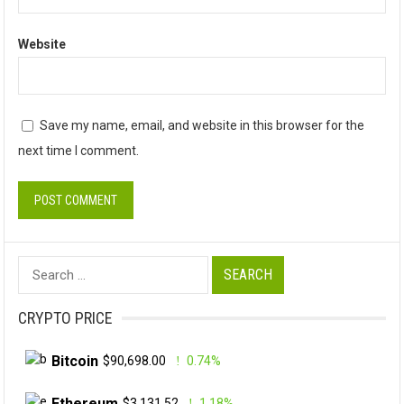
Website
Save my name, email, and website in this browser for the
next time I comment.
Search
for:
CRYPTO PRICE
Bitcoin
$90,698.00
0.74%
Ethereum
$3,131.52
1.18%