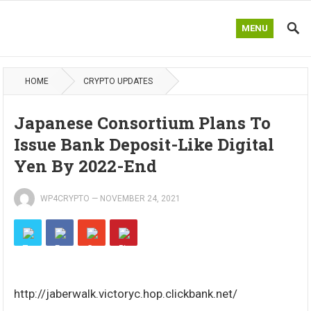
MENU
HOME
CRYPTO UPDATES
Japanese Consortium Plans To
Issue Bank Deposit-Like Digital
Yen By 2022-End
WP4CRYPTO
—
NOVEMBER 24, 2021
http://jaberwalk.victoryc.hop.clickbank.net/