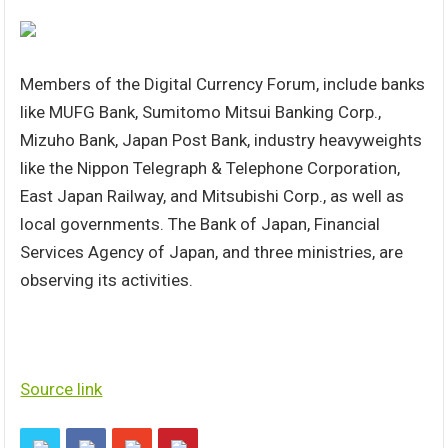
Members of the Digital Currency Forum, include banks
like MUFG Bank, Sumitomo Mitsui Banking Corp.,
Mizuho Bank, Japan Post Bank, industry heavyweights
like the Nippon Telegraph & Telephone Corporation,
East Japan Railway, and Mitsubishi Corp., as well as
local governments. The Bank of Japan, Financial
Services Agency of Japan, and three ministries, are
observing its activities.
Source link