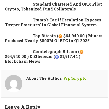
Standard Chartered And OKX Pilot
Crypto, Tokenized Fund Collaterals
Trump’s Tariff Escalation Exposes
‘deeper Fractures’ In Global Financial System
Top Bitcoin (
$64,940.00 ) Miners
Produced Nearly $800M Of BTC In Q1 2025
Cointelegraph Bitcoin (
$64,940.00 ) & Ethereum (
$1,917.44 )
Blockchain News
About The Author:
Wp4crypto
Leave A Reply