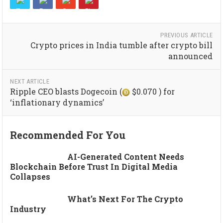
PREVIOUS ARTICLE
Crypto prices in India tumble after crypto bill
announced
NEXT ARTICLE
Ripple CEO blasts Dogecoin (
$0.070 ) for
‘inflationary dynamics’
Recommended For You
AI-Generated Content Needs
Blockchain Before Trust In Digital Media
Collapses
What’s Next For The Crypto
Industry