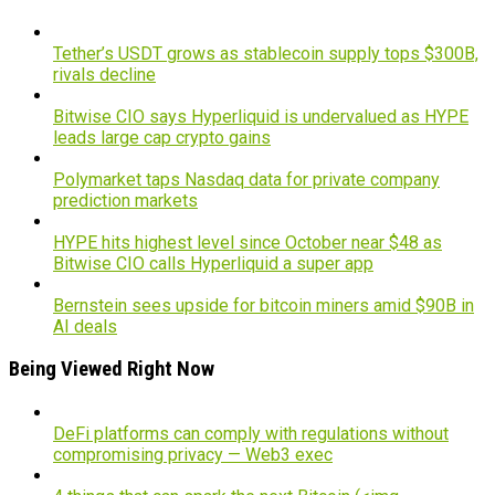
Tether’s USDT grows as stablecoin supply tops $300B,
rivals decline
Bitwise CIO says Hyperliquid is undervalued as HYPE
leads large cap crypto gains
Polymarket taps Nasdaq data for private company
prediction markets
HYPE hits highest level since October near $48 as
Bitwise CIO calls Hyperliquid a super app
Bernstein sees upside for bitcoin miners amid $90B in
AI deals
Being Viewed Right Now
DeFi platforms can comply with regulations without
compromising privacy — Web3 exec