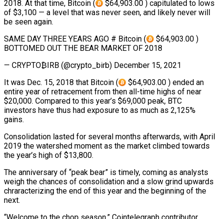
2018. At that time, Bitcoin (
$64,903.00 ) capitulated to lows
of $3,100 — a level that was never seen, and likely never will
be seen again.
SAME DAY THREE YEARS AGO # Bitcoin (
$64,903.00 )
BOTTOMED OUT THE BEAR MARKET OF 2018
— CRYPTO₿IRB (@crypto_birb) December 15, 2021
It was Dec. 15, 2018 that Bitcoin (
$64,903.00 ) ended an
entire year of retracement from then all-time highs of near
$20,000. Compared to this year’s $69,000 peak, BTC
investors have thus had exposure to as much as 2,125%
gains.
Consolidation lasted for several months afterwards, with April
2019 the watershed moment as the market climbed towards
the year’s high of $13,800.
The anniversary of “peak bear” is timely, coming as analysts
weigh the chances of consolidation and a slow grind upwards
chraracterizing the end of this year and the beginning of the
next.
“Welcome to the chop season,” Cointelegraph contributor