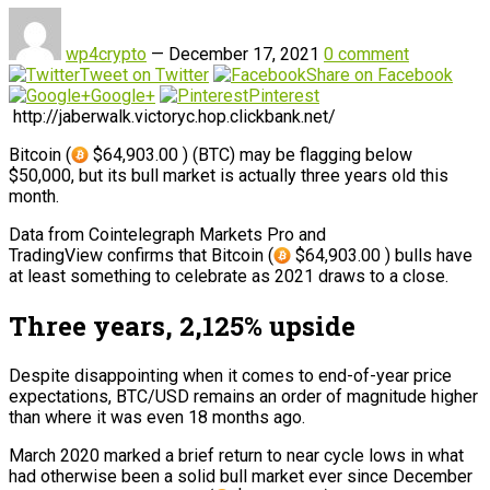
wp4crypto
—
December 17, 2021
0 comment
Tweet on Twitter
Share on Facebook
Google+
Pinterest
http://jaberwalk.victoryc.hop.clickbank.net/
Bitcoin (
$64,903.00 ) (BTC) may be flagging below
$50,000, but its bull market is actually three years old this
month.
Data from Cointelegraph Markets Pro and
TradingView confirms that Bitcoin (
$64,903.00 ) bulls have
at least something to celebrate as 2021 draws to a close.
Three years, 2,125% upside
Despite disappointing when it comes to end-of-year price
expectations, BTC/USD remains an order of magnitude higher
than where it was even 18 months ago.
March 2020 marked a brief return to near cycle lows in what
had otherwise been a solid bull market ever since December