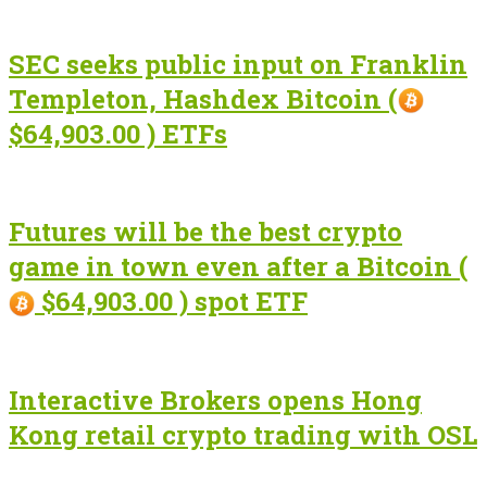
SEC seeks public input on Franklin
Templeton, Hashdex Bitcoin (
$64,903.00 ) ETFs
Futures will be the best crypto
game in town even after a Bitcoin (
$64,903.00 ) spot ETF
Interactive Brokers opens Hong
Kong retail crypto trading with OSL