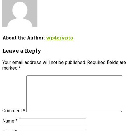
About the Author:
wp4crypto
Leave a Reply
Your email address will not be published.
Required fields are
marked
*
Comment
*
Name
*