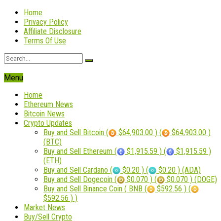
Home
Privacy Policy
Affiliate Disclosure
Terms Of Use
Menu
Home
Ethereum News
Bitcoin News
Crypto Updates
Buy and Sell Bitcoin (
$64,903.00 ) (
$64,903.00 )
(BTC)
Buy and Sell Ethereum (
$1,915.59 ) (
$1,915.59 )
(ETH)
Buy and Sell Cardano (
$0.20 ) (
$0.20 ) (ADA)
Buy and Sell Dogecoin (
$0.070 ) (
$0.070 ) (DOGE)
Buy and Sell Binance Coin ( BNB (
$592.56 ) (
$592.56 ) )
Market News
Buy/Sell Crypto