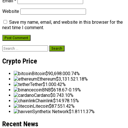
Email
*
Website
Save my name, email, and website in this browser for the
next time I comment.
Search
for:
Crypto Price
Bitcoin
$90,698.00
0.74%
Ethereum
$3,131.52
1.18%
Tether
$1.00
0.42%
BNB
$618.67
-0.19%
Cardano
$0.74
3.10%
Chainlink
$14.97
8.15%
Litecoin
$87.55
1.42%
Synthetix Network
$1.81
11.37%
Recent News