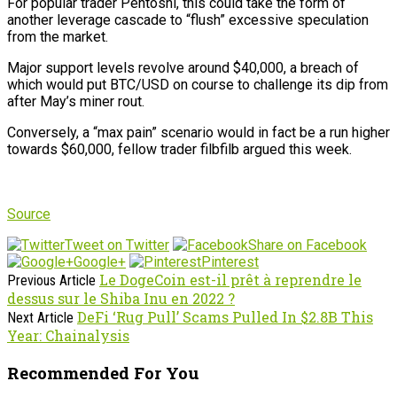
For popular trader Pentoshi, this could take the form of
another leverage cascade to “flush” excessive speculation
from the market.
Major support levels revolve around $40,000, a breach of
which would put BTC/USD on course to challenge its dip from
after May’s miner rout.
Conversely, a “max pain” scenario would in fact be a run higher
towards $60,000, fellow trader filbfilb argued this week.
Source
Tweet on Twitter
Share on Facebook
Google+
Pinterest
Le DogeCoin est-il prêt à reprendre le
Previous Article
dessus sur le Shiba Inu en 2022 ?
DeFi ‘Rug Pull’ Scams Pulled In $2.8B This
Next Article
Year: Chainalysis
Recommended For You