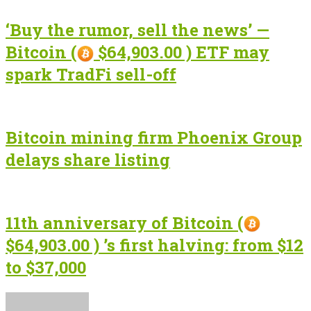
‘Buy the rumor, sell the news’ —
Bitcoin (
$64,903.00 ) ETF may
spark TradFi sell-off
Bitcoin mining firm Phoenix Group
delays share listing
11th anniversary of Bitcoin (
$64,903.00 ) ’s first halving: from $12
to $37,000