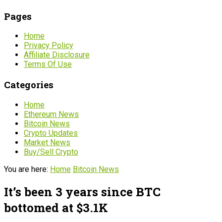
Pages
Home
Privacy Policy
Affiliate Disclosure
Terms Of Use
Categories
Home
Ethereum News
Bitcoin News
Crypto Updates
Market News
Buy/Sell Crypto
You are here:
Home
Bitcoin News
It’s been 3 years since BTC
bottomed at $3.1K