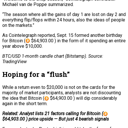
Michaël van de Poppe summarized.
“The season where all the gains of day 1 are lost on day 2 and
everything flip/flops within 24 hours, also the ideas of people
on the markets.”
As Cointelegraph reported, Sept. 15 formed another birthday
for Bitcoin (
$64,903.00 ) in the form of it spending an entire
year above $10,000.
BTC/USD 1-month candle chart (Bitstamp). Source:
TradingView
Hoping for a “flush”
While a return even to $20,000 is not on the cards for the
majority of market participants, analysts are not discounting
the idea that Bitcoin (
$64,903.00 ) will dip considerably
again in the short term.
Related: Analyst lists 21 factors calling for Bitcoin (
$64,903.00 ) price upside — But just 4 bearish signals