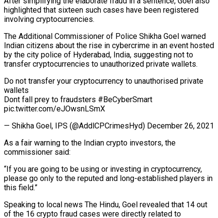
After simplifying the elaborate fraud in a sentence, Goel also
highlighted that sixteen such cases have been registered
involving cryptocurrencies.
The Additional Commissioner of Police Shikha Goel warned
Indian citizens about the rise in cybercrime in an event hosted
by the city police of Hyderabad, India, suggesting not to
transfer cryptocurrencies to unauthorized private wallets.
Do not transfer your cryptocurrency to unauthorised private
wallets
Dont fall prey to fraudsters #BeCyberSmart
pic.twitter.com/eJOwsnLSmX
— Shikha Goel, IPS (@AddlCPCrimesHyd) December 26, 2021
As a fair warning to the Indian crypto investors, the
commissioner said:
“If you are going to be using or investing in cryptocurrency,
please go only to the reputed and long-established players in
this field.”
Speaking to local news The Hindu, Goel revealed that 14 out
of the 16 crypto fraud cases were directly related to