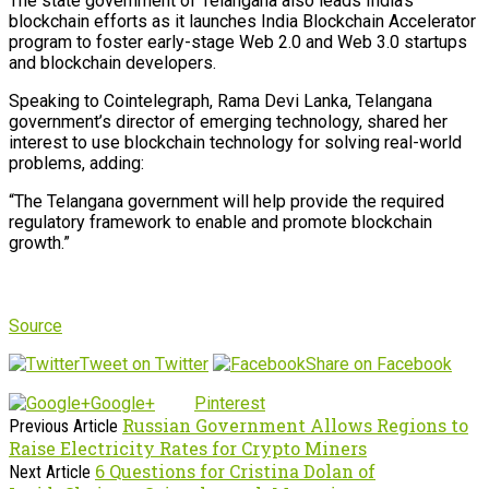
The state government of Telangana also leads India’s
blockchain efforts as it launches India Blockchain Accelerator
program to foster early-stage Web 2.0 and Web 3.0 startups
and blockchain developers.
Speaking to Cointelegraph, Rama Devi Lanka, Telangana
government’s director of emerging technology, shared her
interest to use blockchain technology for solving real-world
problems, adding:
“The Telangana government will help provide the required
regulatory framework to enable and promote blockchain
growth.”
Source
Tweet on Twitter
Share on Facebook
Google+
Pinterest
Russian Government Allows Regions to
Previous Article
Raise Electricity Rates for Crypto Miners
6 Questions for Cristina Dolan of
Next Article