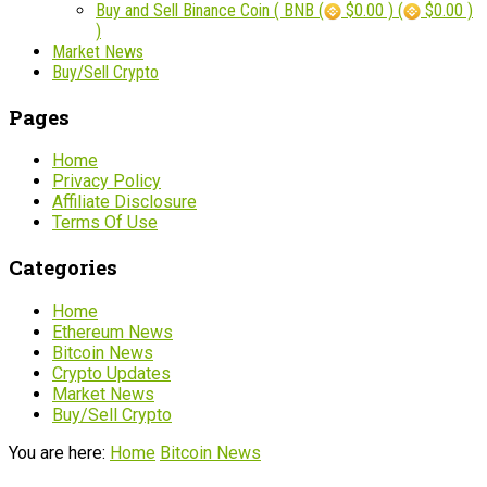
Buy and Sell Binance Coin ( BNB (
$0.00 ) (
$0.00 )
)
Market News
Buy/Sell Crypto
Pages
Home
Privacy Policy
Affiliate Disclosure
Terms Of Use
Categories
Home
Ethereum News
Bitcoin News
Crypto Updates
Market News
Buy/Sell Crypto
You are here:
Home
Bitcoin News