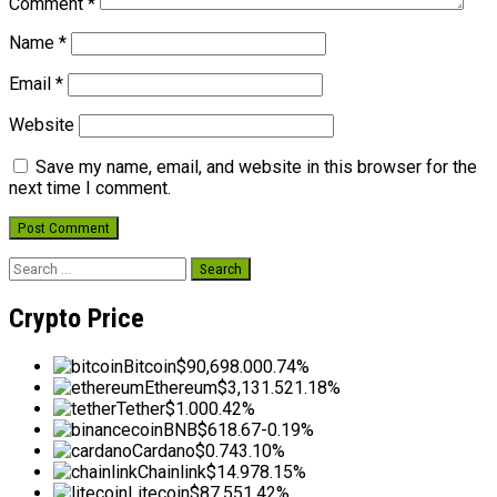
Comment
*
Name
*
Email
*
Website
Save my name, email, and website in this browser for the
next time I comment.
Search
for:
Crypto Price
Bitcoin
$90,698.00
0.74%
Ethereum
$3,131.52
1.18%
Tether
$1.00
0.42%
BNB
$618.67
-0.19%
Cardano
$0.74
3.10%
Chainlink
$14.97
8.15%
Litecoin
$87.55
1.42%