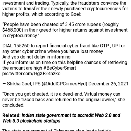
investment and trading. Typically, the fraudsters convince the
victims to transfer their newly purchased cryptocurrencies for
higher profits, which according to Goel:
“People have been cheated of 3.45 crore rupees (roughly
$458,000) in their greed for higher returns against investment
in cryptocurrency.”
DIAL 155260 to report financial cyber fraud like OTP , UPI or
any other cyber crime where you have lost money
And yes do not delay in informing
If you inform us on time on this helpline chances of retrieving
the amount are high #BeCyberSmart
pic.twitter.com/HgXF34h2ko
— Shikha Goel, IPS (@AddlCPCrimesHyd) December 26, 2021
“Once you get cheated, it is a dead-end. Virtual money can
never be traced back and returned to the original owner,” she
concluded.
Related:
Indian state government to accredit Web 2.0 and
Web 3.0 blockchain startups