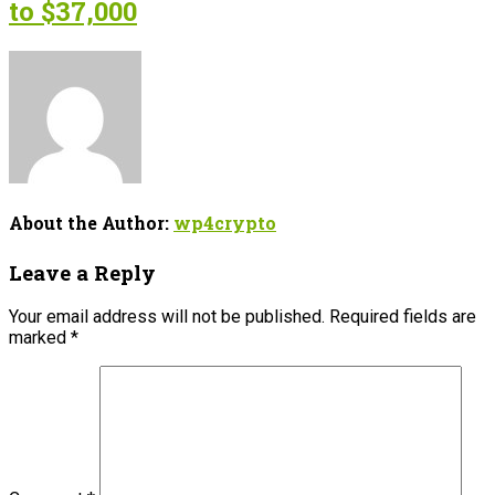
to $37,000
About the Author:
wp4crypto
Leave a Reply
Your email address will not be published.
Required fields are
marked
*