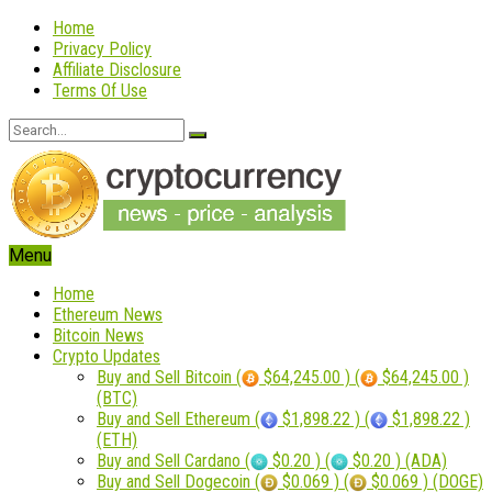
Home
Privacy Policy
Affiliate Disclosure
Terms Of Use
Menu
Home
Ethereum News
Bitcoin News
Crypto Updates
Buy and Sell Bitcoin (
$64,245.00 ) (
$64,245.00 )
(BTC)
Buy and Sell Ethereum (
$1,898.22 ) (
$1,898.22 )
(ETH)
Buy and Sell Cardano (
$0.20 ) (
$0.20 ) (ADA)
Buy and Sell Dogecoin (
$0.069 ) (
$0.069 ) (DOGE)