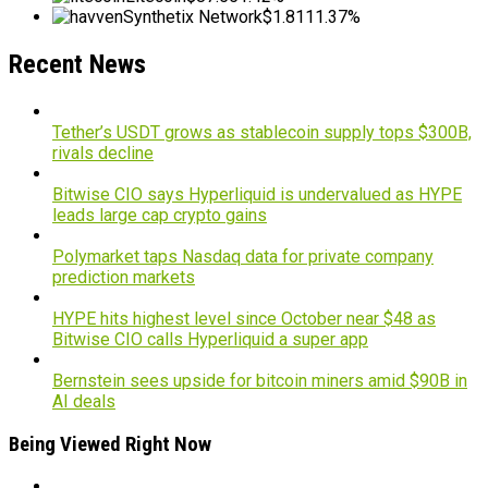
Synthetix Network
$1.81
11.37%
Recent News
Tether’s USDT grows as stablecoin supply tops $300B,
rivals decline
Bitwise CIO says Hyperliquid is undervalued as HYPE
leads large cap crypto gains
Polymarket taps Nasdaq data for private company
prediction markets
HYPE hits highest level since October near $48 as
Bitwise CIO calls Hyperliquid a super app
Bernstein sees upside for bitcoin miners amid $90B in
AI deals
Being Viewed Right Now