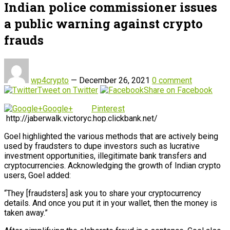
Indian police commissioner issues
a public warning against crypto
frauds
wp4crypto
—
December 26, 2021
0 comment
Tweet on Twitter
Share on Facebook
Google+
Pinterest
http://jaberwalk.victoryc.hop.clickbank.net/
Goel highlighted the various methods that are actively being
used by fraudsters to dupe investors such as lucrative
investment opportunities, illegitimate bank transfers and
cryptocurrencies. Acknowledging the growth of Indian crypto
users, Goel added:
“They [fraudsters] ask you to share your cryptocurrency
details. And once you put it in your wallet, then the money is
taken away.”