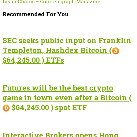
InsideChains – Cointelegraph Magazine
Recommended For You
SEC seeks public input on Franklin
Templeton, Hashdex Bitcoin (
$64,245.00 ) ETFs
Futures will be the best crypto
game in town even after a Bitcoin (
$64,245.00 ) spot ETF
Interactive Brokers opens Hong