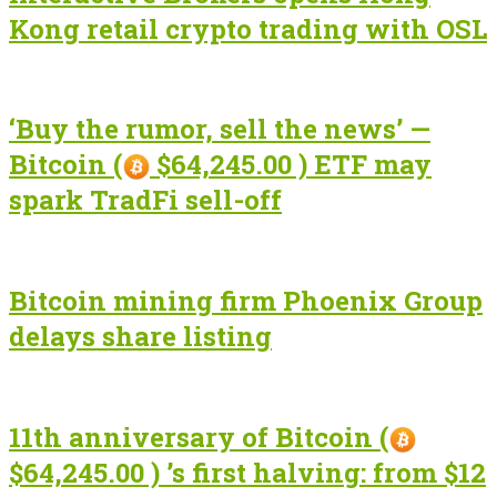
Kong retail crypto trading with OSL
‘Buy the rumor, sell the news’ —
Bitcoin (
$64,245.00 ) ETF may
spark TradFi sell-off
Bitcoin mining firm Phoenix Group
delays share listing
11th anniversary of Bitcoin (
$64,245.00 ) ’s first halving: from $12