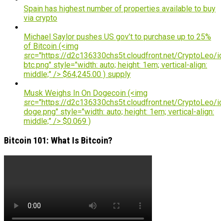
Spain has highest number of properties available to buy
via crypto
Michael Saylor pushes US gov’t to purchase up to 25%
of Bitcoin (<img
src="https://d2c136330chs5t.cloudfront.net/CryptoLeo/i
btc.png" style="width: auto; height: 1em; vertical-align:
middle;" /> $64,245.00 ) supply
Musk Weighs In On Dogecoin (<img
src="https://d2c136330chs5t.cloudfront.net/CryptoLeo/i
doge.png" style="width: auto; height: 1em; vertical-align:
middle;" /> $0.069 )
Bitcoin 101: What Is Bitcoin?