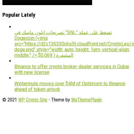
Popular Lately
تصريحات إيلون ماسك في “SNL” تضغط على عملة
Dogecoin (<img
src="https://d2c136330chs5t.cloudfront.net/CryptoLeo/i
doge.png" style="width: auto; height: 1em; vertical-align:
middle;" /> $0.069 ) المشفرة
Binance to offer crypto broker-dealer services in Dubai
with new license
Wintermute moves over $4M of Optimism to Binance
ahead of token unlock
© 2021
WP Crypto Site
- Theme by
WpThemePlugin