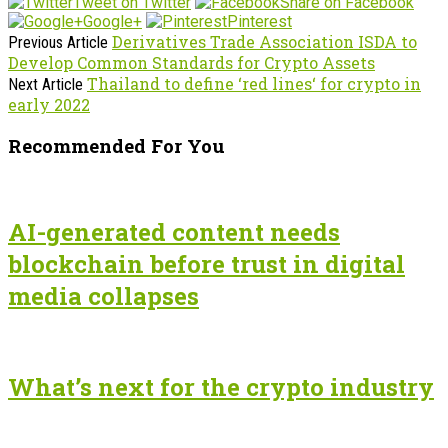
Tweet on Twitter
Share on Facebook
Google+
Pinterest
Derivatives Trade Association ISDA to
Previous Article
Develop Common Standards for Crypto Assets
Thailand to define ‘red lines‘ for crypto in
Next Article
early 2022
Recommended For You
AI-generated content needs
blockchain before trust in digital
media collapses
What’s next for the crypto industry