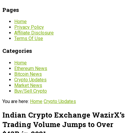
Pages
Home
Privacy Policy
Affiliate Disclosure
Terms Of Use
Categories
Home
Ethereum News
Bitcoin News
Crypto Updates
Market News
Buy/Sell Crypto
You are here:
Home
Crypto Updates
Indian Crypto Exchange WazirX’s
Trading Volume Jumps to Over