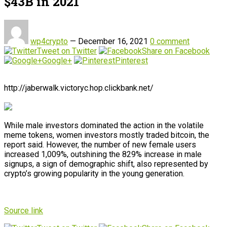
$43B in 2021
wp4crypto
—
December 16, 2021
0 comment
Tweet on Twitter
Share on Facebook
Google+
Pinterest
http://jaberwalk.victoryc.hop.clickbank.net/
While male investors dominated the action in the volatile
meme tokens, women investors mostly traded bitcoin, the
report said. However, the number of new female users
increased 1,009%, outshining the 829% increase in male
signups, a sign of demographic shift, also represented by
crypto’s growing popularity in the young generation.
Source link