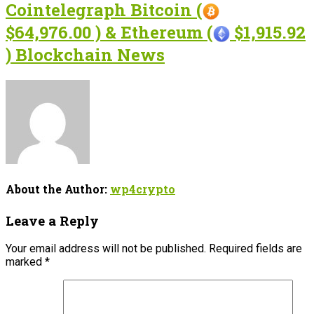
Cointelegraph Bitcoin (
$64,976.00 ) & Ethereum (
$1,915.92
) Blockchain News
About the Author:
wp4crypto
Leave a Reply
Your email address will not be published.
Required fields are
marked
*