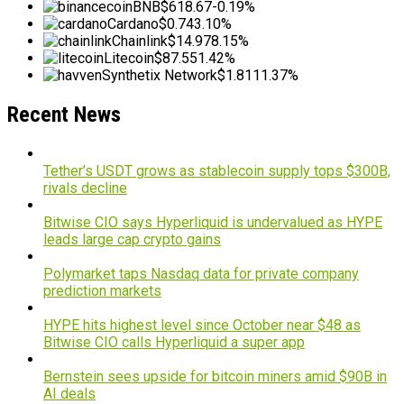
BNB
$618.67
-0.19%
Cardano
$0.74
3.10%
Chainlink
$14.97
8.15%
Litecoin
$87.55
1.42%
Synthetix Network
$1.81
11.37%
Recent News
Tether’s USDT grows as stablecoin supply tops $300B,
rivals decline
Bitwise CIO says Hyperliquid is undervalued as HYPE
leads large cap crypto gains
Polymarket taps Nasdaq data for private company
prediction markets
HYPE hits highest level since October near $48 as
Bitwise CIO calls Hyperliquid a super app
Bernstein sees upside for bitcoin miners amid $90B in
AI deals