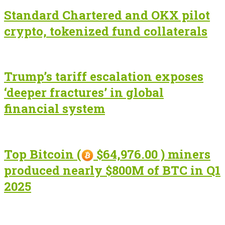
Standard Chartered and OKX pilot
crypto, tokenized fund collaterals
Trump’s tariff escalation exposes
‘deeper fractures’ in global
financial system
Top Bitcoin (
$64,976.00 ) miners
produced nearly $800M of BTC in Q1
2025