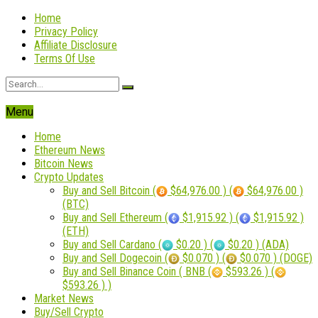
Home
Privacy Policy
Affiliate Disclosure
Terms Of Use
Menu
Home
Ethereum News
Bitcoin News
Crypto Updates
Buy and Sell Bitcoin (
$64,976.00 ) (
$64,976.00 )
(BTC)
Buy and Sell Ethereum (
$1,915.92 ) (
$1,915.92 )
(ETH)
Buy and Sell Cardano (
$0.20 ) (
$0.20 ) (ADA)
Buy and Sell Dogecoin (
$0.070 ) (
$0.070 ) (DOGE)
Buy and Sell Binance Coin ( BNB (
$593.26 ) (
$593.26 ) )
Market News
Buy/Sell Crypto