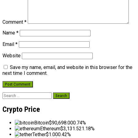
Comment
*
Name
*
Email
*
Website
Save my name, email, and website in this browser for the
next time I comment.
Search
for:
Crypto Price
Bitcoin
$90,698.00
0.74%
Ethereum
$3,131.52
1.18%
Tether
$1.00
0.42%