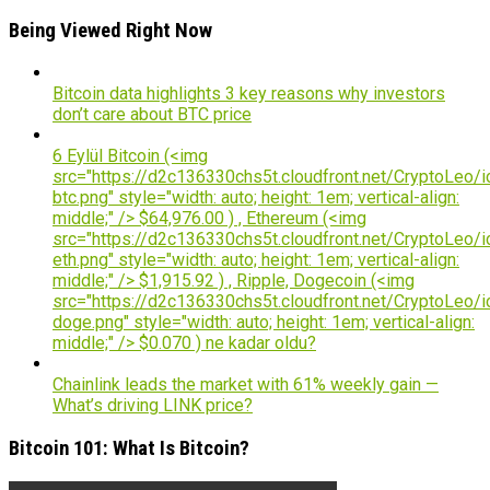
Being Viewed Right Now
Bitcoin data highlights 3 key reasons why investors
don’t care about BTC price
6 Eylül Bitcoin (<img
src="https://d2c136330chs5t.cloudfront.net/CryptoLeo/i
btc.png" style="width: auto; height: 1em; vertical-align:
middle;" /> $64,976.00 ) , Ethereum (<img
src="https://d2c136330chs5t.cloudfront.net/CryptoLeo/i
eth.png" style="width: auto; height: 1em; vertical-align:
middle;" /> $1,915.92 ) , Ripple, Dogecoin (<img
src="https://d2c136330chs5t.cloudfront.net/CryptoLeo/i
doge.png" style="width: auto; height: 1em; vertical-align:
middle;" /> $0.070 ) ne kadar oldu?
Chainlink leads the market with 61% weekly gain —
What’s driving LINK price?
Bitcoin 101: What Is Bitcoin?