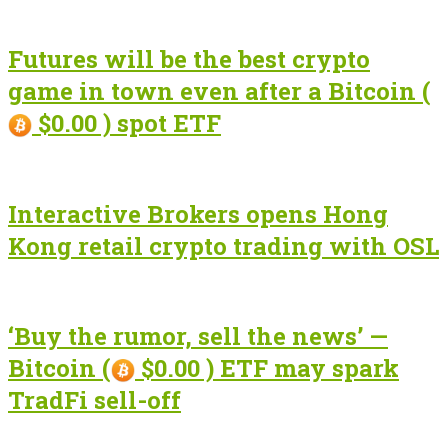
Futures will be the best crypto
game in town even after a Bitcoin (
$0.00 ) spot ETF
Interactive Brokers opens Hong
Kong retail crypto trading with OSL
‘Buy the rumor, sell the news’ —
Bitcoin (
$0.00 ) ETF may spark
TradFi sell-off