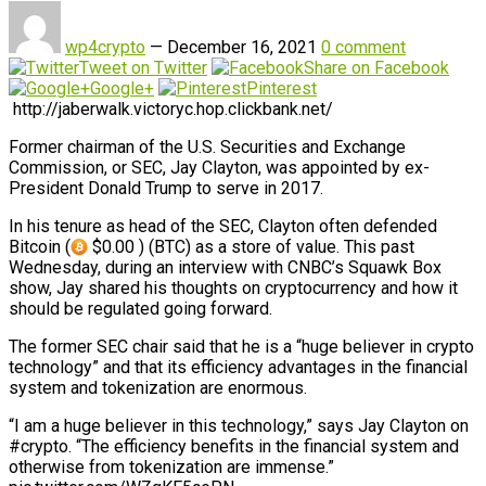
wp4crypto
—
December 16, 2021
0 comment
Tweet on Twitter
Share on Facebook
Google+
Pinterest
http://jaberwalk.victoryc.hop.clickbank.net/
Former chairman of the U.S. Securities and Exchange
Commission, or SEC, Jay Clayton, was appointed by ex-
President Donald Trump to serve in 2017.
In his tenure as head of the SEC, Clayton often defended
Bitcoin (
$0.00 ) (BTC) as a store of value. This past
Wednesday, during an interview with CNBC’s Squawk Box
show, Jay shared his thoughts on cryptocurrency and how it
should be regulated going forward.
The former SEC chair said that he is a “huge believer in crypto
technology” and that its efficiency advantages in the financial
system and tokenization are enormous.
“I am a huge believer in this technology,” says Jay Clayton on
#crypto. “The efficiency benefits in the financial system and
otherwise from tokenization are immense.”