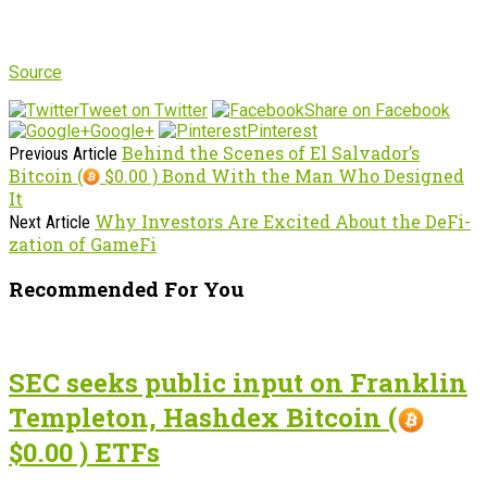
Source
Tweet on Twitter
Share on Facebook
Google+
Pinterest
Behind the Scenes of El Salvador’s
Previous Article
Bitcoin (
$0.00 ) Bond With the Man Who Designed
It
Why Investors Are Excited About the DeFi-
Next Article
zation of GameFi
Recommended For You
SEC seeks public input on Franklin
Templeton, Hashdex Bitcoin (
$0.00 ) ETFs