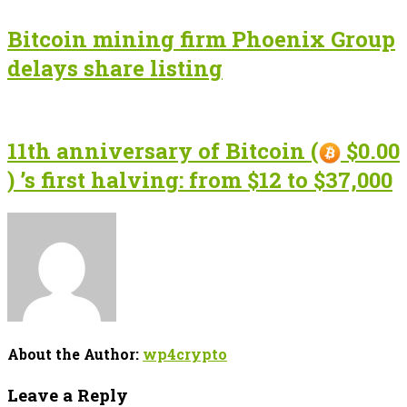
Bitcoin mining firm Phoenix Group
delays share listing
11th anniversary of Bitcoin (
$0.00
) ’s first halving: from $12 to $37,000
About the Author:
wp4crypto
Leave a Reply