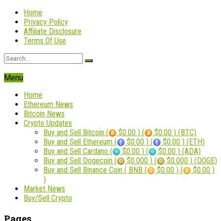
Home
Privacy Policy
Affiliate Disclosure
Terms Of Use
Menu
Home
Ethereum News
Bitcoin News
Crypto Updates
Buy and Sell Bitcoin (
$0.00 ) (
$0.00 ) (BTC)
Buy and Sell Ethereum (
$0.00 ) (
$0.00 ) (ETH)
Buy and Sell Cardano (
$0.00 ) (
$0.00 ) (ADA)
Buy and Sell Dogecoin (
$0.000 ) (
$0.000 ) (DOGE)
Buy and Sell Binance Coin ( BNB (
$0.00 ) (
$0.00 )
)
Market News
Buy/Sell Crypto
Pages