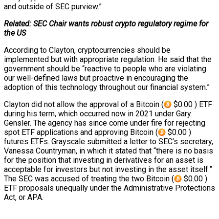
and outside of SEC purview.”
Related: SEC Chair wants robust crypto regulatory regime for
the US
According to Clayton, cryptocurrencies should be
implemented but with appropriate regulation. He said that the
government should be “reactive to people who are violating
our well-defined laws but proactive in encouraging the
adoption of this technology throughout our financial system.”
Clayton did not allow the approval of a Bitcoin (
$0.00 ) ETF
during his term, which occurred now in 2021 under Gary
Gensler. The agency has since come under fire for rejecting
spot ETF applications and approving Bitcoin (
$0.00 )
futures ETFs. Grayscale submitted a letter to SEC’s secretary,
Vanessa Countryman, in which it stated that “there is no basis
for the position that investing in derivatives for an asset is
acceptable for investors but not investing in the asset itself.”
The SEC was accused of treating the two Bitcoin (
$0.00 )
ETF proposals unequally under the Administrative Protections
Act, or APA.