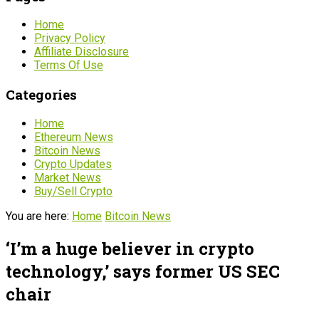
Home
Privacy Policy
Affiliate Disclosure
Terms Of Use
Categories
Home
Ethereum News
Bitcoin News
Crypto Updates
Market News
Buy/Sell Crypto
You are here:
Home
Bitcoin News
‘I’m a huge believer in crypto
technology,’ says former US SEC
chair