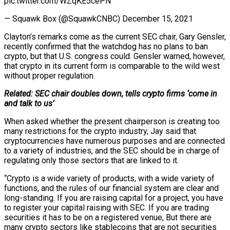
pic.twitter.com/WZqKE5cePN
— Squawk Box (@SquawkCNBC) December 15, 2021
Clayton’s remarks come as the current SEC chair, Gary Gensler,
recently confirmed that the watchdog has no plans to ban
crypto, but that U.S. congress could. Gensler warned, however,
that crypto in its current form is comparable to the wild west
without proper regulation.
Related: SEC chair doubles down, tells crypto firms ‘come in
and talk to us’
When asked whether the present chairperson is creating too
many restrictions for the crypto industry, Jay said that
cryptocurrencies have numerous purposes and are connected
to a variety of industries, and the SEC should be in charge of
regulating only those sectors that are linked to it.
“Crypto is a wide variety of products, with a wide variety of
functions, and the rules of our financial system are clear and
long-standing. If you are raising capital for a project, you have
to register your capital raising with SEC. If you are trading
securities it has to be on a registered venue, But there are
many crypto sectors like stablecoins that are not securities