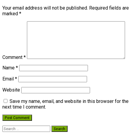
Your email address will not be published.
Required fields are
marked
*
Comment
*
Name
*
Email
*
Website
Save my name, email, and website in this browser for the
next time I comment.
Search
for: