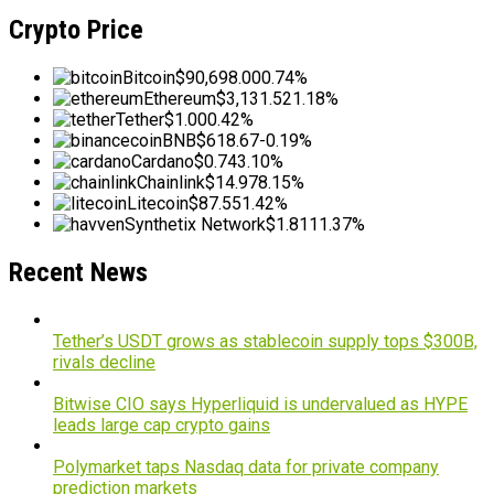
Crypto Price
Bitcoin
$90,698.00
0.74%
Ethereum
$3,131.52
1.18%
Tether
$1.00
0.42%
BNB
$618.67
-0.19%
Cardano
$0.74
3.10%
Chainlink
$14.97
8.15%
Litecoin
$87.55
1.42%
Synthetix Network
$1.81
11.37%
Recent News
Tether’s USDT grows as stablecoin supply tops $300B,
rivals decline
Bitwise CIO says Hyperliquid is undervalued as HYPE
leads large cap crypto gains
Polymarket taps Nasdaq data for private company
prediction markets