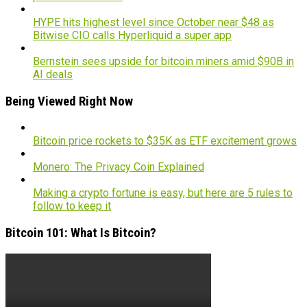
HYPE hits highest level since October near $48 as
Bitwise CIO calls Hyperliquid a super app
Bernstein sees upside for bitcoin miners amid $90B in
AI deals
Being Viewed Right Now
Bitcoin price rockets to $35K as ETF excitement grows
Monero: The Privacy Coin Explained
Making a crypto fortune is easy, but here are 5 rules to
follow to keep it
Bitcoin 101: What Is Bitcoin?