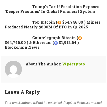
Trump’s Tariff Escalation Exposes
‘deeper Fractures’ In Global Financial System
Top Bitcoin (
$64,746.00 ) Miners
Produced Nearly $800M Of BTC In Q1 2025
Cointelegraph Bitcoin (
$64,746.00 ) & Ethereum (
$1,912.64 )
Blockchain News
About The Author:
Wp4crypto
Leave A Reply
Your email address will not be published.
Required fields are marked