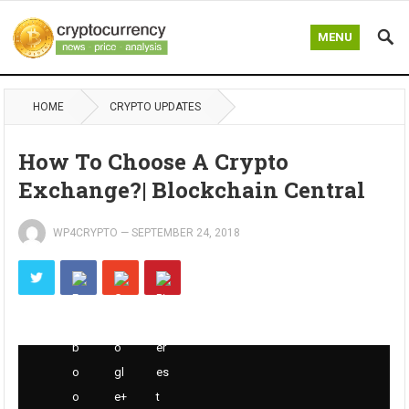
MENU
HOME
CRYPTO UPDATES
How To Choose A Crypto
Exchange?| Blockchain Central
WP4CRYPTO
—
SEPTEMBER 24, 2018