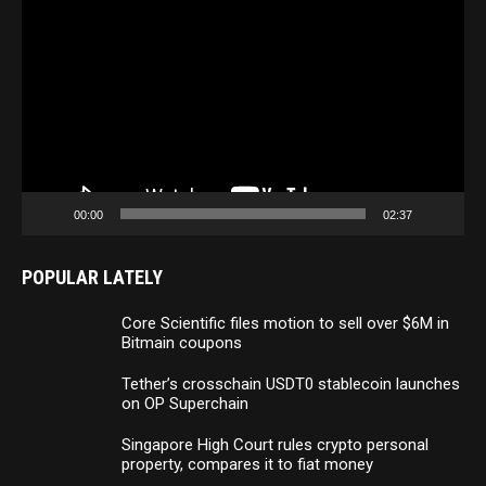
Player
00:00
02:37
POPULAR LATELY
Core Scientific files motion to sell over $6M in
Bitmain coupons
Tether’s crosschain USDT0 stablecoin launches
on OP Superchain
Singapore High Court rules crypto personal
property, compares it to fiat money