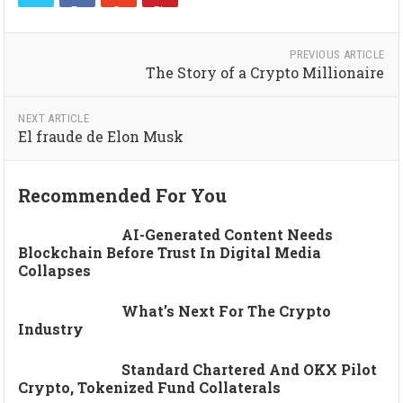
PREVIOUS ARTICLE
The Story of a Crypto Millionaire
NEXT ARTICLE
El fraude de Elon Musk
Recommended For You
AI-Generated Content Needs
Blockchain Before Trust In Digital Media
Collapses
What’s Next For The Crypto
Industry
Standard Chartered And OKX Pilot
Crypto, Tokenized Fund Collaterals