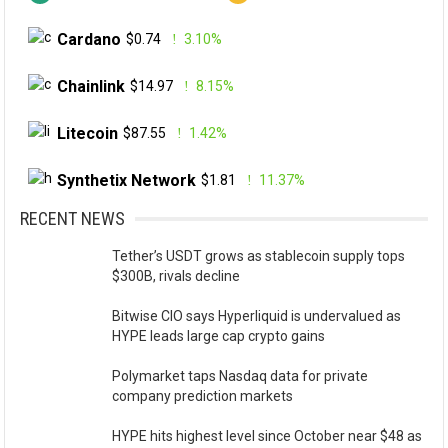
Cardano
$0.74
3.10%
Chainlink
$14.97
8.15%
Litecoin
$87.55
1.42%
Synthetix Network
$1.81
11.37%
RECENT NEWS
Tether’s USDT grows as stablecoin supply tops
$300B, rivals decline
Bitwise CIO says Hyperliquid is undervalued as
HYPE leads large cap crypto gains
Polymarket taps Nasdaq data for private
company prediction markets
HYPE hits highest level since October near $48 as