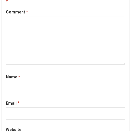
*
Comment
*
Name
*
Email
*
Website