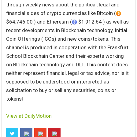
through weekly news about the political, legal and
financial sides of crypto currencies like Bitcoin (
$64,746.00 ) and Ethereum (
$1,912.64 ) as well as
recent developments in Blockchain technology, Initial
Coin Offerings (ICOs) and new coins/tokens. This
channel is produced in cooperation with the Frankfurt
School Blockchain Center and their experts working
on Blockchain technology and DLT. This content does
neither represent financial, legal or tax advice, nor is it
supposed to be understood or interpreted as
solicitation to buy or sell any securities, coins or
tokens!
View at DailyMotion