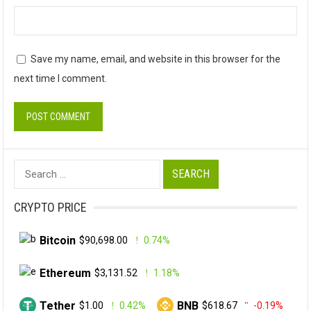
Save my name, email, and website in this browser for the
next time I comment.
Search
for:
CRYPTO PRICE
Bitcoin
$90,698.00
0.74%
Ethereum
$3,131.52
1.18%
Tether
BNB
$1.00
0.42%
$618.67
-0.19%