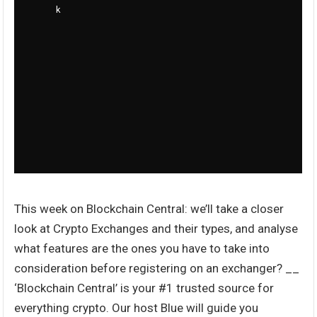
This week on Blockchain Central: we’ll take a closer
look at Crypto Exchanges and their types, and analyse
what features are the ones you have to take into
consideration before registering on an exchanger? __
‘Blockchain Central’ is your #1 trusted source for
everything crypto. Our host Blue will guide you