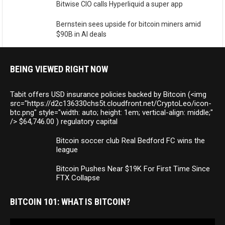
Bitwise CIO calls Hyperliquid a super app
Bernstein sees upside for bitcoin miners amid
$90B in AI deals
BEING VIEWED RIGHT NOW
Tabit offers USD insurance policies backed by Bitcoin (<img
src="https://d2c136330chs5t.cloudfront.net/CryptoLeo/icon-
btc.png" style="width: auto; height: 1em; vertical-align: middle;"
/> $64,746.00 ) regulatory capital
Bitcoin soccer club Real Bedford FC wins the
league
Bitcoin Pushes Near $19K For First Time Since
FTX Collapse
BITCOIN 101: WHAT IS BITCOIN?
Video