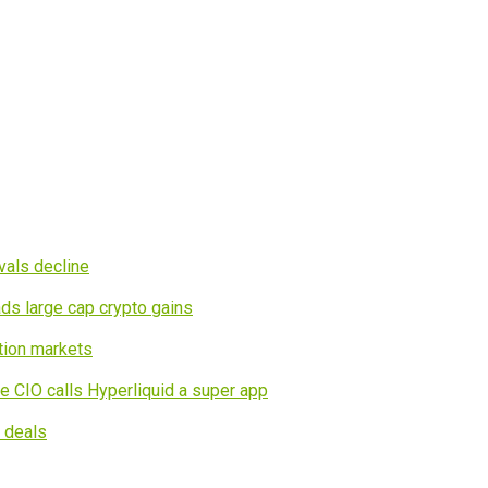
vals decline
ds large cap crypto gains
tion markets
e CIO calls Hyperliquid a super app
I deals