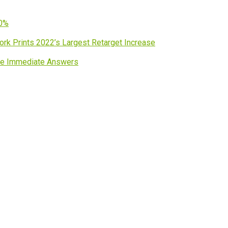
60%
work Prints 2022’s Largest Retarget Increase
ave Immediate Answers