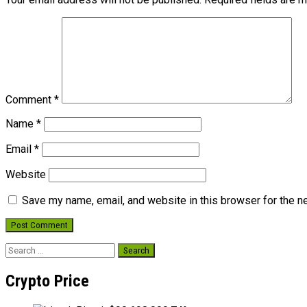
Comment
*
Name
*
Email
*
Website
Save my name, email, and website in this browser for the n
Search
for:
Crypto Price