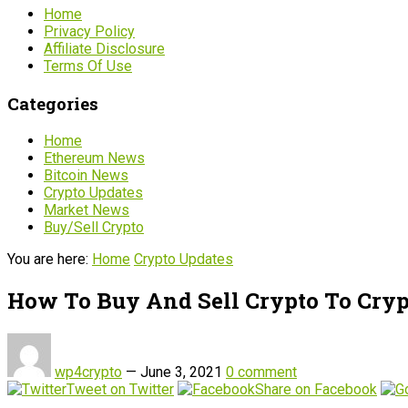
Home
Privacy Policy
Affiliate Disclosure
Terms Of Use
Categories
Home
Ethereum News
Bitcoin News
Crypto Updates
Market News
Buy/Sell Crypto
You are here:
Home
Crypto Updates
How To Buy And Sell Crypto To Cryp
wp4crypto
—
June 3, 2021
0 comment
Tweet on Twitter
Share on Facebook