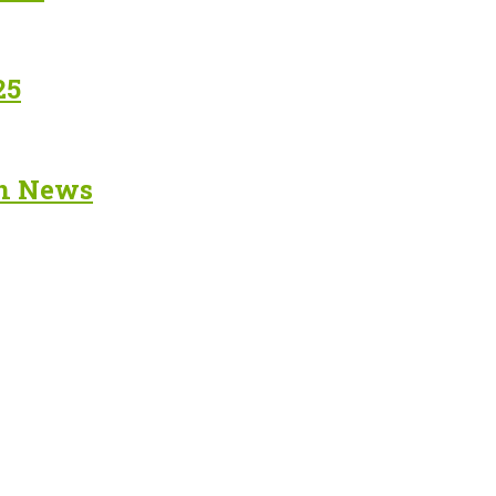
25
in News