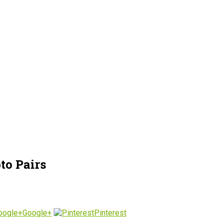
to Pairs
Google+
Pinterest