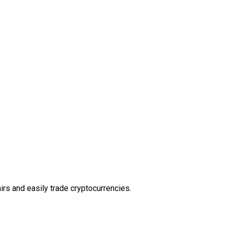
rs and easily trade cryptocurrencies.