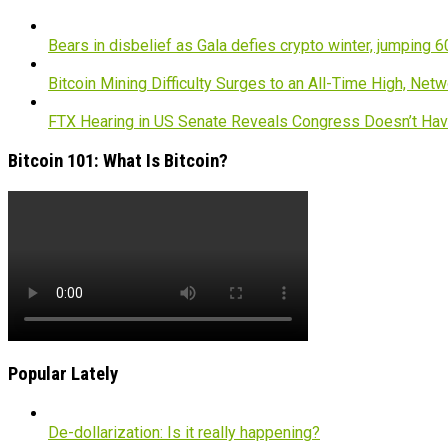
Bears in disbelief as Gala defies crypto winter, jumping 
Bitcoin Mining Difficulty Surges to an All-Time High, Net
FTX Hearing in US Senate Reveals Congress Doesn’t H
Bitcoin 101: What Is Bitcoin?
Popular Lately
De-dollarization: Is it really happening?