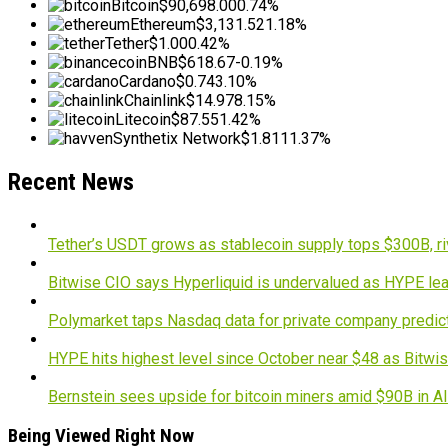
Bitcoin
$90,698.00
0.74%
Ethereum
$3,131.52
1.18%
Tether
$1.00
0.42%
BNB
$618.67
-0.19%
Cardano
$0.74
3.10%
Chainlink
$14.97
8.15%
Litecoin
$87.55
1.42%
Synthetix Network
$1.81
11.37%
Recent News
Tether’s USDT grows as stablecoin supply tops $300B, ri
Bitwise CIO says Hyperliquid is undervalued as HYPE lea
Polymarket taps Nasdaq data for private company predic
HYPE hits highest level since October near $48 as Bitwis
Bernstein sees upside for bitcoin miners amid $90B in A
Being Viewed Right Now