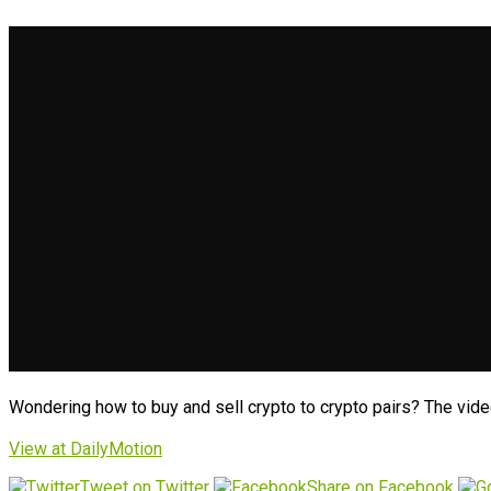
Wondering how to buy and sell crypto to crypto pairs? The vide
View at DailyMotion
Tweet on Twitter
Share on Facebook