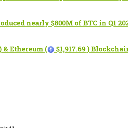
roduced nearly $800M of BTC in Q1 20
) & Ethereum (
$1,917.69 ) Blockcha
marked
*