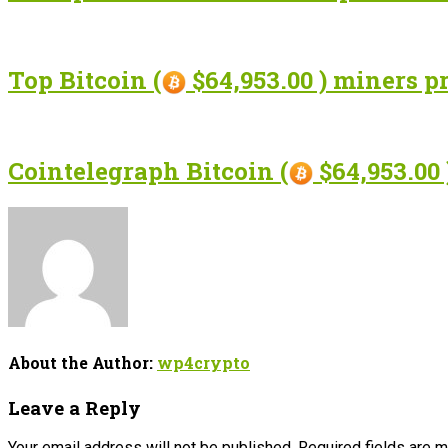
Top Bitcoin (
$64,953.00 ) miners p
Cointelegraph Bitcoin (
$64,953.00 
About the Author:
wp4crypto
Leave a Reply
Your email address will not be published.
Required fields are 