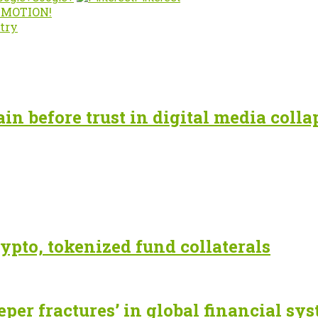
n MOTION!
try
n before trust in digital media colla
ypto, tokenized fund collaterals
eper fractures’ in global financial sy