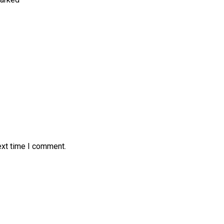
ext time I comment.