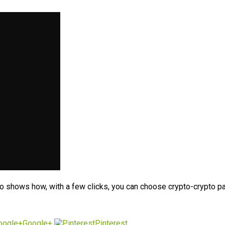
o shows how, with a few clicks, you can choose crypto-crypto pai
Google+
Pinterest