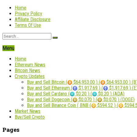
Home
Privacy Policy
Affiliate Disclosure
Terms Of Use
Menu
Home
Ethereum News
Bitcoin News
Crypto Updates
Buy and Sell Bitcoin (
$64,953.00 ) (
$64,953.00 ) (B
Buy and Sell Ethereum (
$1,917.69 ) (
$1,917.69 ) (
Buy and Sell Cardano (
$0.20 ) (
$0.20 ) (ADA)
Buy and Sell Dogecoin (
$0.070 ) (
$0.070 ) (DOGE)
Buy and Sell Binance Coin ( BNB (
$594.52 ) (
$594.5
Market News
Buy/Sell Crypto
Pages