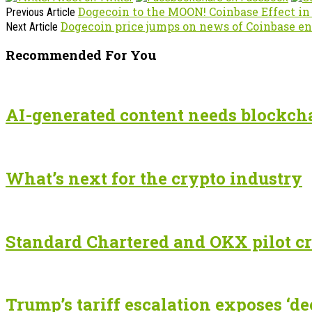
Dogecoin to the MOON! Coinbase Effect i
Previous Article
Dogecoin price jumps on news of Coinbase en
Next Article
Recommended For You
AI-generated content needs blockchai
What’s next for the crypto industry
Standard Chartered and OKX pilot cr
Trump’s tariff escalation exposes ‘de