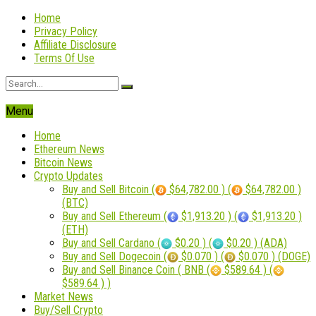
Home
Privacy Policy
Affiliate Disclosure
Terms Of Use
Menu
Home
Ethereum News
Bitcoin News
Crypto Updates
Buy and Sell Bitcoin (
$64,782.00 ) (
$64,782.00 )
(BTC)
Buy and Sell Ethereum (
$1,913.20 ) (
$1,913.20 )
(ETH)
Buy and Sell Cardano (
$0.20 ) (
$0.20 ) (ADA)
Buy and Sell Dogecoin (
$0.070 ) (
$0.070 ) (DOGE)
Buy and Sell Binance Coin ( BNB (
$589.64 ) (
$589.64 ) )
Market News
Buy/Sell Crypto