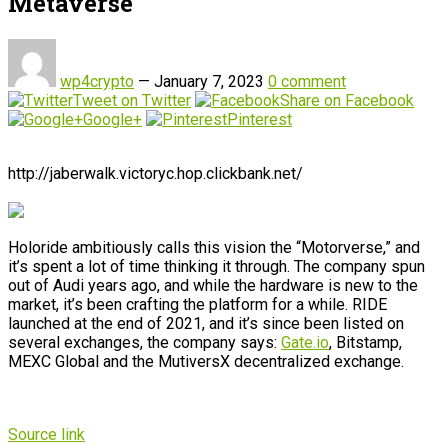
Metaverse
wp4crypto
—
January 7, 2023
0 comment
Tweet on Twitter
Share on Facebook
Google+
Pinterest
http://jaberwalk.victoryc.hop.clickbank.net/
Holoride ambitiously calls this vision the “Motorverse,” and
it’s spent a lot of time thinking it through. The company spun
out of Audi years ago, and while the hardware is new to the
market, it’s been crafting the platform for a while. RIDE
launched at the end of 2021, and it’s since been listed on
several exchanges, the company says:
Gate.io
, Bitstamp,
MEXC Global and the MutiversX decentralized exchange.
Source link