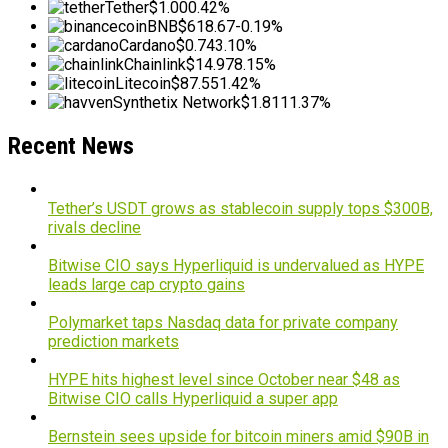
Tether
$1.00
0.42%
BNB
$618.67
-0.19%
Cardano
$0.74
3.10%
Chainlink
$14.97
8.15%
Litecoin
$87.55
1.42%
Synthetix Network
$1.81
11.37%
Recent News
Tether’s USDT grows as stablecoin supply tops $300B,
rivals decline
Bitwise CIO says Hyperliquid is undervalued as HYPE
leads large cap crypto gains
Polymarket taps Nasdaq data for private company
prediction markets
HYPE hits highest level since October near $48 as
Bitwise CIO calls Hyperliquid a super app
Bernstein sees upside for bitcoin miners amid $90B in