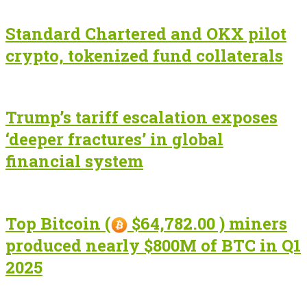
Standard Chartered and OKX pilot
crypto, tokenized fund collaterals
Trump’s tariff escalation exposes
‘deeper fractures’ in global
financial system
Top Bitcoin (
$64,782.00 ) miners
produced nearly $800M of BTC in Q1
2025