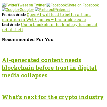
Tweet on Twitter
Share on Facebook
Google+
Pinterest
OpenAI will lead to better art and
Previous Article
narration in Web3 games — Immutable exec
Using blockchain technology to combat
Next Article
retail theft
Recommended For You
AI-generated content needs
blockchain before trust in digital
media collapses
What’s next for the crypto industry