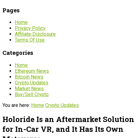
Pages
Home
Privacy Policy
Affiliate Disclosure
Terms Of Use
Categories
Home
Ethereum News
Bitcoin News
Crypto Updates
Market News
Buy/Sell Crypto
You are here:
Home
Crypto Updates
Holoride Is an Aftermarket Solution
for In-Car VR, and It Has Its Own