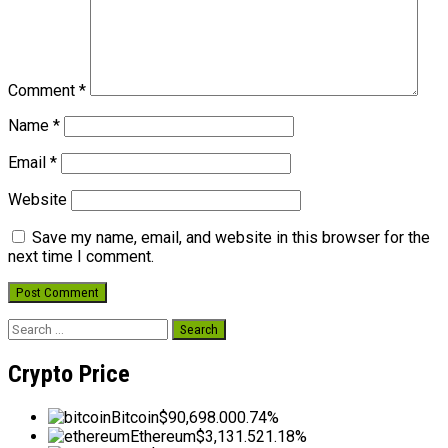
Comment
*
Name
*
Email
*
Website
Save my name, email, and website in this browser for the
next time I comment.
Search
for:
Crypto Price
Bitcoin
$90,698.00
0.74%
Ethereum
$3,131.52
1.18%