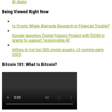
AI deals
Being Viewed Right Now
Is Crypto Whale Alameda Research in Financial Trouble?
Google launches Digital Futures Project with $20M in
grants to support ‘responsible AI’
Infinex to list top 500 crypto assets, v2 coming early
2025
Bitcoin 101: What Is Bitcoin?