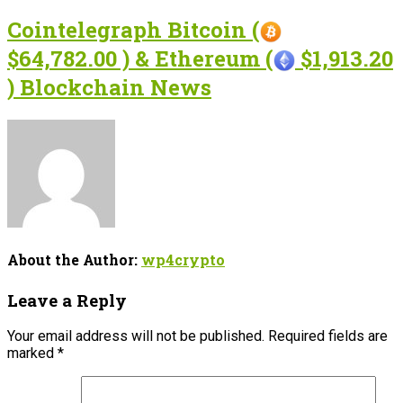
Cointelegraph Bitcoin (
$64,782.00 ) & Ethereum (
$1,913.20
) Blockchain News
About the Author:
wp4crypto
Leave a Reply
Your email address will not be published.
Required fields are
marked
*