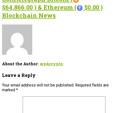
$64,866.00 ) & Ethereum (
$0.00 )
Blockchain News
About the Author:
wp4crypto
Leave a Reply
Your email address will not be published.
Required fields are
marked
*