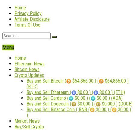
Home
Privacy Policy
Affiliate Disclosure
Terms Of Use
Menu
Home
Ethereum News
Bitcoin News
Crypto Updates
Buy and Sell Bitcoin (
$64,866.00 ) (
$64,866.00 )
(BTC)
Buy and Sell Ethereum (
$0.00 ) (
$0.00 ) (ETH)
Buy and Sell Cardano (
$0.00 ) (
$0.00 ) (ADA)
Buy and Sell Dogecoin (
$0.000 ) (
$0.000 ) (DOGE)
Buy and Sell Binance Coin ( BNB (
$0.00 ) (
$0.00 )
)
Market News
Buy/Sell Crypto