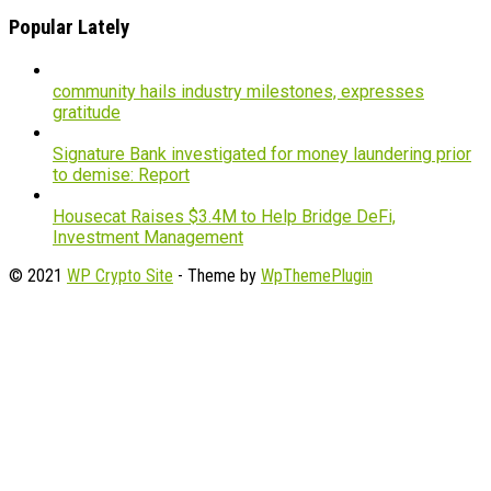
Popular Lately
community hails industry milestones, expresses
gratitude
Signature Bank investigated for money laundering prior
to demise: Report
Housecat Raises $3.4M to Help Bridge DeFi,
Investment Management
© 2021
WP Crypto Site
- Theme by
WpThemePlugin