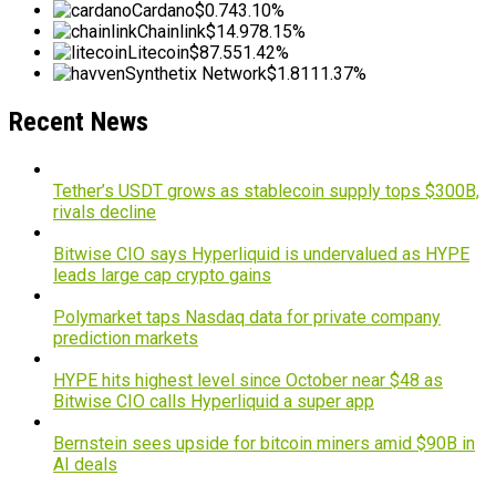
Cardano
$0.74
3.10%
Chainlink
$14.97
8.15%
Litecoin
$87.55
1.42%
Synthetix Network
$1.81
11.37%
Recent News
Tether’s USDT grows as stablecoin supply tops $300B,
rivals decline
Bitwise CIO says Hyperliquid is undervalued as HYPE
leads large cap crypto gains
Polymarket taps Nasdaq data for private company
prediction markets
HYPE hits highest level since October near $48 as
Bitwise CIO calls Hyperliquid a super app
Bernstein sees upside for bitcoin miners amid $90B in
AI deals