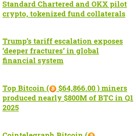
Standard Chartered and OKX pilot
crypto, tokenized fund collaterals
Trump’s tariff escalation exposes
‘deeper fractures’ in global
financial system
Top Bitcoin (
$64,866.00 ) miners
produced nearly $800M of BTC in Q1
2025
Cointelegraph Bitcoin (