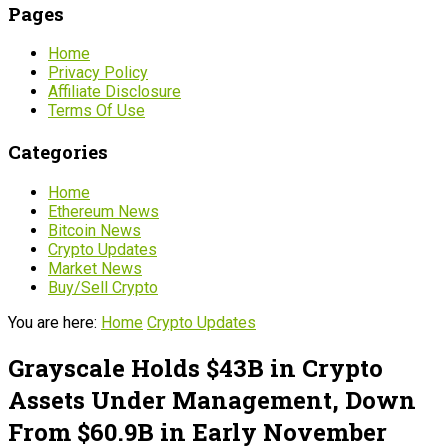
Pages
Home
Privacy Policy
Affiliate Disclosure
Terms Of Use
Categories
Home
Ethereum News
Bitcoin News
Crypto Updates
Market News
Buy/Sell Crypto
You are here:
Home
Crypto Updates
Grayscale Holds $43B in Crypto
Assets Under Management, Down
From $60.9B in Early November