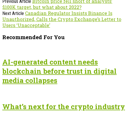
Bitcoin price fell short of analysts’
Previous Article
$100K target, but what about 2022?
Canadian Regulator Insists Binance Is
Next Article
Unauthorized, Calls the Crypto Exchange’s Letter to
Users ‘Unacceptable’
Recommended For You
AI-generated content needs
blockchain before trust in digital
media collapses
What’s next for the crypto industry