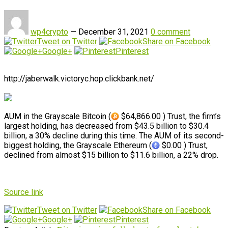
wp4crypto
—
December 31, 2021
0 comment
Tweet on Twitter
Share on Facebook
Google+
Pinterest
http://jaberwalk.victoryc.hop.clickbank.net/
AUM in the Grayscale Bitcoin (
$64,866.00 ) Trust, the firm’s
largest holding, has decreased from $43.5 billion to $30.4
billion, a 30% decline during this time. The AUM of its second-
biggest holding, the Grayscale Ethereum (
$0.00 ) Trust,
declined from almost $15 billion to $11.6 billion, a 22% drop.
Source link
Tweet on Twitter
Share on Facebook
Google+
Pinterest