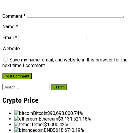
Comment
*
Name
*
Email
*
Website
Save my name, email, and website in this browser for the
next time I comment.
Search
for:
Crypto Price
Bitcoin
$90,698.00
0.74%
Ethereum
$3,131.52
1.18%
Tether
$1.00
0.42%
BNB
$618.67
-0.19%