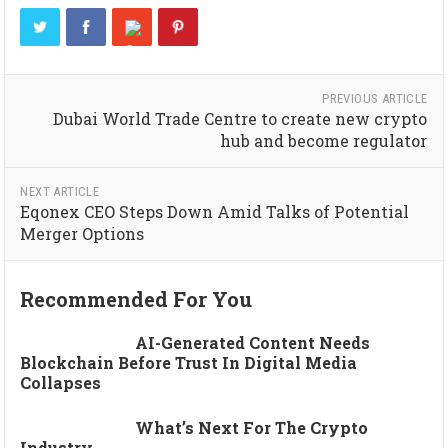
PREVIOUS ARTICLE
Dubai World Trade Centre to create new crypto
hub and become regulator
NEXT ARTICLE
Eqonex CEO Steps Down Amid Talks of Potential
Merger Options
Recommended For You
AI-Generated Content Needs
Blockchain Before Trust In Digital Media
Collapses
What’s Next For The Crypto
Industry