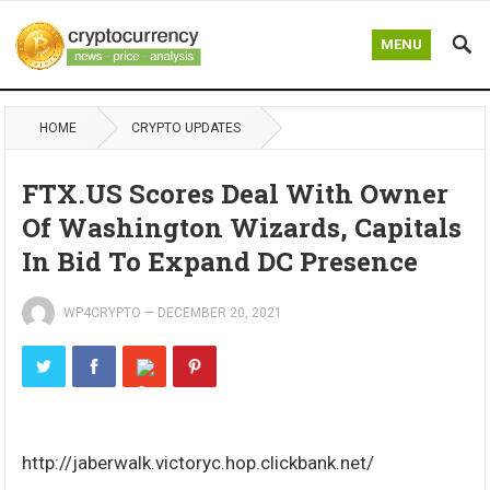
MENU
HOME
CRYPTO UPDATES
FTX.US Scores Deal With Owner
Of Washington Wizards, Capitals
In Bid To Expand DC Presence
WP4CRYPTO
—
DECEMBER 20, 2021
http://jaberwalk.victoryc.hop.clickbank.net/