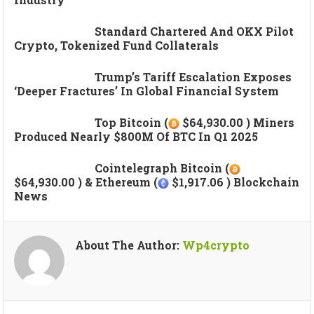
Standard Chartered And OKX Pilot
Crypto, Tokenized Fund Collaterals
Trump’s Tariff Escalation Exposes
‘deeper Fractures’ In Global Financial System
Top Bitcoin (
$64,930.00 ) Miners
Produced Nearly $800M Of BTC In Q1 2025
Cointelegraph Bitcoin (
$64,930.00 ) & Ethereum (
$1,917.06 ) Blockchain
News
About The Author:
Wp4crypto