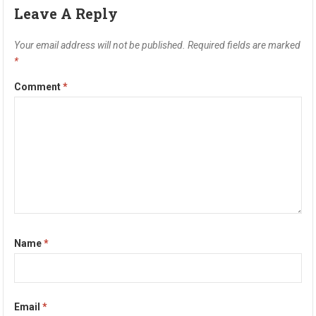
Leave A Reply
Your email address will not be published.
Required fields are marked
*
Comment
*
Name
*
Email
*