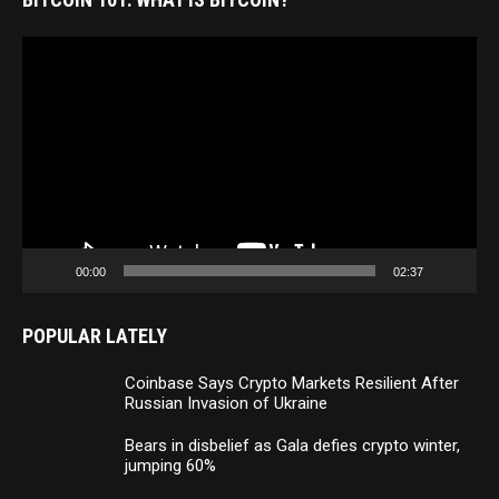
Video
Player
00:00
02:37
POPULAR LATELY
Coinbase Says Crypto Markets Resilient After
Russian Invasion of Ukraine
Bears in disbelief as Gala defies crypto winter,
jumping 60%