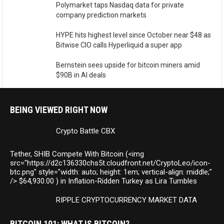
Polymarket taps Nasdaq data for private
company prediction markets
HYPE hits highest level since October near $48 as
Bitwise CIO calls Hyperliquid a super app
Bernstein sees upside for bitcoin miners amid
$90B in AI deals
BEING VIEWED RIGHT NOW
Crypto Battle CBX
Tether, SHIB Compete With Bitcoin (<img
src="https://d2c136330chs5t.cloudfront.net/CryptoLeo/icon-
btc.png" style="width: auto; height: 1em; vertical-align: middle;"
/> $64,930.00 ) in Inflation-Ridden Turkey as Lira Tumbles
RIPPLE CRYPTOCURRENCY MARKET DATA
BITCOIN 101: WHAT IS BITCOIN?