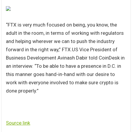
“FTX is very much focused on being, you know, the
adult in the room, in terms of working with regulators
and helping wherever we can to push the industry
forward in the right way,” FTX.US Vice President of
Business Development Avinash Dabir told CoinDesk in
an interview. “To be able to have a presence in D.C. in
this manner goes hand-in-hand with our desire to
work with everyone involved to make sure crypto is
done properly.”
Source link