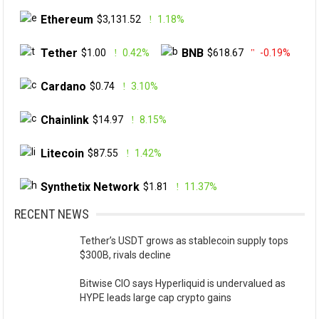
Ethereum
$3,131.52
1.18%
Tether
BNB
$1.00
0.42%
$618.67
-0.19%
Cardano
$0.74
3.10%
Chainlink
$14.97
8.15%
Litecoin
$87.55
1.42%
Synthetix Network
$1.81
11.37%
RECENT NEWS
Tether’s USDT grows as stablecoin supply tops
$300B, rivals decline
Bitwise CIO says Hyperliquid is undervalued as
HYPE leads large cap crypto gains