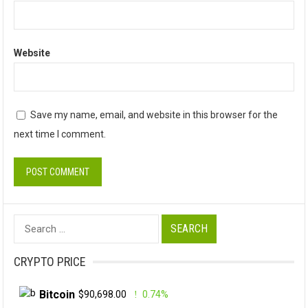
Website
Save my name, email, and website in this browser for the
next time I comment.
Search
for:
CRYPTO PRICE
Bitcoin
$90,698.00
0.74%