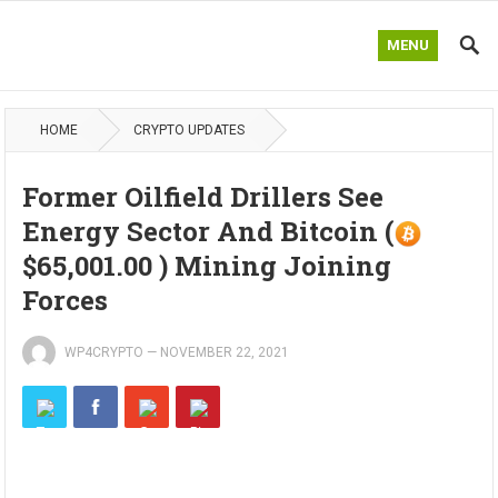
MENU
HOME
CRYPTO UPDATES
Former Oilfield Drillers See
Energy Sector And Bitcoin (
$65,001.00 ) Mining Joining
Forces
WP4CRYPTO
—
NOVEMBER 22, 2021