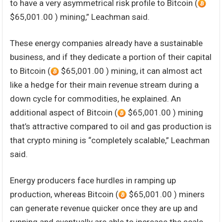
to have a very asymmetrical risk profile to Bitcoin (
$65,001.00 ) mining,” Leachman said.
These energy companies already have a sustainable
business, and if they dedicate a portion of their capital
to Bitcoin (
$65,001.00 ) mining, it can almost act
like a hedge for their main revenue stream during a
down cycle for commodities, he explained. An
additional aspect of Bitcoin (
$65,001.00 ) mining
that’s attractive compared to oil and gas production is
that crypto mining is “completely scalable,” Leachman
said.
Energy producers face hurdles in ramping up
production, whereas Bitcoin (
$65,001.00 ) miners
can generate revenue quicker once they are up and