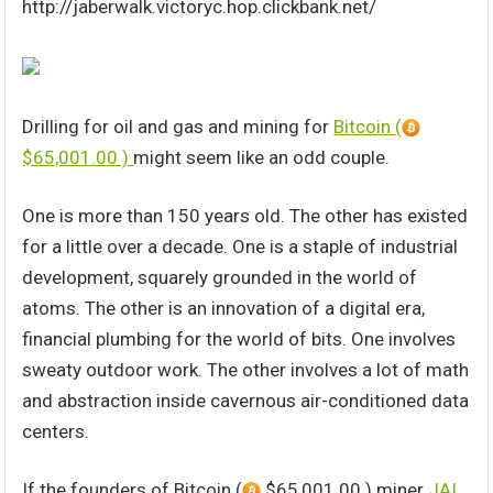
http://jaberwalk.victoryc.hop.clickbank.net/
Drilling for oil and gas and mining for
Bitcoin (
$65,001.00 )
might seem like an odd couple.
One is more than 150 years old. The other has existed
for a little over a decade. One is a staple of industrial
development, squarely grounded in the world of
atoms. The other is an innovation of a digital era,
financial plumbing for the world of bits. One involves
sweaty outdoor work. The other involves a lot of math
and abstraction inside cavernous air-conditioned data
centers.
If the founders of Bitcoin (
$65,001.00 ) miner
JAI