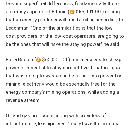
Despite superficial differences, fundamentally there
are many aspects of Bitcoin (
$65,001.00 ) mining
that an energy producer will find familiar, according to
Leachman. “One of the similarities is that the low-
cost providers, or the low-cost operators, are going to
be the ones that will have the staying power,’’ he said.
For a Bitcoin (
$65,001.00 ) miner, access to cheap
power is essential to stay competitive. If natural gas
that was going to waste can be turned into power for
mining, electricity would be essentially free for the
energy company’s mining operations, while adding a
revenue stream.
Oil and gas producers, along with providers of
infrastructure, like pipelines, “really have the potential