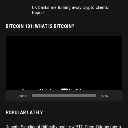
UK banks are turning away crypto clients:
Report
BITCOIN 101: WHAT IS BITCOIN?
Video
Player
00:00
02:37
POPULAR LATELY
Despite Significant Difficulty and Low BTC Price, Bitcoin (<img