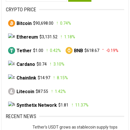
for:
CRYPTO PRICE
Bitcoin
$90,698.00
0.74%
Ethereum
$3,131.52
1.18%
Tether
BNB
$1.00
0.42%
$618.67
-0.19%
Cardano
$0.74
3.10%
Chainlink
$14.97
8.15%
Litecoin
$87.55
1.42%
Synthetix Network
$1.81
11.37%
RECENT NEWS
Tether’s USDT grows as stablecoin supply tops