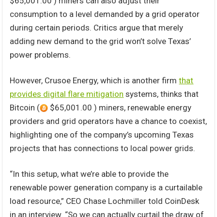
$65,001.00 ) miners can also adjust their
consumption to a level demanded by a grid operator
during certain periods. Critics argue that merely
adding new demand to the grid won’t solve Texas’
power problems.
However, Crusoe Energy, which is another firm
that
provides digital flare mitigation
systems, thinks that
Bitcoin (
$65,001.00 ) miners, renewable energy
providers and grid operators have a chance to coexist,
highlighting one of the company’s upcoming Texas
projects that has connections to local power grids.
“In this setup, what we’re able to provide the
renewable power generation company is a curtailable
load resource,” CEO Chase Lochmiller told CoinDesk
in an interview. “So we can actually curtail the draw of