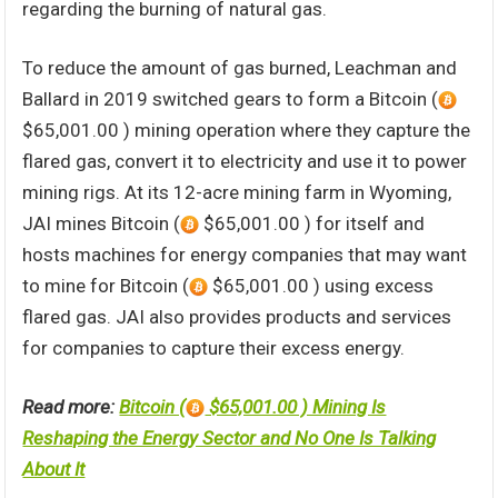
regarding the burning of natural gas.
To reduce the amount of gas burned, Leachman and
Ballard in 2019 switched gears to form a Bitcoin (
$65,001.00 ) mining operation where they capture the
flared gas, convert it to electricity and use it to power
mining rigs. At its 12-acre mining farm in Wyoming,
JAI mines Bitcoin (
$65,001.00 ) for itself and
hosts machines for energy companies that may want
to mine for Bitcoin (
$65,001.00 ) using excess
flared gas. JAI also provides products and services
for companies to capture their excess energy.
Read more:
Bitcoin (
$65,001.00 ) Mining Is
Reshaping the Energy Sector and No One Is Talking
About It