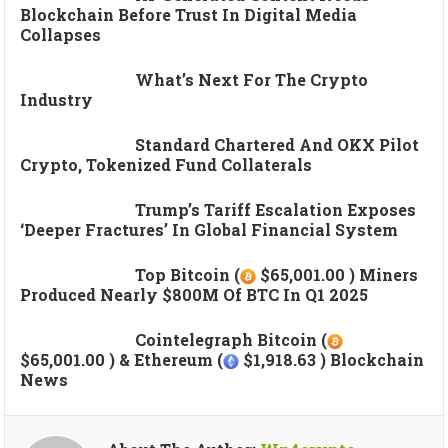
Blockchain Before Trust In Digital Media
Collapses
What’s Next For The Crypto
Industry
Standard Chartered And OKX Pilot
Crypto, Tokenized Fund Collaterals
Trump’s Tariff Escalation Exposes
‘deeper Fractures’ In Global Financial System
Top Bitcoin (
$65,001.00 ) Miners
Produced Nearly $800M Of BTC In Q1 2025
Cointelegraph Bitcoin (
$65,001.00 ) & Ethereum (
$1,918.63 ) Blockchain
News