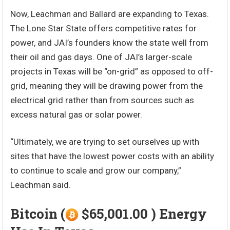
Now, Leachman and Ballard are expanding to Texas.
The Lone Star State offers competitive rates for
power, and JAI’s founders know the state well from
their oil and gas days. One of JAI’s larger-scale
projects in Texas will be “on-grid” as opposed to off-
grid, meaning they will be drawing power from the
electrical grid rather than from sources such as
excess natural gas or solar power.
“Ultimately, we are trying to set ourselves up with
sites that have the lowest power costs with an ability
to continue to scale and grow our company,”
Leachman said.
Bitcoin (
$65,001.00 ) Energy