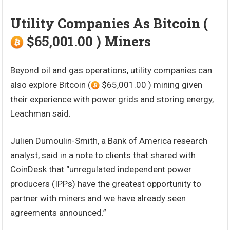
Utility Companies As Bitcoin (
$65,001.00 ) Miners
Beyond oil and gas operations, utility companies can
also explore Bitcoin (
$65,001.00 ) mining given
their experience with power grids and storing energy,
Leachman said.
Julien Dumoulin-Smith, a Bank of America research
analyst, said in a note to clients that shared with
CoinDesk that “unregulated independent power
producers (IPPs) have the greatest opportunity to
partner with miners and we have already seen
agreements announced.”