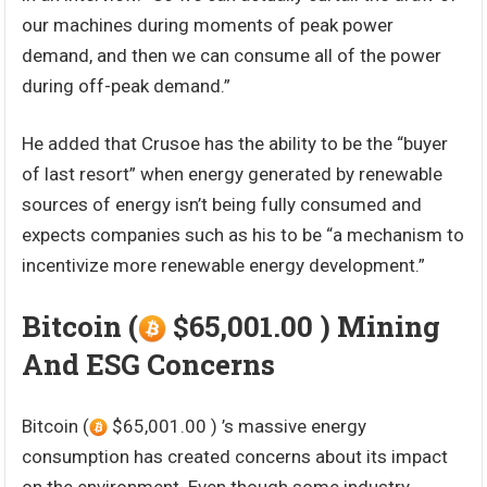
our machines during moments of peak power
demand, and then we can consume all of the power
during off-peak demand.”
He added that Crusoe has the ability to be the “buyer
of last resort” when energy generated by renewable
sources of energy isn’t being fully consumed and
expects companies such as his to be “a mechanism to
incentivize more renewable energy development.”
Bitcoin (
$65,001.00 ) Mining
And ESG Concerns
Bitcoin (
$65,001.00 ) ’s massive energy
consumption has created concerns about its impact