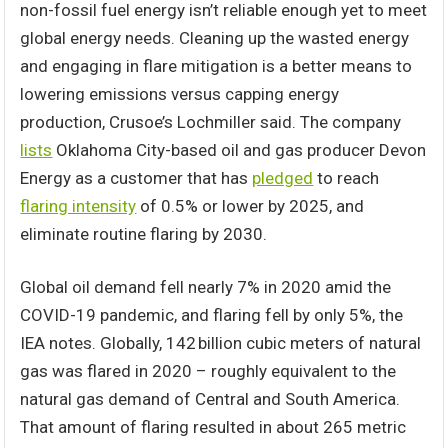
non-fossil fuel energy isn’t reliable enough yet to meet
global energy needs. Cleaning up the wasted energy
and engaging in flare mitigation is a better means to
lowering emissions versus capping energy
production, Crusoe’s Lochmiller said. The company
lists
Oklahoma City-based oil and gas producer Devon
Energy as a customer that has
pledged
to reach
flaring intensity
of 0.5% or lower by 2025, and
eliminate routine flaring by 2030.
Global oil demand fell nearly 7% in 2020 amid the
COVID-19 pandemic, and flaring fell by only 5%, the
IEA notes. Globally, 142 billion cubic meters of natural
gas was flared in 2020 – roughly equivalent to the
natural gas demand of Central and South America.
That amount of flaring resulted in about 265 metric