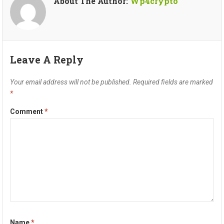
About The Author:
Wp4crypto
Leave A Reply
Your email address will not be published.
Required fields are marked
*
Comment
*
Name
*