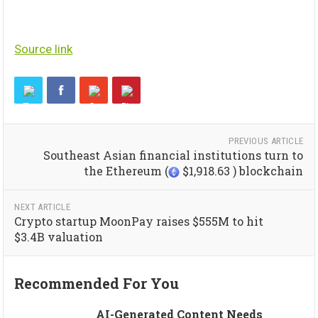
Source link
PREVIOUS ARTICLE
Southeast Asian financial institutions turn to
the Ethereum (
$1,918.63 ) blockchain
NEXT ARTICLE
Crypto startup MoonPay raises $555M to hit
$3.4B valuation
Recommended For You
AI-Generated Content Needs