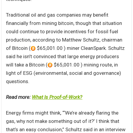
Traditional oil and gas companies may benefit
financially from mining bitcoin, though that situation
could continue to provide incentives for fossil fuel
production, according to Matthew Schultz, chairman
of Bitcoin (
$65,001.00 ) miner CleanSpark. Schultz
said he isn’t convinced that large energy producers
will take a Bitcoin (
$65,001.00 ) mining route, in
light of ESG (environmental, social and governance)
questions.
Read more:
What Is Proof-of-Work?
Energy firms might think, “‘We’re already flaring the
gas, why not make something out of it?’ I think that
that’s an easy conclusion,” Schultz said in an interview