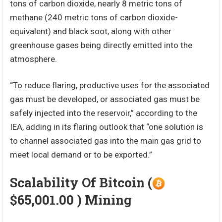
tons of carbon dioxide, nearly 8 metric tons of
methane (240 metric tons of carbon dioxide-
equivalent) and black soot, along with other
greenhouse gases being directly emitted into the
atmosphere.
“To reduce flaring, productive uses for the associated
gas must be developed, or associated gas must be
safely injected into the reservoir,” according to the
IEA, adding in its flaring outlook that “one solution is
to channel associated gas into the main gas grid to
meet local demand or to be exported.”
Scalability Of Bitcoin (
$65,001.00 ) Mining