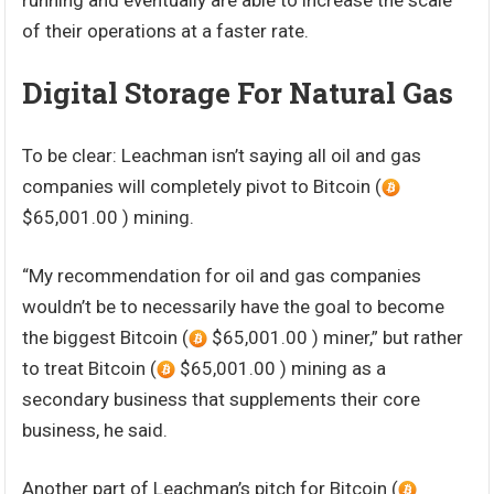
running and eventually are able to increase the scale
of their operations at a faster rate.
Digital Storage For Natural Gas
To be clear: Leachman isn’t saying all oil and gas
companies will completely pivot to Bitcoin (
$65,001.00 ) mining.
“My recommendation for oil and gas companies
wouldn’t be to necessarily have the goal to become
the biggest Bitcoin (
$65,001.00 ) miner,” but rather
to treat Bitcoin (
$65,001.00 ) mining as a
secondary business that supplements their core
business, he said.
Another part of Leachman’s pitch for Bitcoin (