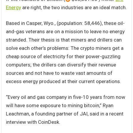
Energy
are right, the two industries are an ideal match.
Based in Casper, Wyo., (population: 58,446), these oil-
and-gas veterans are on a mission to leave no energy
stranded. Their thesis is that miners and drillers can
solve each other’s problems: The crypto miners get a
cheap source of electricity for their power-guzzling
computers; the drillers can diversify their revenue
sources and not have to waste vast amounts of
excess energy produced at their current operations.
“Every oil and gas company in five-10 years from now
will have some exposure to mining bitcoin,” Ryan
Leachman, a founding partner of JAI, said in a recent
interview with CoinDesk.