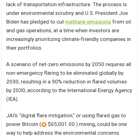
lack of transportation infrastructure. The process is
under environmental scrutiny and U.S. President Joe
Biden has pledged to cut
methane emissions
from oil
and gas operations, at a time when investors are
increasingly prioritizing climate-friendly companies in
their portfolios.
A scenario of net-zero emissions by 2050 requires all
non-emergency flaring to be eliminated globally by
2030, resulting in a 90% reduction in flared volumes
by 2030, according to the International Energy Agency
(IEA).
JAI’s “digital flare mitigation,” or using flared gas to
power Bitcoin (
$65,001.00 ) mining, could be one
way to help address the environmental concerns