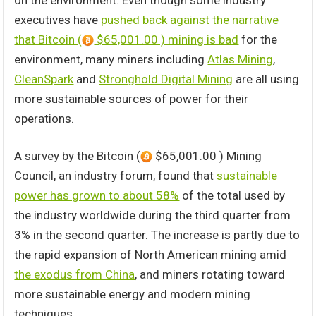
on the environment. Even though some industry
executives have
pushed back against the narrative
that Bitcoin (
$65,001.00 ) mining is bad
for the
environment, many miners including
Atlas Mining
,
CleanSpark
and
Stronghold Digital Mining
are all using
more sustainable sources of power for their
operations.
A survey by the Bitcoin (
$65,001.00 ) Mining
Council, an industry forum, found that
sustainable
power has grown to about 58%
of the total used by
the industry worldwide during the third quarter from
3% in the second quarter. The increase is partly due to
the rapid expansion of North American mining amid
the exodus from China
, and miners rotating toward
more sustainable energy and modern mining
techniques.