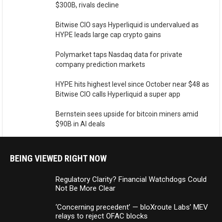
$300B, rivals decline
Bitwise CIO says Hyperliquid is undervalued as
HYPE leads large cap crypto gains
Polymarket taps Nasdaq data for private
company prediction markets
HYPE hits highest level since October near $48 as
Bitwise CIO calls Hyperliquid a super app
Bernstein sees upside for bitcoin miners amid
$90B in AI deals
BEING VIEWED RIGHT NOW
Regulatory Clarity? Financial Watchdogs Could
Not Be More Clear
‘Concerning precedent’ — bloXroute Labs’ MEV
relays to reject OFAC blocks