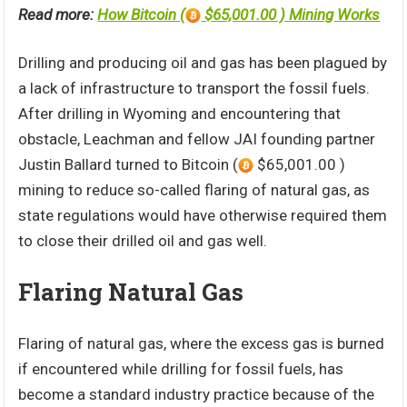
Read more:
How Bitcoin (
$65,001.00 ) Mining Works
Drilling and producing oil and gas has been plagued by
a lack of infrastructure to transport the fossil fuels.
After drilling in Wyoming and encountering that
obstacle, Leachman and fellow JAI founding partner
Justin Ballard turned to Bitcoin (
$65,001.00 )
mining to reduce so-called flaring of natural gas, as
state regulations would have otherwise required them
to close their drilled oil and gas well.
Flaring Natural Gas
Flaring of natural gas, where the excess gas is burned
if encountered while drilling for fossil fuels, has
become a standard industry practice because of the