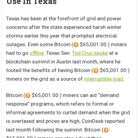
Use In Texas
Texas has been at the forefront of grid and power
concerns after the state experienced harsh winter
storms earlier this year that prompted electrical
outages. Even some Bitcoin (
$65,001.00 ) miners
had to go
offline
. Texas Sen.
Ted Cruz spoke
at a
blockchain summit in Austin last month, where he
touted the benefits of having Bitcoin (
$65,001.00 )
miners on the grid as a source of
interruptible load
.
Bitcoin (
$65,001.00 ) miners can aid “demand
response” programs, which refers to formal or
informal agreements to curtail demand when the grid
is overtaxed and prices are high, CoinDesk reported
last month following the summit. Bitcoin (