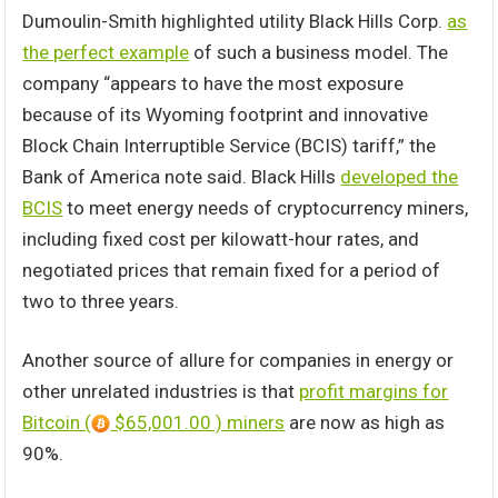
Dumoulin-Smith highlighted utility Black Hills Corp.
as
the perfect example
of such a business model. The
company “appears to have the most exposure
because of its Wyoming footprint and innovative
Block Chain Interruptible Service (BCIS) tariff,” the
Bank of America note said. Black Hills
developed the
BCIS
to meet energy needs of cryptocurrency miners,
including fixed cost per kilowatt-hour rates, and
negotiated prices that remain fixed for a period of
two to three years.
Another source of allure for companies in energy or
other unrelated industries is that
profit margins for
Bitcoin (
$65,001.00 ) miners
are now as high as
90%.