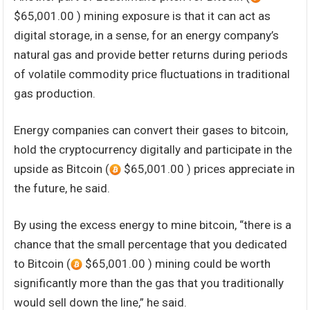
$65,001.00 ) mining exposure is that it can act as
digital storage, in a sense, for an energy company’s
natural gas and provide better returns during periods
of volatile commodity price fluctuations in traditional
gas production.
Energy companies can convert their gases to bitcoin,
hold the cryptocurrency digitally and participate in the
upside as Bitcoin (
$65,001.00 ) prices appreciate in
the future, he said.
By using the excess energy to mine bitcoin, “there is a
chance that the small percentage that you dedicated
to Bitcoin (
$65,001.00 ) mining could be worth
significantly more than the gas that you traditionally
would sell down the line,” he said.