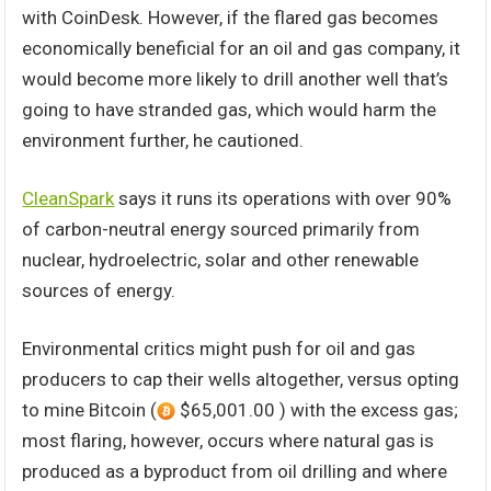
with CoinDesk. However, if the flared gas becomes
economically beneficial for an oil and gas company, it
would become more likely to drill another well that’s
going to have stranded gas, which would harm the
environment further, he cautioned.
CleanSpark
says it runs its operations with over 90%
of carbon-neutral energy sourced primarily from
nuclear, hydroelectric, solar and other renewable
sources of energy.
Environmental critics might push for oil and gas
producers to cap their wells altogether, versus opting
to mine Bitcoin (
$65,001.00 ) with the excess gas;
most flaring, however, occurs where natural gas is
produced as a byproduct from oil drilling and where