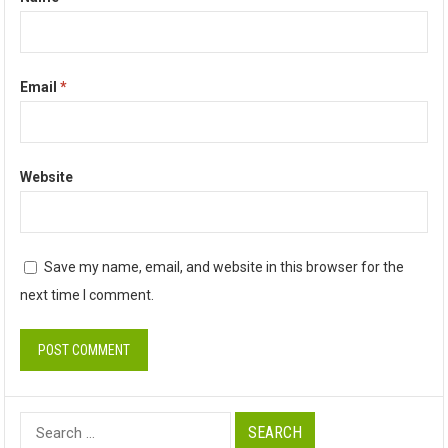
Email
*
Website
Save my name, email, and website in this browser for the
next time I comment.
Search