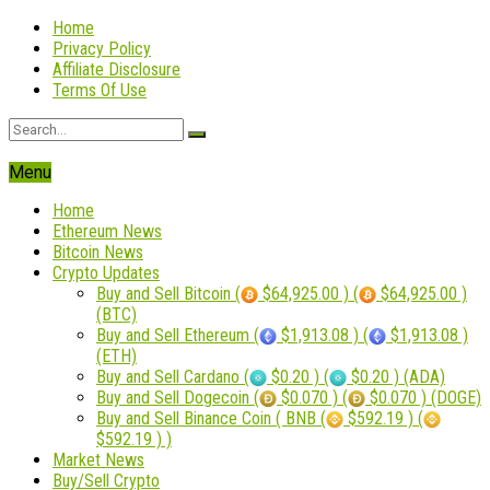
Home
Privacy Policy
Affiliate Disclosure
Terms Of Use
Menu
Home
Ethereum News
Bitcoin News
Crypto Updates
Buy and Sell Bitcoin (
$64,925.00 ) (
$64,925.00 )
(BTC)
Buy and Sell Ethereum (
$1,913.08 ) (
$1,913.08 )
(ETH)
Buy and Sell Cardano (
$0.20 ) (
$0.20 ) (ADA)
Buy and Sell Dogecoin (
$0.070 ) (
$0.070 ) (DOGE)
Buy and Sell Binance Coin ( BNB (
$592.19 ) (
$592.19 ) )
Market News
Buy/Sell Crypto