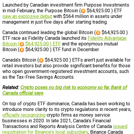
Launched by Canadian investment firm Purpose Investments
in mid-February, the Purpose Bitcoin (
$64,925.00 ) ETF
saw an explosive debut
with $564 million in assets under
management in just five days after starting trading.
Canada continued leading the global Bitcoin (
$64,925.00 )
ETF race as Fidelity Canada launched its
Fidelity Advantage
Bitcoin (
$64,925.00 ) ETF
and the eponymous mutual
Bitcoin (
$64,925.00 ) ETF fund in December.
Canada’s Bitcoin (
$64,925.00 ) ETFs aren’t just available for
retail investors but also provide significant benefits for those
who open government-registered investment accounts, such
as the Tax-Free Savings Accounts.
Related:
Crypto poses no big risk to economy so far, Bank of
Canada official says
On top of crypto ETF dominance, Canada has been working to
introduce more clarity to its crypto regulations in recent years,
officially recognizing
crypto firms as money service
businesses in 2020. In late 2021, Canada’s Financial
Transactions and Reports Analysis Centre of Canada
issued
registration for Binance’s local subsidiary
, Binance Canada