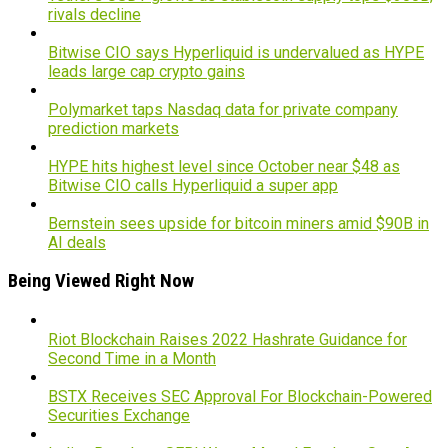
rivals decline
Bitwise CIO says Hyperliquid is undervalued as HYPE
leads large cap crypto gains
Polymarket taps Nasdaq data for private company
prediction markets
HYPE hits highest level since October near $48 as
Bitwise CIO calls Hyperliquid a super app
Bernstein sees upside for bitcoin miners amid $90B in
AI deals
Being Viewed Right Now
Riot Blockchain Raises 2022 Hashrate Guidance for
Second Time in a Month
BSTX Receives SEC Approval For Blockchain-Powered
Securities Exchange