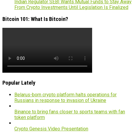
Indian Regulator SEBI Wants Mutual Funds to Stay Away
From Crypto Investments Until Legislation Is Finalized
Bitcoin 101: What Is Bitcoin?
Popular Lately
Belarus-born crypto platform halts operations for
Russians in response to invasion of Ukraine
Binance to bring fans closer to sports teams with fan
token platform
Crypto Genesis Video Presentation