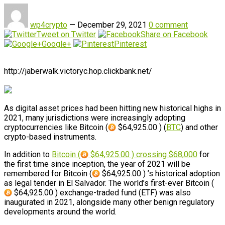
wp4crypto
—
December 29, 2021
0 comment
Tweet on Twitter
Share on Facebook
Google+
Pinterest
http://jaberwalk.victoryc.hop.clickbank.net/
As digital asset prices had been hitting new historical highs in
2021, many jurisdictions were increasingly adopting
cryptocurrencies like Bitcoin (
$64,925.00 ) (
BTC
) and other
crypto-based instruments.
In addition to
Bitcoin (
$64,925.00 ) crossing $68,000
for
the first time since inception, the year of 2021 will be
remembered for Bitcoin (
$64,925.00 ) ’s historical adoption
as legal tender in El Salvador. The world’s first-ever Bitcoin (
$64,925.00 ) exchange-traded fund (ETF) was also
inaugurated in 2021, alongside many other benign regulatory
developments around the world.