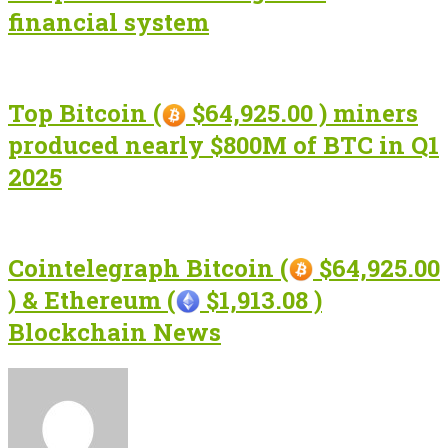
financial system
Top Bitcoin (
$64,925.00 ) miners
produced nearly $800M of BTC in Q1
2025
Cointelegraph Bitcoin (
$64,925.00
) & Ethereum (
$1,913.08 )
Blockchain News