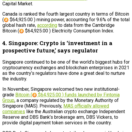
Capital Market.
Canada is ranked the fourth largest country in terms of Bitcoin
(
$64,925.00 ) mining power, accounting for 9.6% of the total
global hash rate,
according
to data from the Cambridge
Bitcoin (
$64,925.00 ) Electricity Consumption Index.
4. Singapore: Crypto is ‘investment in a
prospective future,’ says regulator
Singapore continued to be one of the world’s biggest hubs for
cryptocurrency exchanges and blockchain enterprises in 2021
as the country’s regulators have done a great deal to nurture
the industry.
In November, Singapore welcomed two new institutional-
grade
Bitcoin (
$64,925.00 ) funds launched by Fintonia
Group
, a company regulated by the Monetary Authority of
Singapore (MAS). Previously,
MAS officially allowed
companies
like the Australian crypto exchange Independent
Reserve and DBS Bank’s brokerage arm, DBS Vickers, to
provide digital payment token services in the country.