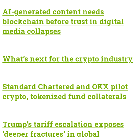
AI-generated content needs
blockchain before trust in digital
media collapses
What’s next for the crypto industry
Standard Chartered and OKX pilot
crypto, tokenized fund collaterals
Trump’s tariff escalation exposes
‘deeper fractures’ in global