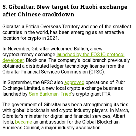
5. Gibraltar: New target for Huobi exchange
after Chinese crackdown
Gibraltar, a British Overseas Territory and one of the smallest
countries in the world, has been emerging as an attractive
location for crypto in 2021.
In November, Gibraltar welcomed Bullish, a new
cryptocurrency exchange
launched by the EOS.IO protocol
developer
, Block.one. The company’s local branch previously
obtained a distributed ledger technology license from the
Gibraltar Financial Services Commission (GFSC).
In September, the GFSC also
approved
operations of Zubr
Exchange Limited, a new local crypto exchange business
launched by
Sam Bankman-Fried
’s crypto giant FTX.
The government of Gibraltar has been strengthening its ties
with global blockchain and crypto industry players. In March,
Gibraltar’s minister for digital and financial services, Albert
Isola,
became
an ambassador for the Global Blockchain
Business Council, a major industry association.