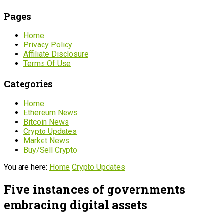
Pages
Home
Privacy Policy
Affiliate Disclosure
Terms Of Use
Categories
Home
Ethereum News
Bitcoin News
Crypto Updates
Market News
Buy/Sell Crypto
You are here:
Home
Crypto Updates
Five instances of governments
embracing digital assets