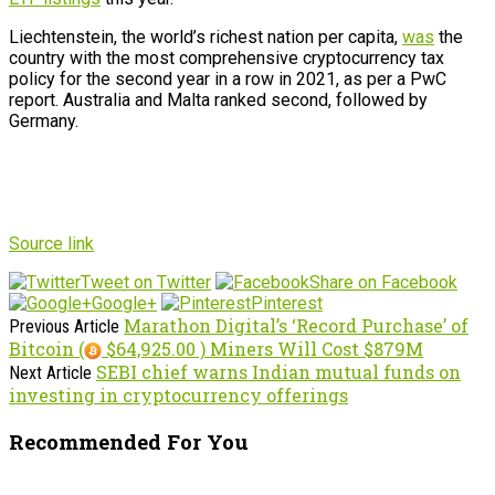
Liechtenstein, the world’s richest nation per capita,
was
the
country with the most comprehensive cryptocurrency tax
policy for the second year in a row in 2021, as per a PwC
report. Australia and Malta ranked second, followed by
Germany.
Source link
Tweet on Twitter
Share on Facebook
Google+
Pinterest
Marathon Digital’s ‘Record Purchase’ of
Previous Article
Bitcoin (
$64,925.00 ) Miners Will Cost $879M
SEBI chief warns Indian mutual funds on
Next Article
investing in cryptocurrency offerings
Recommended For You