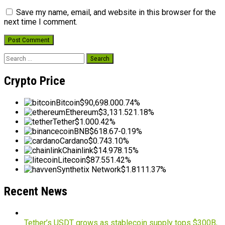
Save my name, email, and website in this browser for the
next time I comment.
Search
for:
Crypto Price
Bitcoin
$90,698.00
0.74%
Ethereum
$3,131.52
1.18%
Tether
$1.00
0.42%
BNB
$618.67
-0.19%
Cardano
$0.74
3.10%
Chainlink
$14.97
8.15%
Litecoin
$87.55
1.42%
Synthetix Network
$1.81
11.37%
Recent News
Tether’s USDT grows as stablecoin supply tops $300B,