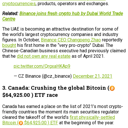
cryptocurrencies
, products, operators and exchanges.
Related:
Binance joins fresh crypto hub by Dubai World Trade
Centre
The UAE is becoming an attractive destination for some of
the world’s largest cryptocurrency companies and industry
figures. In October,
Binance CEO Changpeng Zhao
reportedly
bought
his first home in the “very pro-crypto” Dubai. The
Chinese-Canadian business executive had previously claimed
that he
did not own any real estate
as of April 2021.
pic.twitter.com/QrgxaHKAp9
— CZ Binance (@cz_binance)
December 21, 2021
3. Canada: Crushing the global Bitcoin (
$64,925.00 ) ETF race
Canada has earned a place on the list of 2021’s most crypto-
friendly countries the moment its main securities regulator
cleared the takeoff of the world’s
first physically-settled
Bitcoin (
$64,925.00 ) ETF
at the beginning of the year.