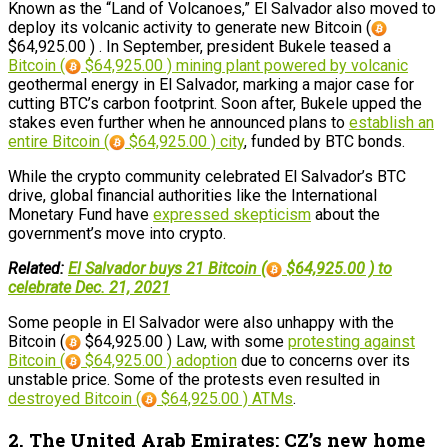
Known as the “Land of Volcanoes,” El Salvador also moved to
deploy its volcanic activity to generate new Bitcoin (
$64,925.00 ) . In September, president Bukele teased a
Bitcoin (
$64,925.00 ) mining plant powered by volcanic
geothermal energy in El Salvador, marking a major case for
cutting BTC’s carbon footprint. Soon after, Bukele upped the
stakes even further when he announced plans to
establish an
entire Bitcoin (
$64,925.00 ) city
, funded by BTC bonds.
While the crypto community celebrated El Salvador’s BTC
drive, global financial authorities like the International
Monetary Fund have
expressed skepticism
about the
government’s move into crypto.
Related:
El Salvador buys 21 Bitcoin (
$64,925.00 ) to
celebrate Dec. 21, 2021
Some people in El Salvador were also unhappy with the
Bitcoin (
$64,925.00 ) Law, with some
protesting against
Bitcoin (
$64,925.00 ) adoption
due to concerns over its
unstable price. Some of the protests even resulted in
destroyed Bitcoin (
$64,925.00 ) ATMs
.
2. The United Arab Emirates: CZ’s new home