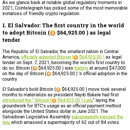
As we glance back at notable global regulatory moments in
2021, Cointelegraph has picked some of the most memorable
instances of friendly crypto regulation.
1. El Salvador: The first country in the world
to adopt Bitcoin (
$64,925.00 ) as legal
tender
The Republic of El Salvador, the smallest nation in Central
America,
officially adopted Bitcoin (
$64,925.00 )
as legal
tender on Sept. 7, 2021, becoming the world’s first country to
do so. Bitcoin (
$64,925.00 ) was
trading
at around $47,000
on the day of Bitcoin (
$64,925.00 ) ’s official adoption in the
country.
El Salvador’s bold Bitcoin (
$64,925.00 ) move took several
months to materialize as president Nayib Bukele had first
introduced the “ Bitcoin (
$64,925.00 ) Law
,” laying the
groundwork for BTC’s usage as an official payment method
alongside the United States dollar in June 2021. The
Salvadoran Legislative Assembly
subsequently passed the
law
, which amassed a supermajority of 62 out of 84 votes.