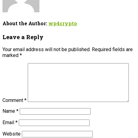
About the Author:
wp4crypto
Leave a Reply
Your email address will not be published.
Required fields are
marked
*
Comment
*
Name
*
Email
*
Website