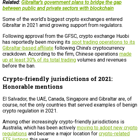
Related:
Gibraltar’s government plans to bridge the gap
between public and private sectors with blockchain
Some of the world’s biggest crypto exchanges entered
Gibraltar in 2021 amid growing support from regulators.
Following approval from the GFSC, crypto exchange Huobi
has reportedly been moving its
spot trading operations to its
Gibraltar-based affiliate
following China’s cryptocurrency
crackdown. According to the firm, Chinese operations
made
up at least 30% of its total trading
volumes and revenues
before the ban.
Crypto-friendly jurisdictions of 2021:
Honorable mentions
El Salvador, the UAE, Canada, Singapore and Gibraltar are, of
course, not the only countries that served examples of benign
crypto regulation in 2021.
Among other increasingly crypto-friendly jurisdictions is
Australia, which has been actively
moving to adopt new crypto
regulations
and became a major location for
crypto-related
ETF listings
this year.