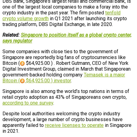
DBS Bank, Singapore’s largest retail and commercial bank, is
one of the largest local companies to make a foray into the
crypto industry in the past year. The firm posted
tenfold
crypto volume growth
in Q1 2021 after launching its crypto
trading platform, DBS Digital Exchange, in late 2020.
Related:
Singapore to position itself as a global crypto center,
says regulator
Some companies with close ties to the government of
Singapore are reportedly big fans of cryptocurrencies like
Bitcoin (
$64,925.00 ) . Robert Gutmann, CEO of New York
Digital Investment Group, claimed in March that Singaporean
government-backed holding company
Temasek is a major
Bitcoin (
$64,925.00 ) investor
.
Singapore is also among the world’s top nations in terms of
retail crypto adoption as 43% of Singaporeans own crypto,
according to one survey
.
Despite local authorities welcoming the crypto industry
development, a large number of crypto businesses have
apparently failed to
receive licenses to operate
in Singapore
in 2021.