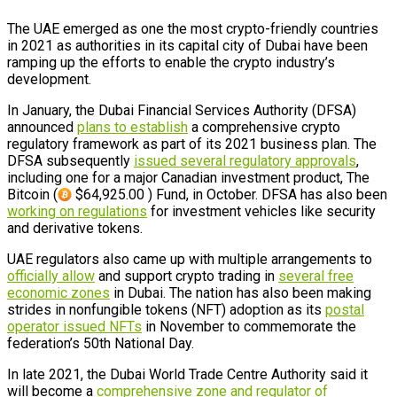
The UAE emerged as one the most crypto-friendly countries
in 2021 as authorities in its capital city of Dubai have been
ramping up the efforts to enable the crypto industry’s
development.
In January, the Dubai Financial Services Authority (DFSA)
announced
plans to establish
a comprehensive crypto
regulatory framework as part of its 2021 business plan. The
DFSA subsequently
issued several regulatory approvals
,
including one for a major Canadian investment product, The
Bitcoin (
$64,925.00 ) Fund, in October. DFSA has also been
working on regulations
for investment vehicles like security
and derivative tokens.
UAE regulators also came up with multiple arrangements to
officially allow
and support crypto trading in
several free
economic zones
in Dubai. The nation has also been making
strides in nonfungible tokens (NFT) adoption as its
postal
operator issued NFTs
in November to commemorate the
federation’s 50th National Day.
In late 2021, the Dubai World Trade Centre Authority said it
will become a
comprehensive zone and regulator of