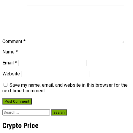
Comment
*
Name
*
Email
*
Website
Save my name, email, and website in this browser for the
next time I comment.
Search
for:
Crypto Price