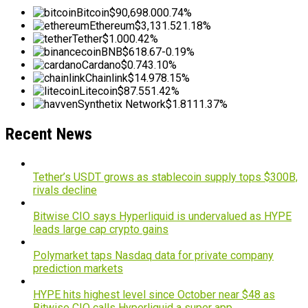
Bitcoin
$90,698.00
0.74%
Ethereum
$3,131.52
1.18%
Tether
$1.00
0.42%
BNB
$618.67
-0.19%
Cardano
$0.74
3.10%
Chainlink
$14.97
8.15%
Litecoin
$87.55
1.42%
Synthetix Network
$1.81
11.37%
Recent News
Tether’s USDT grows as stablecoin supply tops $300B,
rivals decline
Bitwise CIO says Hyperliquid is undervalued as HYPE
leads large cap crypto gains
Polymarket taps Nasdaq data for private company
prediction markets
HYPE hits highest level since October near $48 as
Bitwise CIO calls Hyperliquid a super app