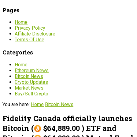
Pages
Home
Privacy Policy
Affiliate Disclosure
Terms Of Use
Categories
Home
Ethereum News
Bitcoin News
Crypto Updates
Market News
Buy/Sell Crypto
You are here:
Home
Bitcoin News
Fidelity Canada officially launches
Bitcoin (
$64,889.00 ) ETF and