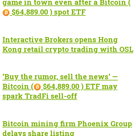
game in town even after a Bitcoin (
$64,889.00 ) spot ETF
Interactive Brokers opens Hong
Kong retail crypto trading with OSL
‘Buy the rumor, sell the news’ —
Bitcoin (
$64,889.00 ) ETF may
spark TradFi sell-off
Bitcoin mining firm Phoenix Group
delays share listing