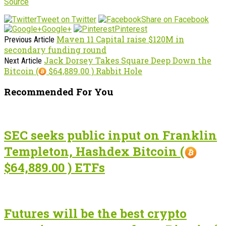
Source
Tweet on Twitter
Share on Facebook
Google+
Pinterest
Maven 11 Capital raise $120M in
Previous Article
secondary funding round
Jack Dorsey Takes Square Deep Down the
Next Article
Bitcoin (
$64,889.00 ) Rabbit Hole
Recommended For You
SEC seeks public input on Franklin
Templeton, Hashdex Bitcoin (
$64,889.00 ) ETFs
Futures will be the best crypto