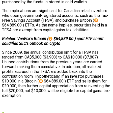
purchased by the funds is stored in cold wallets.
The implications are significant for Canadian retail investors
who open government-registered accounts, such as the Tax-
Free Savings Account (TFSA), and purchase Bitcoin (
$64,889.00 ) ETFs. As the name implies, securities held in a
TFSA are exempt from capital gains tax liabilities.
Related: VanEck’s Bitcoin (
$64,889.00 ) spot ETF shunt
solidifies SEC’s outlook on crypto
Since 2009, the annual contribution limit for a TFSA has
ranged from CA$5,000 ($3,903) to CA$10,000 ($7,807).
Unused contributions from the previous years are carried
forward, making them cumulative. In addition, all realized
profits accrued in the TFSA are added back into the
contribution room. Hypothetically, if an investor purchases
$10,000 in a Bitcoin (
$64,889.00 ) ETF and sells them for
$20,000, then further capital appreciation from reinvesting the
full $20,000, not $10,000, will be eligible for capital gains tax-
exemption.