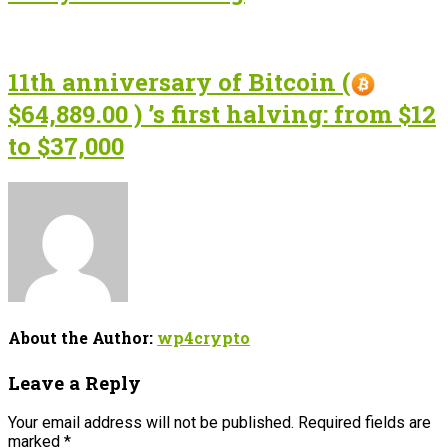
11th anniversary of Bitcoin (
$64,889.00 ) ’s first halving: from $12
to $37,000
About the Author:
wp4crypto
Leave a Reply
Your email address will not be published.
Required fields are
marked
*