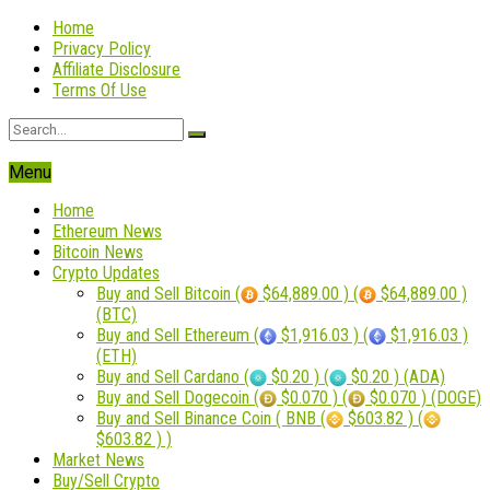
Home
Privacy Policy
Affiliate Disclosure
Terms Of Use
Menu
Home
Ethereum News
Bitcoin News
Crypto Updates
Buy and Sell Bitcoin (
$64,889.00 ) (
$64,889.00 )
(BTC)
Buy and Sell Ethereum (
$1,916.03 ) (
$1,916.03 )
(ETH)
Buy and Sell Cardano (
$0.20 ) (
$0.20 ) (ADA)
Buy and Sell Dogecoin (
$0.070 ) (
$0.070 ) (DOGE)
Buy and Sell Binance Coin ( BNB (
$603.82 ) (
$603.82 ) )
Market News
Buy/Sell Crypto