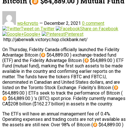
Bitcoin (
$64,889.00 ) Mutual Fund
wp4crypto
—
December 2, 2021
0 comment
Tweet on Twitter
Share on Facebook
Google+
Pinterest
http://jaberwalk.victoryc.hop.clickbank.net/
On Thursday, Fidelity Canada officially launched the Fidelity
Advantage Bitcoin (
$64,889.00 ) exchange-traded fund
(ETF) and the Fidelity Advantage Bitcoin (
$64,889.00 ) ETF
Fund (mutual fund), marking the first such assets to be made
available in the country and confirming earlier reports on the
matter. The funds have the tickers FBTC and FBTC.U,
denominated in Canadian and United States dollars, and are
listed on the Toronto Stock Exchange. Fidelity’s Bitcoin (
$64,889.00 ) ETFs seek to track the performance of Bitcoin (
$64,889.00 ) ’s (BTC) spot price. Fidelity currently manages
CA$208 billion ($162.27 billion) in assets in the country.
The ETFs will have an annual management fee of 0.4%.
Operating expenses and trading costs are not yet available as
the assets are still new. Over 98% of Bitcoin (
$64,889.00 )