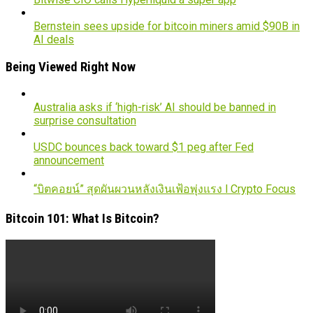
Bernstein sees upside for bitcoin miners amid $90B in
AI deals
Being Viewed Right Now
Australia asks if ‘high-risk’ AI should be banned in
surprise consultation
USDC bounces back toward $1 peg after Fed
announcement
“บิตคอยน์” สุดผันผวนหลังเงินเฟ้อพุ่งแรง l Crypto Focus
Bitcoin 101: What Is Bitcoin?