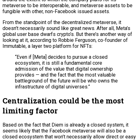
metaverse to be interoperable, and metaverse assets to be
fungible with other, non-Facebook issued assets.
From the standpoint of the decentralized metaverse, it
doesn’t necessarily sound like great news. After all, Meta’s
global user base dwarfs crypto’s. But there’s another way of
looking at it, according to Robbie Ferguson, co-founder of
Immutable, a layer two platform for NFTs:
“Even if [Meta] decides to pursue a closed
ecosystem, it is still a fundamental core
admission of the value that digital ownership
provides — and the fact that the most valuable
battleground of the future will be who owns the
infrastructure of digital universes.”
Centralization could be the most
limiting factor
Based on the fact that Diem is already a closed system, it
seems likely that the Facebook metaverse will also be a
closed ecosystem that won’t necessarily allow direct or easy