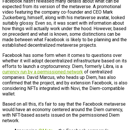
Facebook hasn’t released many details about what can be
expected from its version of the metaverse. A promotional
video featuring the company co-founder and CEO Mark
Zuckerberg, himself, along with his metaverse avatar, looked
suitably glossy. Even so, it was scant with information about
how things will actually work under the hood. However, based
on precedent and what is known, some distinctions can be
made between what Facebook is likely to be planning and the
established decentralized metaverse projects.
Facebook has some form when it comes to questions over
whether it will adopt decentralized infrastructure based on its
efforts to launch a cryptocurrency. Diem, formerly Libra, is a
currency run by a permissioned network
of centralized
companies. David Marcus, who heads up Diem, has also
confirmed that the project, and by extension Facebook, is also
considering NFTs integrated with Novi, the Diem-compatible
wallet.
Based on all this, it’s fair to say that the Facebook metaverse
would have an economy centered around the Diem currency,
with NFT-based assets issued on the permissioned Diem
network.