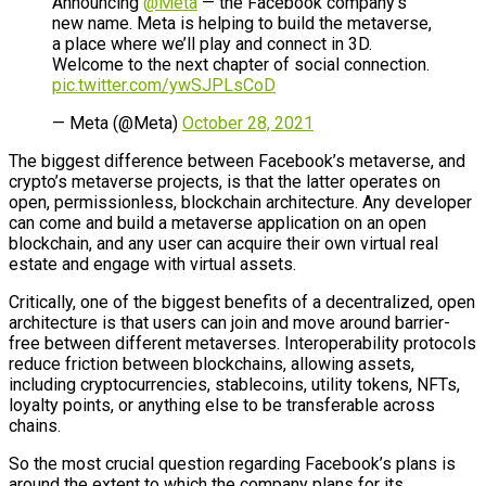
Announcing
@Meta
— the Facebook company’s
new name. Meta is helping to build the metaverse,
a place where we’ll play and connect in 3D.
Welcome to the next chapter of social connection.
pic.twitter.com/ywSJPLsCoD
— Meta (@Meta)
October 28, 2021
The biggest difference between Facebook’s metaverse, and
crypto’s metaverse projects, is that the latter operates on
open, permissionless, blockchain architecture. Any developer
can come and build a metaverse application on an open
blockchain, and any user can acquire their own virtual real
estate and engage with virtual assets.
Critically, one of the biggest benefits of a decentralized, open
architecture is that users can join and move around barrier-
free between different metaverses. Interoperability protocols
reduce friction between blockchains, allowing assets,
including cryptocurrencies, stablecoins, utility tokens, NFTs,
loyalty points, or anything else to be transferable across
chains.
So the most crucial question regarding Facebook’s plans is
around the extent to which the company plans for its