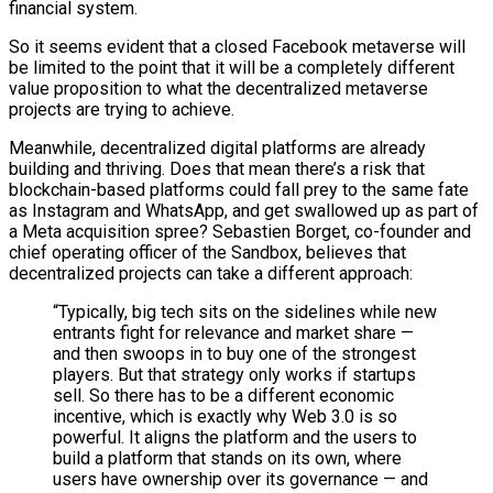
financial system.
So it seems evident that a closed Facebook metaverse will
be limited to the point that it will be a completely different
value proposition to what the decentralized metaverse
projects are trying to achieve.
Meanwhile, decentralized digital platforms are already
building and thriving. Does that mean there’s a risk that
blockchain-based platforms could fall prey to the same fate
as Instagram and WhatsApp, and get swallowed up as part of
a Meta acquisition spree? Sebastien Borget, co-founder and
chief operating officer of the Sandbox, believes that
decentralized projects can take a different approach:
“Typically, big tech sits on the sidelines while new
entrants fight for relevance and market share —
and then swoops in to buy one of the strongest
players. But that strategy only works if startups
sell. So there has to be a different economic
incentive, which is exactly why Web 3.0 is so
powerful. It aligns the platform and the users to
build a platform that stands on its own, where
users have ownership over its governance — and