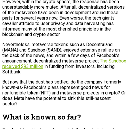
However, within the crypto sphere, the response has been
understandably more muted. After all, decentralized versions
of the metaverse have been in development around these
parts for several years now. Even worse, the tech giants’
cavalier attitude to user privacy and data harvesting has
informed many of the most cherished principles in the
blockchain and crypto sector.
Nevertheless, metaverse tokens such as Decentraland
(MANA) and Sandbox (SAND), enjoyed extensive rallies on
the back of the news, and within a few days of Facebook’s
announcement, decentralized metaverse project
The Sandbox
received $93 million
in funding from investors, including
Softbank.
But now that the dust has settled, do the company-formerly-
known-as-Facebook’s plans represent good news for
nonfungible token (NFT) and metaverse projects in crypto? Or
does Meta have the potential to sink this still-nascent
sector?
What is known so far?