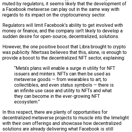
muted by regulators, it seems likely that the development of
a Facebook metaverse can play out in the same way with
regards to its impact on the cryptocurrency sector.
Regulators will limit Facebook’s ability to get involved with
money or finance, and the company isn’t likely to develop a
sudden desire for open-source, decentralized, solutions.
However, the one positive boost that Libra brought to crypto
was publicity. Ntertsas believes that this, alone, is enough to
provide a boost to the decentralized NFT sector, explaining:
“Meta’s plans will enable a surge in utility for NFT
issuers and minters. NFTs can then be used as
metaverse goods — from wearables to art, to
collectibles, and even status symbols — there is
an infinite use case and utility to NFTs and what
they can become in the ever-growing NFT
ecosystem.”
In this respect, there are plenty of opportunities for
decentralized metaverse projects to muscle into the limelight
with their own offerings and showcase how decentralized
solutions are already delivering what Facebook is still