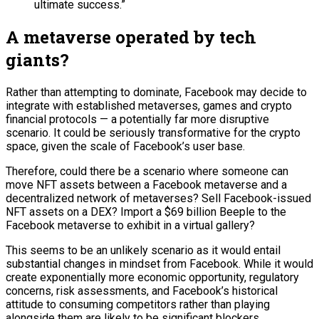
ultimate success.”
A metaverse operated by tech
giants?
Rather than attempting to dominate, Facebook may decide to
integrate with established metaverses, games and crypto
financial protocols — a potentially far more disruptive
scenario. It could be seriously transformative for the crypto
space, given the scale of Facebook’s user base.
Therefore, could there be a scenario where someone can
move NFT assets between a Facebook metaverse and a
decentralized network of metaverses? Sell Facebook-issued
NFT assets on a DEX? Import a $69 billion Beeple to the
Facebook metaverse to exhibit in a virtual gallery?
This seems to be an unlikely scenario as it would entail
substantial changes in mindset from Facebook. While it would
create exponentially more economic opportunity, regulatory
concerns, risk assessments, and Facebook’s historical
attitude to consuming competitors rather than playing
alongside them are likely to be significant blockers.