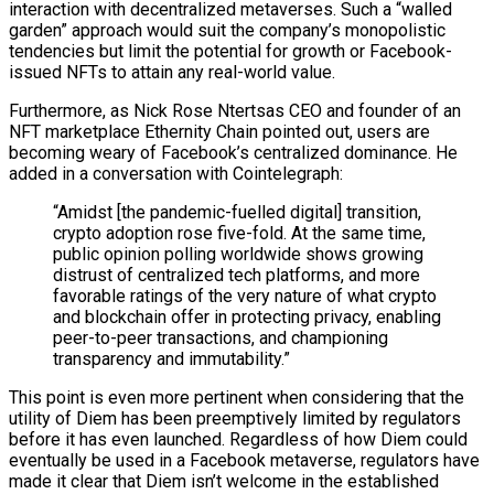
interaction with decentralized metaverses. Such a “walled
garden” approach would suit the company’s monopolistic
tendencies but limit the potential for growth or Facebook-
issued NFTs to attain any real-world value.
Furthermore, as Nick Rose Ntertsas CEO and founder of an
NFT marketplace Ethernity Chain pointed out, users are
becoming weary of Facebook’s centralized dominance. He
added in a conversation with Cointelegraph:
“Amidst [the pandemic-fuelled digital] transition,
crypto adoption rose five-fold. At the same time,
public opinion polling worldwide shows growing
distrust of centralized tech platforms, and more
favorable ratings of the very nature of what crypto
and blockchain offer in protecting privacy, enabling
peer-to-peer transactions, and championing
transparency and immutability.”
This point is even more pertinent when considering that the
utility of Diem has been preemptively limited by regulators
before it has even launched. Regardless of how Diem could
eventually be used in a Facebook metaverse, regulators have
made it clear that Diem isn’t welcome in the established