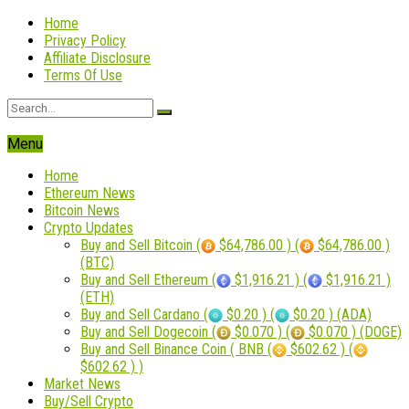
Home
Privacy Policy
Affiliate Disclosure
Terms Of Use
Menu
Home
Ethereum News
Bitcoin News
Crypto Updates
Buy and Sell Bitcoin (
$64,786.00 ) (
$64,786.00 )
(BTC)
Buy and Sell Ethereum (
$1,916.21 ) (
$1,916.21 )
(ETH)
Buy and Sell Cardano (
$0.20 ) (
$0.20 ) (ADA)
Buy and Sell Dogecoin (
$0.070 ) (
$0.070 ) (DOGE)
Buy and Sell Binance Coin ( BNB (
$602.62 ) (
$602.62 ) )
Market News
Buy/Sell Crypto