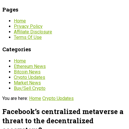
Pages
Home
Privacy Policy
Affiliate Disclosure
Terms Of Use
Categories
Home
Ethereum News
Bitcoin News
Crypto Updates
Market News
Buy/Sell Crypto
You are here:
Home
Crypto Updates
Facebook’s centralized metaverse a
threat to the decentralized