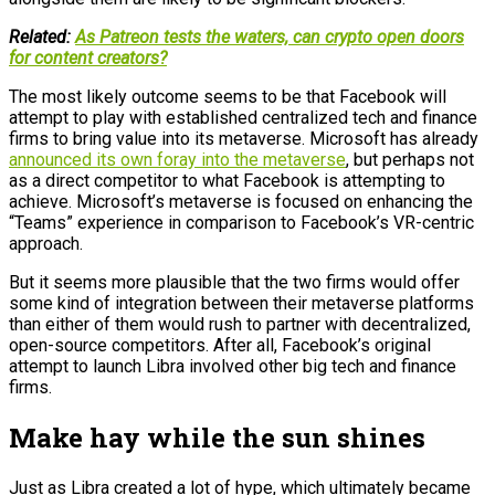
Related:
As Patreon tests the waters, can crypto open doors
for content creators?
The most likely outcome seems to be that Facebook will
attempt to play with established centralized tech and finance
firms to bring value into its metaverse. Microsoft has already
announced its own foray into the metaverse
, but perhaps not
as a direct competitor to what Facebook is attempting to
achieve. Microsoft’s metaverse is focused on enhancing the
“Teams” experience in comparison to Facebook’s VR-centric
approach.
But it seems more plausible that the two firms would offer
some kind of integration between their metaverse platforms
than either of them would rush to partner with decentralized,
open-source competitors. After all, Facebook’s original
attempt to launch Libra involved other big tech and finance
firms.
Make hay while the sun shines
Just as Libra created a lot of hype, which ultimately became