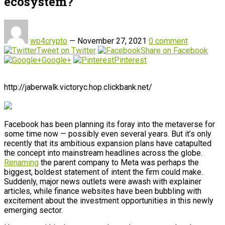
ecosystem?
wp4crypto
—
November 27, 2021
0 comment
Tweet on Twitter
Share on Facebook
Google+
Pinterest
http://jaberwalk.victoryc.hop.clickbank.net/
Facebook has been planning its foray into the metaverse for
some time now — possibly even several years. But it’s only
recently that its ambitious expansion plans have catapulted
the concept into mainstream headlines across the globe.
Renaming
the parent company to Meta was perhaps the
biggest, boldest statement of intent the firm could make.
Suddenly, major news outlets were awash with explainer
articles, while finance websites have been bubbling with
excitement about the investment opportunities in this newly
emerging sector.