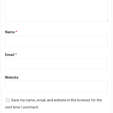
Name
*
Email
*
Website
Save my name, email, and website in this browser for the
next time I comment.