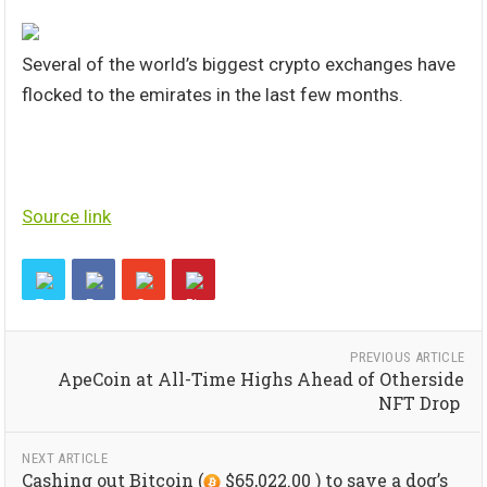
Several of the world’s biggest crypto exchanges have
flocked to the emirates in the last few months.
Source link
PREVIOUS ARTICLE
ApeCoin at All-Time Highs Ahead of Otherside
NFT Drop
NEXT ARTICLE
Cashing out Bitcoin (
$65,022.00 ) to save a dog’s