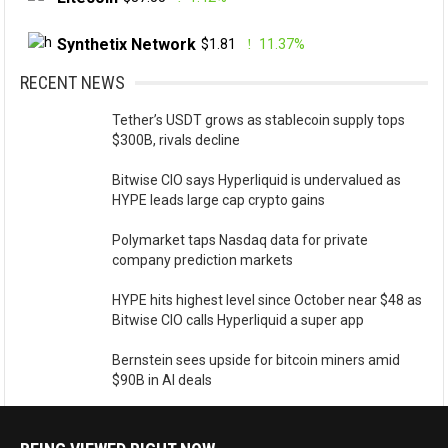
Synthetix Network
$1.81
11.37%
RECENT NEWS
Tether’s USDT grows as stablecoin supply tops
$300B, rivals decline
Bitwise CIO says Hyperliquid is undervalued as
HYPE leads large cap crypto gains
Polymarket taps Nasdaq data for private
company prediction markets
HYPE hits highest level since October near $48 as
Bitwise CIO calls Hyperliquid a super app
Bernstein sees upside for bitcoin miners amid
$90B in AI deals