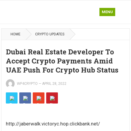
MENU
HOME
CRYPTO UPDATES
Dubai Real Estate Developer To
Accept Crypto Payments Amid
UAE Push For Crypto Hub Status
WP4CRYPTO
—
APRIL 28, 2022
http://jaberwalk.victoryc.hop.clickbank.net/