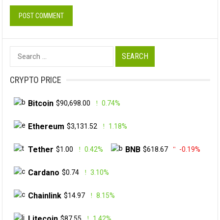
Search
for:
CRYPTO PRICE
Bitcoin
$90,698.00
0.74%
Ethereum
$3,131.52
1.18%
Tether
BNB
$1.00
0.42%
$618.67
-0.19%
Cardano
$0.74
3.10%
Chainlink
$14.97
8.15%
Litecoin
$87.55
1.42%