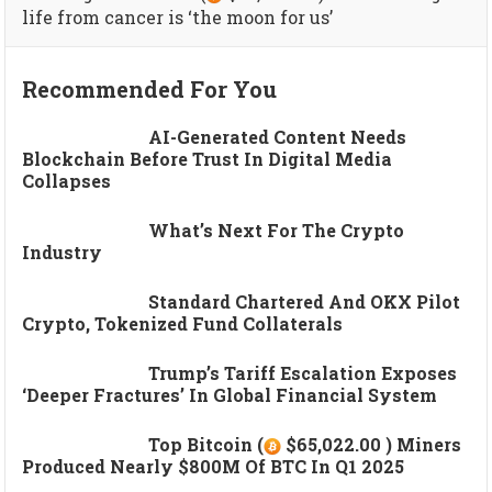
life from cancer is ‘the moon for us’
Recommended For You
AI-Generated Content Needs
Blockchain Before Trust In Digital Media
Collapses
What’s Next For The Crypto
Industry
Standard Chartered And OKX Pilot
Crypto, Tokenized Fund Collaterals
Trump’s Tariff Escalation Exposes
‘deeper Fractures’ In Global Financial System
Top Bitcoin (
$65,022.00 ) Miners
Produced Nearly $800M Of BTC In Q1 2025