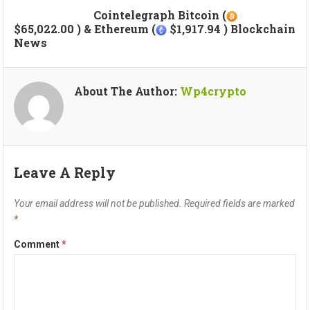
Cointelegraph Bitcoin (
$65,022.00 ) & Ethereum (
$1,917.94 ) Blockchain
News
About The Author:
Wp4crypto
Leave A Reply
Your email address will not be published.
Required fields are marked
*
Comment
*