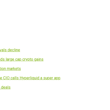
vals decline
ds large cap crypto gains
tion markets
e CIO calls Hyperliquid a super app
I deals