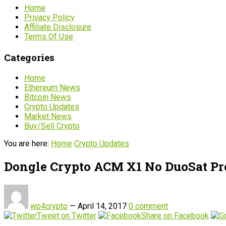
Home
Privacy Policy
Affiliate Disclosure
Terms Of Use
Categories
Home
Ethereum News
Bitcoin News
Crypto Updates
Market News
Buy/Sell Crypto
You are here:
Home
Crypto Updates
Dongle Crypto ACM X1 No DuoSat Pr
wp4crypto
—
April 14, 2017
0 comment
Tweet on Twitter
Share on Facebook