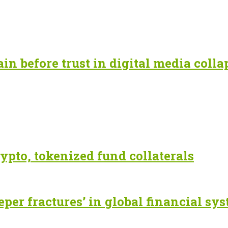
n before trust in digital media colla
ypto, tokenized fund collaterals
eper fractures’ in global financial sy