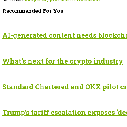
Recommended For You
AI-generated content needs blockchai
What’s next for the crypto industry
Standard Chartered and OKX pilot cr
Trump’s tariff escalation exposes ‘de