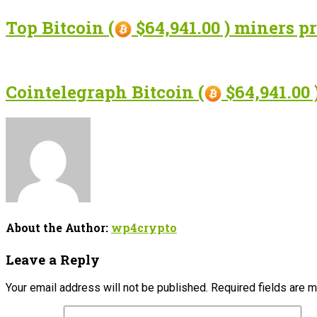
Top Bitcoin (
$64,941.00 ) miners p
Cointelegraph Bitcoin (
$64,941.00 
About the Author:
wp4crypto
Leave a Reply
Your email address will not be published.
Required fields are 