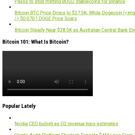
Paxos to stop minting BUSD stablecoins for Binance
Bitcoin BTC Price Drops to $27.5K, While Dogecoin (<img 
/> $0.070 ) DOGE Price Soars
Bitcoin Steady Near $38.5K as Australian Central Bank E
Bitcoin 101: What Is Bitcoin?
Popular Lately
Nvidia CEO bullish as Q2 revenue tops estimates