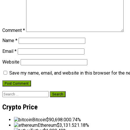
Comment
*
Name
*
Email
*
Website
Save my name, email, and website in this browser for the n
Search
for:
Crypto Price
Bitcoin
$90,698.00
0.74%
Ethereum
$3,131.52
1.18%