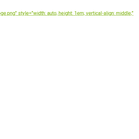
ng" style="width: auto; height: 1em; vertical-align: middle;"