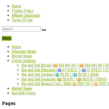
Home
Privacy Policy
Affiliate Disclosure
Terms Of Use
Menu
Home
Ethereum News
Bitcoin News
Crypto Updates
Buy and Sell Bitcoin (
$64,941.00 ) (
$64,941.00 ) (B
Buy and Sell Ethereum (
$1,918.21 ) (
$1,918.21 ) (
Buy and Sell Cardano (
$0.20 ) (
$0.20 ) (ADA)
Buy and Sell Dogecoin (
$0.070 ) (
$0.070 ) (DOGE)
Buy and Sell Binance Coin ( BNB (
$591.94 ) (
$591.9
Market News
Buy/Sell Crypto
Pages