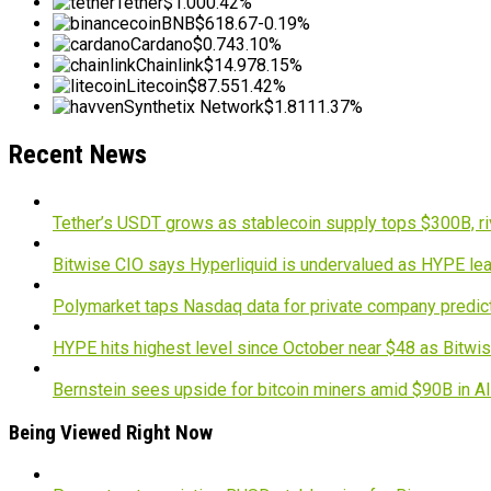
Tether
$1.00
0.42%
BNB
$618.67
-0.19%
Cardano
$0.74
3.10%
Chainlink
$14.97
8.15%
Litecoin
$87.55
1.42%
Synthetix Network
$1.81
11.37%
Recent News
Tether’s USDT grows as stablecoin supply tops $300B, ri
Bitwise CIO says Hyperliquid is undervalued as HYPE lea
Polymarket taps Nasdaq data for private company predic
HYPE hits highest level since October near $48 as Bitwis
Bernstein sees upside for bitcoin miners amid $90B in A
Being Viewed Right Now