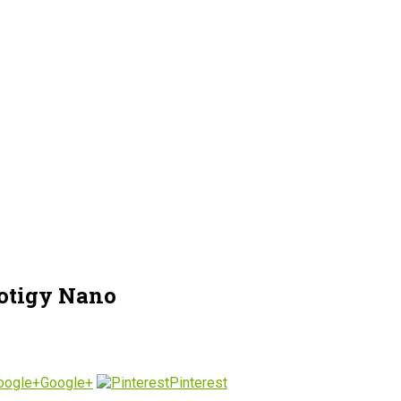
otigy Nano
Google+
Pinterest