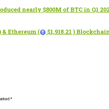
roduced nearly $800M of BTC in Q1 20
) & Ethereum (
$1,918.21 ) Blockcha
marked
*