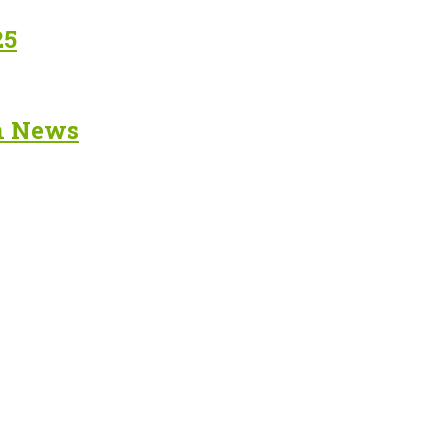
25
in News