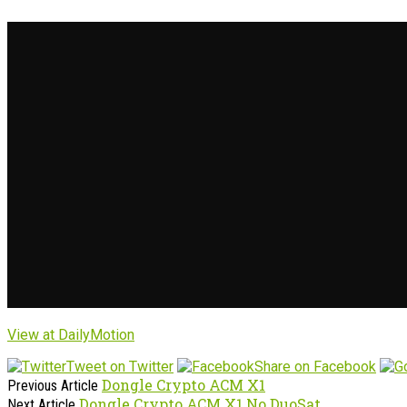
View at DailyMotion
Tweet on Twitter
Share on Facebook
Dongle Crypto ACM X1
Previous Article
Dongle Crypto ACM X1 No DuoSat
Next Article