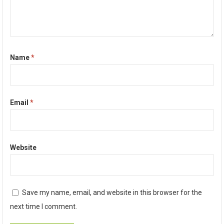
Name
*
Email
*
Website
Save my name, email, and website in this browser for the
next time I comment.