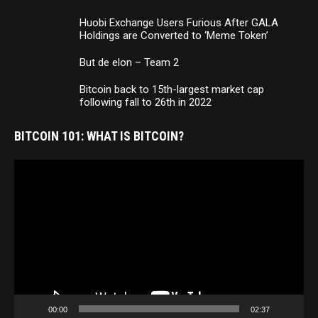
Huobi Exchange Users Furious After GALA
Holdings are Converted to ‘Meme Token’
But de elon – Team 2
Bitcoin back to 15th-largest market cap
following fall to 26th in 2022
BITCOIN 101: WHAT IS BITCOIN?
Video
Player
00:00
02:37