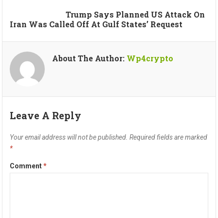
Trump Says Planned US Attack On
Iran Was Called Off At Gulf States’ Request
About The Author:
Wp4crypto
Leave A Reply
Your email address will not be published.
Required fields are marked
*
Comment
*