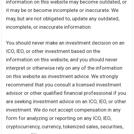
information on this website may become outdated, or
it may be or become incomplete or inaccurate. We
may, but are not obligated to, update any outdated,
incomplete, or inaccurate information.
You should never make an investment decision on an
ICO, IEO, or other investment based on the
information on this website, and you should never
interpret or otherwise rely on any of the information
on this website as investment advice. We strongly
recommend that you consult a licensed investment
advisor or other qualified financial professional if you
are seeking investment advice on an ICO, IEO, or other
investment. We do not accept compensation in any
form for analyzing or reporting on any ICO, IEO,
cryptocurrency, currency, tokenized sales, securities,