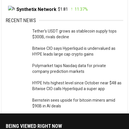
Synthetix Network
$1.81
11.37%
RECENT NEWS
Tether’s USDT grows as stablecoin supply tops
$300B, rivals decline
Bitwise CIO says Hyperliquid is undervalued as
HYPE leads large cap crypto gains
Polymarket taps Nasdaq data for private
company prediction markets
HYPE hits highest level since October near $48 as
Bitwise CIO calls Hyperliquid a super app
Bernstein sees upside for bitcoin miners amid
$90B in AI deals
BEING VIEWED RIGHT NOW