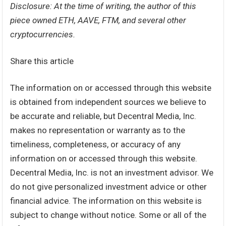
Disclosure: At the time of writing, the author of this
piece owned ETH, AAVE, FTM, and several other
cryptocurrencies.
Share this article
The information on or accessed through this website
is obtained from independent sources we believe to
be accurate and reliable, but Decentral Media, Inc.
makes no representation or warranty as to the
timeliness, completeness, or accuracy of any
information on or accessed through this website.
Decentral Media, Inc. is not an investment advisor. We
do not give personalized investment advice or other
financial advice. The information on this website is
subject to change without notice. Some or all of the