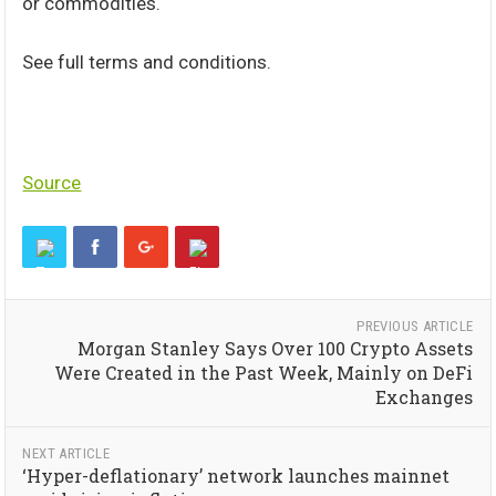
or commodities.
See full terms and conditions.
Source
PREVIOUS ARTICLE
Morgan Stanley Says Over 100 Crypto Assets
Were Created in the Past Week, Mainly on DeFi
Exchanges
NEXT ARTICLE
‘Hyper-deflationary’ network launches mainnet