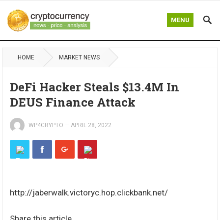
MENU
HOME
MARKET NEWS
DeFi Hacker Steals $13.4M In
DEUS Finance Attack
WP4CRYPTO
—
APRIL 28, 2022
http://jaberwalk.victoryc.hop.clickbank.net/
Share this article