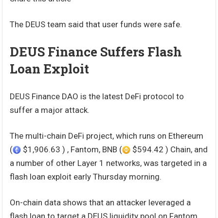
The DEUS team said that user funds were safe.
DEUS Finance Suffers Flash
Loan Exploit
DEUS Finance DAO is the latest DeFi protocol to
suffer a major attack.
The multi-chain DeFi project, which runs on Ethereum
(
$1,906.63 ) , Fantom, BNB (
$594.42 ) Chain, and
a number of other Layer 1 networks, was targeted in a
flash loan exploit early Thursday morning.
On-chain data shows that an attacker leveraged a
flash loan to target a DEUS liquidity pool on Fantom.