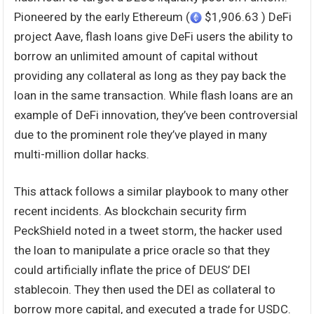
Pioneered by the early Ethereum (
$1,906.63 ) DeFi
project Aave, flash loans give DeFi users the ability to
borrow an unlimited amount of capital without
providing any collateral as long as they pay back the
loan in the same transaction. While flash loans are an
example of DeFi innovation, they’ve been controversial
due to the prominent role they’ve played in many
multi-million dollar hacks.
This attack follows a similar playbook to many other
recent incidents. As blockchain security firm
PeckShield noted in a tweet storm, the hacker used
the loan to manipulate a price oracle so that they
could artificially inflate the price of DEUS’ DEI
stablecoin. They then used the DEI as collateral to
borrow more capital, and executed a trade for USDC.