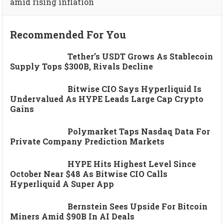
amid rising inflation
Recommended For You
Tether’s USDT Grows As Stablecoin
Supply Tops $300B, Rivals Decline
Bitwise CIO Says Hyperliquid Is
Undervalued As HYPE Leads Large Cap Crypto
Gains
Polymarket Taps Nasdaq Data For
Private Company Prediction Markets
HYPE Hits Highest Level Since
October Near $48 As Bitwise CIO Calls
Hyperliquid A Super App
Bernstein Sees Upside For Bitcoin
Miners Amid $90B In AI Deals