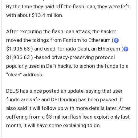
By the time they paid off the flash loan, they were left
with about $13.4 million.
After executing the flash loan attack, the hacker
moved the takings from Fantom to Ethereum (
$1,906.63 ) and used Tornado Cash, an Ethereum (
$1,906.63 ) -based privacy-preserving protocol
popularly used in DeFi hacks, to siphon the funds to a
“clean” address.
DEUS has since posted an update, saying that user
funds are safe and DEI lending has been paused. It
also said it will follow up with more details later. After
suffering from a $3 million flash loan exploit only last
month, it will have some explaining to do.