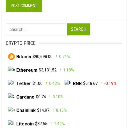
Search
for:
CRYPTO PRICE
Bitcoin
$90,698.00
0.74%
Ethereum
$3,131.52
1.18%
Tether
BNB
$1.00
0.42%
$618.67
-0.19%
Cardano
$0.74
3.10%
Chainlink
$14.97
8.15%
Litecoin
$87.55
1.42%