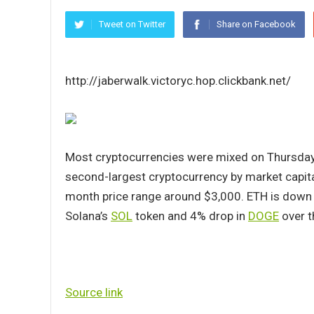
Tweet on Twitter
Share on Facebook
http://jaberwalk.victoryc.hop.clickbank.net/
Most cryptocurrencies were mixed on Thursday, 
second-largest cryptocurrency by market capital
month price range around $3,000. ETH is down
Solana’s
SOL
token and 4% drop in
DOGE
over t
Source link