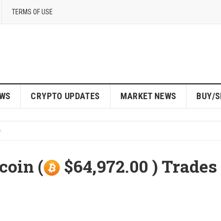
TERMS OF USE
EWS
CRYPTO UPDATES
MARKET NEWS
BUY/S
coin (
$64,972.00 ) Trades