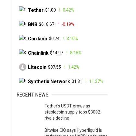
Tether
$1.00
0.42%
BNB
$618.67
-0.19%
Cardano
$0.74
3.10%
Chainlink
$14.97
8.15%
Litecoin
$87.55
1.42%
Synthetix Network
$1.81
11.37%
RECENT NEWS
Tether’s USDT grows as
stablecoin supply tops $300B,
rivals decline
Bitwise CIO says Hyperliquid is