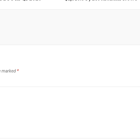
re marked
*