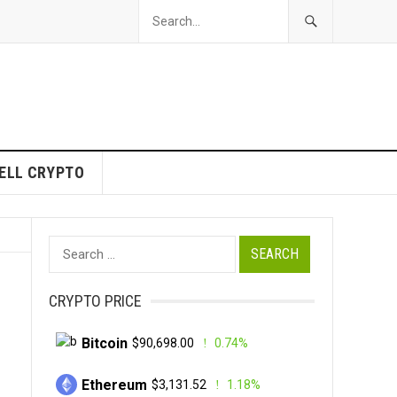
ELL CRYPTO
Search
for:
CRYPTO PRICE
Bitcoin
$90,698.00
0.74%
Ethereum
$3,131.52
1.18%