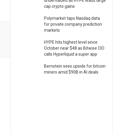
undervalued as HYPE leads large
cap crypto gains
Polymarket taps Nasdaq data
for private company prediction
markets
HYPE hits highest level since
October near $48 as Bitwise CIO
calls Hyperliquid a super app
Bernstein sees upside for bitcoin
miners amid $90B in AI deals