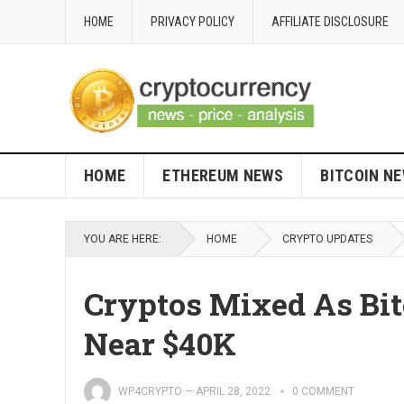
HOME
PRIVACY POLICY
AFFILIATE DISCLOSURE
HOME
ETHEREUM NEWS
BITCOIN N
YOU ARE HERE:
HOME
CRYPTO UPDATES
Cryptos Mixed As Bit
Near $40K
WP4CRYPTO
—
APRIL 28, 2022
0 COMMENT