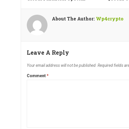
About The Author:
Wp4crypto
Leave A Reply
Your email address will not be published.
Required fields a
Comment
*