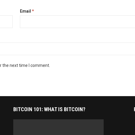
Email
*
r the next time I comment.
BITCOIN 101: WHAT IS BITCOIN?