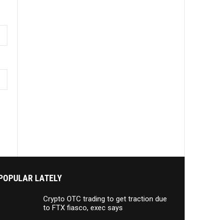
POPULAR LATELY
Crypto OTC trading to get traction due
to FTX fiasco, exec says