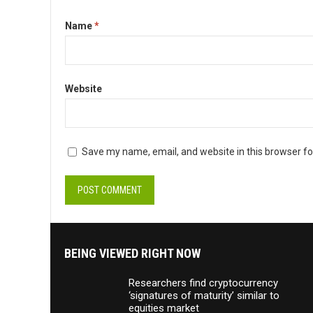
Name
*
Website
Save my name, email, and website in this browser fo
BEING VIEWED RIGHT NOW
Researchers find cryptocurrency
‘signatures of maturity’ similar to
equities market