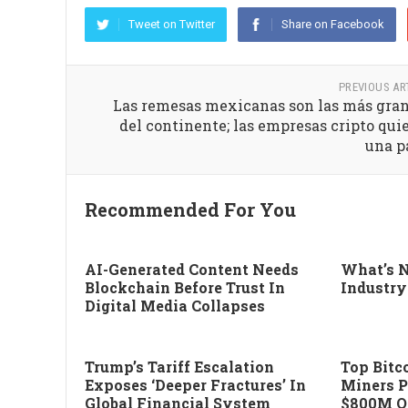
Tweet on Twitter
Share on Facebook
PREVIOUS AR
Las remesas mexicanas son las más gra
del continente; las empresas cripto qui
una p
Recommended For You
AI-Generated Content Needs
What’s N
Blockchain Before Trust In
Industry
Digital Media Collapses
Trump’s Tariff Escalation
Top Bitco
Exposes ‘deeper Fractures’ In
Miners P
Global Financial System
$800M Of