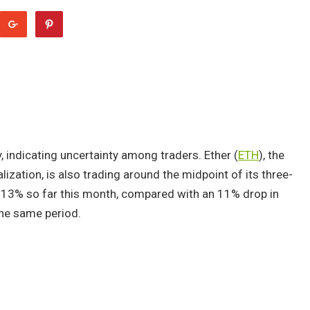
indicating uncertainty among traders. Ether (
ETH
), the
ization, is also trading around the midpoint of its three-
 13% so far this month, compared with an 11% drop in
he same period.