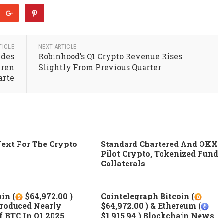
TICLE
NEXT ARTICLE
ndes
Robinhood’s Q1 Crypto Revenue Rises
eren
Slightly From Previous Quarter
arte
ext For The Crypto
Standard Chartered And OKX
Pilot Crypto, Tokenized Fund
Collaterals
in (
$64,972.00 )
Cointelegraph Bitcoin (
roduced Nearly
$64,972.00 ) & Ethereum (
 BTC In Q1 2025
$1,915.94 ) Blockchain News