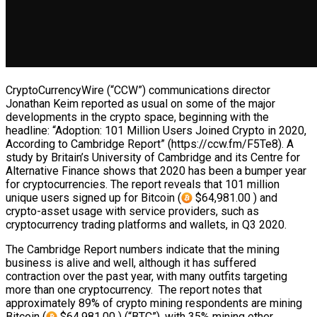
CryptoCurrencyWire (“CCW”) communications director
Jonathan Keim reported as usual on some of the major
developments in the crypto space, beginning with the
headline: “Adoption: 101 Million Users Joined Crypto in 2020,
According to Cambridge Report” (https://ccw.fm/F5Te8). A
study by Britain’s University of Cambridge and its Centre for
Alternative Finance shows that 2020 has been a bumper year
for cryptocurrencies. The report reveals that 101 million
unique users signed up for Bitcoin (
$64,981.00 ) and
crypto-asset usage with service providers, such as
cryptocurrency trading platforms and wallets, in Q3 2020.
The Cambridge Report numbers indicate that the mining
business is alive and well, although it has suffered
contraction over the past year, with many outfits targeting
more than one cryptocurrency. The report notes that
approximately 89% of crypto mining respondents are mining
Bitcoin (
$64,981.00 ) (“BTC”), with 35% mining ether