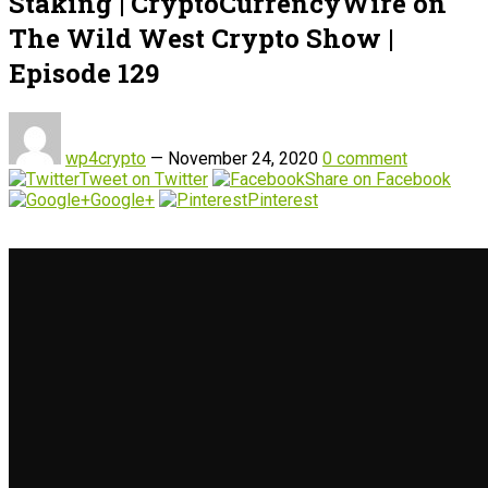
Staking | CryptoCurrencyWire on
The Wild West Crypto Show |
Episode 129
wp4crypto
—
November 24, 2020
0 comment
Tweet on Twitter
Share on Facebook
Google+
Pinterest