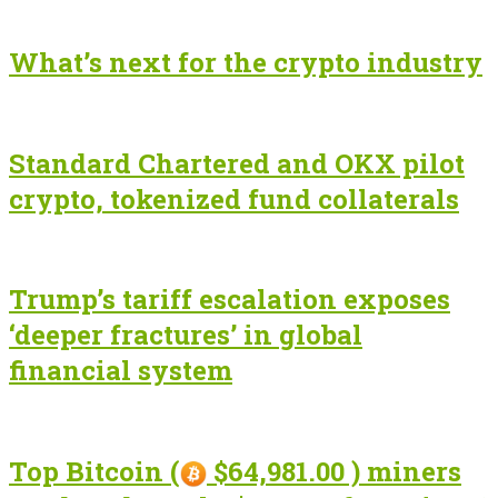
What’s next for the crypto industry
Standard Chartered and OKX pilot
crypto, tokenized fund collaterals
Trump’s tariff escalation exposes
‘deeper fractures’ in global
financial system
Top Bitcoin (
$64,981.00 ) miners