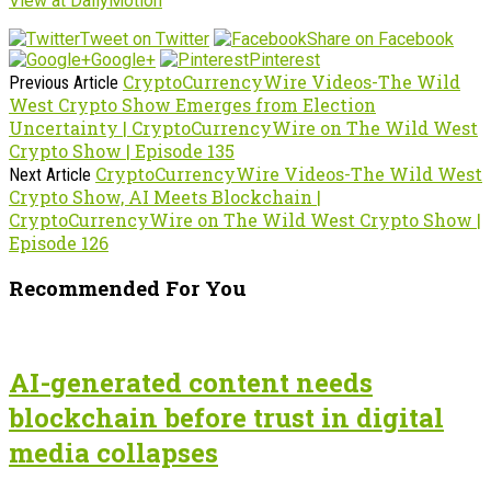
View at DailyMotion
Tweet on Twitter
Share on Facebook
Google+
Pinterest
CryptoCurrencyWire Videos-The Wild
Previous Article
West Crypto Show Emerges from Election
Uncertainty | CryptoCurrencyWire on The Wild West
Crypto Show | Episode 135
CryptoCurrencyWire Videos-The Wild West
Next Article
Crypto Show, AI Meets Blockchain |
CryptoCurrencyWire on The Wild West Crypto Show |
Episode 126
Recommended For You
AI-generated content needs
blockchain before trust in digital
media collapses