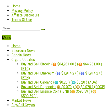
Home
Privacy Policy
Affiliate Disclosure
Terms Of Use
Menu
Home
Ethereum News
Bitcoin News
Crypto Updates
Buy and Sell Bitcoin (
$64,981.00 ) (
$64,981.00 )
(BTC)
Buy and Sell Ethereum (
$1,914.27 ) (
$1,914.27 )
(ETH)
Buy and Sell Cardano (
$0.20 ) (
$0.20 ) (ADA)
Buy and Sell Dogecoin (
$0.070 ) (
$0.070 ) (DOGE)
Buy and Sell Binance Coin ( BNB (
$590.59 ) (
$590.59 ) )
Market News
Buy/Sell Crypto