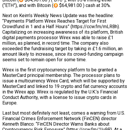
(“ETH”), and with Bitcoin (
$64,981.00 ) cash at 30%.
Next on Keim’s Weekly News Update was the headline:
“Payments Platform Wirex Reaches Target for First
Crowdfund in 1 and a Half Hours” (https://ccw.fm/mLRBh).
Capitalizing on increasing awareness of its platform, British
digital payments processor Wirex was able to raise £1
million, as planned, in record time. The company also
exceeded the fundraising target by taking in £1.6 million, an
amount likely to increase, since its crowd-funding campaign
seems set to remain open for some time.
Wirex is the first cryptocurrency platform to be granted a
MasterCard principal membership. The processor plans to
issue a multicurrency Wirex Card, which will be supported by
MasterCard and linked to 19 crypto and fiat currency accounts
in the Wirex app. Wirex is regulated by the U.K.’s Financial
Conduct Authority, with a license to issue crypto cards in
Europe.
Last but most definitely not least, comes a warning from U.S.
Financial Crimes Enforcement Network (FinCEN) director
Kenneth Blanco: “FinCEN Director Warns Banks about
Cryptocurrency Risk Exposure” (https://ccw.fm/1Iu9R). At a