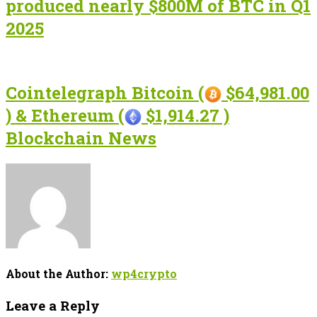
produced nearly $800M of BTC in Q1
2025
Cointelegraph Bitcoin (
$64,981.00
) & Ethereum (
$1,914.27 )
Blockchain News
About the Author:
wp4crypto
Leave a Reply