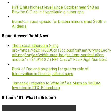
HYPE hits highest level since October near $48 as
Bitwise CIO calls Hyperliquid a super app
Bernstein sees upside for bitcoin miners amid $90B in
AI deals
Being Viewed Right Now
The Latest Ethereum (<img
src="https://d2c136330chs5t.cloudfront.net/CryptoLeo/i
eth.png" style="width: auto; height: 1em; vertical-align:
middle;" /> $1,914.27 ) NFT Craze? Four-Digit Numbers
Bank of England preparing for greater role of
tokenization in finance, official says
Temasek Prepares to Write Off as Much as $300M
Invested in FTX: Bloomberg
Bitcoin 101: What Is Bitcoin?