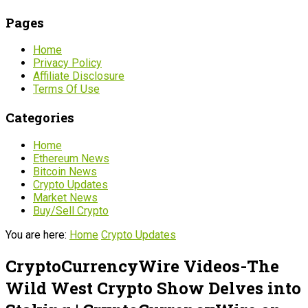
Pages
Home
Privacy Policy
Affiliate Disclosure
Terms Of Use
Categories
Home
Ethereum News
Bitcoin News
Crypto Updates
Market News
Buy/Sell Crypto
You are here:
Home
Crypto Updates
CryptoCurrencyWire Videos-The
Wild West Crypto Show Delves into