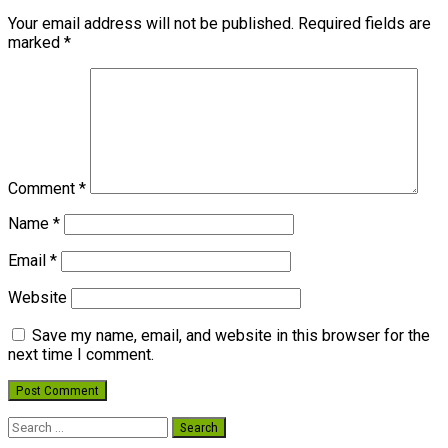
Your email address will not be published.
Required fields are
marked
*
Comment
*
Name
*
Email
*
Website
Save my name, email, and website in this browser for the
next time I comment.
Search
for: