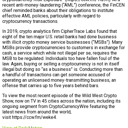
recent anti-money-laundering (“AML”) conference, the FinCEN
chief reminded banks about their obligations to institute
effective AML policies, particularly with regard to
cryptocurrency transactions.
In 2019, crypto analytics firm CipherTrace Labs found that
eight of the ten major U.S. retail banks had done business
with illicit crypto money service businesses (“MSBs”). Many
MSBs provide cryptocurrencies to customers in exchange for
cash, a service which while not illegal per se, requires the
MSB to be regulated. Individuals too have fallen foul of the
law. Again, buying or selling a cryptocurrency is not in itself
illegal but doing so “as a business” is. Conducting more than
a handful of transactions can get someone accused of
operating an unlicensed money-transmitting business, an
offense that carries up to five years behind bars.
To view the most recent episode of the Wild West Crypto
Show, now on TV in 45 cities across the nation, including its
ongoing segment from CryptoCurrencyWire featuring the
latest news from around the world,
visit https://ccw.fm/weke4.