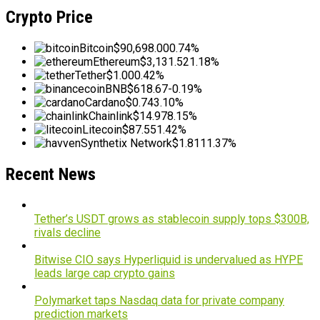
Crypto Price
Bitcoin
$90,698.00
0.74%
Ethereum
$3,131.52
1.18%
Tether
$1.00
0.42%
BNB
$618.67
-0.19%
Cardano
$0.74
3.10%
Chainlink
$14.97
8.15%
Litecoin
$87.55
1.42%
Synthetix Network
$1.81
11.37%
Recent News
Tether’s USDT grows as stablecoin supply tops $300B,
rivals decline
Bitwise CIO says Hyperliquid is undervalued as HYPE
leads large cap crypto gains
Polymarket taps Nasdaq data for private company
prediction markets