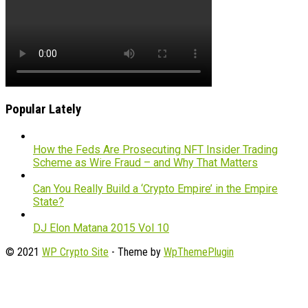
Popular Lately
How the Feds Are Prosecuting NFT Insider Trading
Scheme as Wire Fraud – and Why That Matters
Can You Really Build a ‘Crypto Empire’ in the Empire
State?
DJ Elon Matana 2015 Vol 10
© 2021
WP Crypto Site
- Theme by
WpThemePlugin