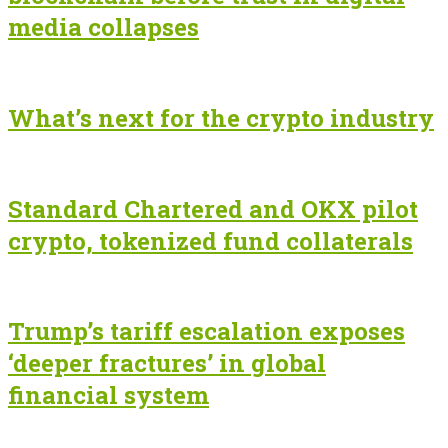
media collapses
What’s next for the crypto industry
Standard Chartered and OKX pilot
crypto, tokenized fund collaterals
Trump’s tariff escalation exposes
‘deeper fractures’ in global
financial system