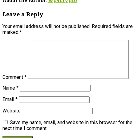
About the Author:
wp4crypto
Leave a Reply
Your email address will not be published.
Required fields are
marked
*
Comment
*
Name
*
Email
*
Website
Save my name, email, and website in this browser for the
next time I comment.