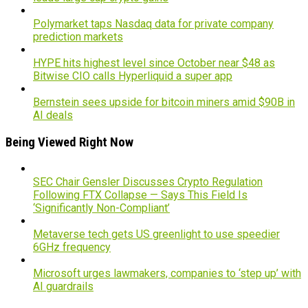
Polymarket taps Nasdaq data for private company
prediction markets
HYPE hits highest level since October near $48 as
Bitwise CIO calls Hyperliquid a super app
Bernstein sees upside for bitcoin miners amid $90B in
AI deals
Being Viewed Right Now
SEC Chair Gensler Discusses Crypto Regulation
Following FTX Collapse — Says This Field Is
‘Significantly Non-Compliant’
Metaverse tech gets US greenlight to use speedier
6GHz frequency
Microsoft urges lawmakers, companies to ‘step up’ with
AI guardrails