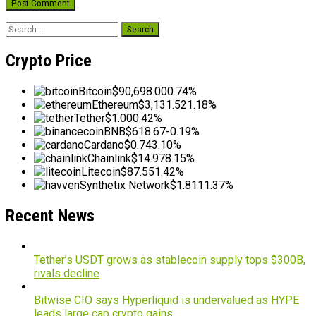
Search
for:
Crypto Price
Bitcoin
$90,698.00
0.74%
Ethereum
$3,131.52
1.18%
Tether
$1.00
0.42%
BNB
$618.67
-0.19%
Cardano
$0.74
3.10%
Chainlink
$14.97
8.15%
Litecoin
$87.55
1.42%
Synthetix Network
$1.81
11.37%
Recent News
Tether’s USDT grows as stablecoin supply tops $300B,
rivals decline
Bitwise CIO says Hyperliquid is undervalued as HYPE
leads large cap crypto gains