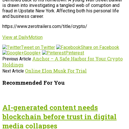
is drawn into investigating a tangled web of corruption and
fraud in Upstate New York. Affecting both his personal life
and business career.
https://www.zerotrailers.com/title/crypto/
View at DailyMotion
Tweet on Twitter
Share on Facebook
Google+
Pinterest
Anchor – A Safe Harbor for Your Crypto
Previous Article
Holdings
Online Elon Musk For Trial
Next Article
Recommended For You
AI-generated content needs
blockchain before trust in digital
media collapses