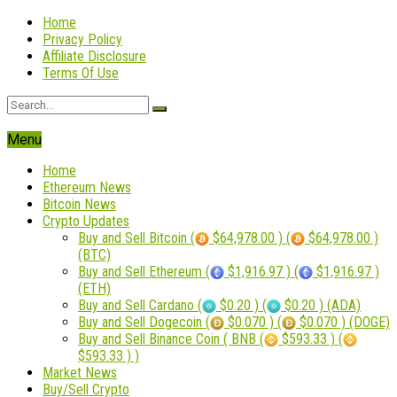
Home
Privacy Policy
Affiliate Disclosure
Terms Of Use
Menu
Home
Ethereum News
Bitcoin News
Crypto Updates
Buy and Sell Bitcoin (
$64,978.00 ) (
$64,978.00 )
(BTC)
Buy and Sell Ethereum (
$1,916.97 ) (
$1,916.97 )
(ETH)
Buy and Sell Cardano (
$0.20 ) (
$0.20 ) (ADA)
Buy and Sell Dogecoin (
$0.070 ) (
$0.070 ) (DOGE)
Buy and Sell Binance Coin ( BNB (
$593.33 ) (
$593.33 ) )
Market News
Buy/Sell Crypto