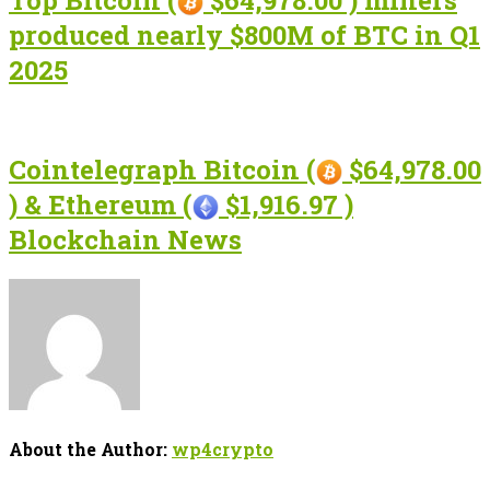
Top Bitcoin (
$64,978.00 ) miners
produced nearly $800M of BTC in Q1
2025
Cointelegraph Bitcoin (
$64,978.00
) & Ethereum (
$1,916.97 )
Blockchain News
About the Author:
wp4crypto