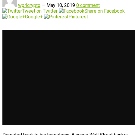
wp4crypto
—
May 10, 2019
0 comment
Tweet on Twitter
Share on Facebook
Google+
Pinterest
Demoted back to his hometown. A young Wall Street banker