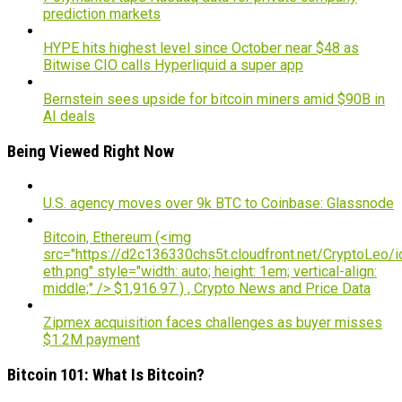
prediction markets
HYPE hits highest level since October near $48 as
Bitwise CIO calls Hyperliquid a super app
Bernstein sees upside for bitcoin miners amid $90B in
AI deals
Being Viewed Right Now
U.S. agency moves over 9k BTC to Coinbase: Glassnode
Bitcoin, Ethereum (<img
src="https://d2c136330chs5t.cloudfront.net/CryptoLeo/i
eth.png" style="width: auto; height: 1em; vertical-align:
middle;" /> $1,916.97 ) , Crypto News and Price Data
Zipmex acquisition faces challenges as buyer misses
$1.2M payment
Bitcoin 101: What Is Bitcoin?