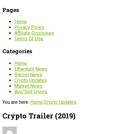
Pages
Home
Privacy Policy
Affiliate Disclosure
Terms Of Use
Categories
Home
Ethereum News
Bitcoin News
Crypto Updates
Market News
Buy/Sell Crypto
You are here:
Home
Crypto Updates
Crypto Trailer (2019)