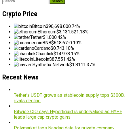
Search
for:
Crypto Price
Bitcoin
$90,698.00
0.74%
Ethereum
$3,131.52
1.18%
Tether
$1.00
0.42%
BNB
$618.67
-0.19%
Cardano
$0.74
3.10%
Chainlink
$14.97
8.15%
Litecoin
$87.55
1.42%
Synthetix Network
$1.81
11.37%
Recent News
Tether’s USDT grows as stablecoin supply tops $300B,
rivals decline
Bitwise CIO says Hyperliquid is undervalued as HYPE
leads large cap crypto gains
Polymarket taps Nasdaq data for private company