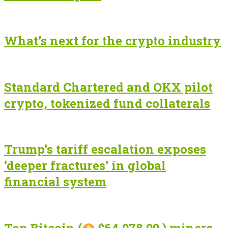
What’s next for the crypto industry
Standard Chartered and OKX pilot
crypto, tokenized fund collaterals
Trump’s tariff escalation exposes
‘deeper fractures’ in global
financial system