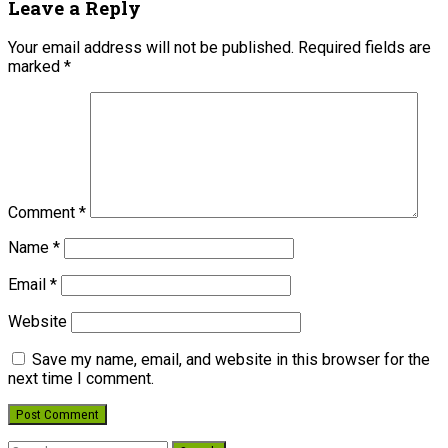
Leave a Reply
Your email address will not be published.
Required fields are
marked
*
Comment
*
Name
*
Email
*
Website
Save my name, email, and website in this browser for the
next time I comment.