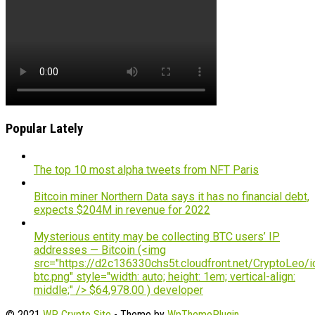
Popular Lately
The top 10 most alpha tweets from NFT Paris
Bitcoin miner Northern Data says it has no financial debt,
expects $204M in revenue for 2022
Mysterious entity may be collecting BTC users’ IP
addresses — Bitcoin (<img
src="https://d2c136330chs5t.cloudfront.net/CryptoLeo/i
btc.png" style="width: auto; height: 1em; vertical-align:
middle;" /> $64,978.00 ) developer
© 2021
WP Crypto Site
- Theme by
WpThemePlugin