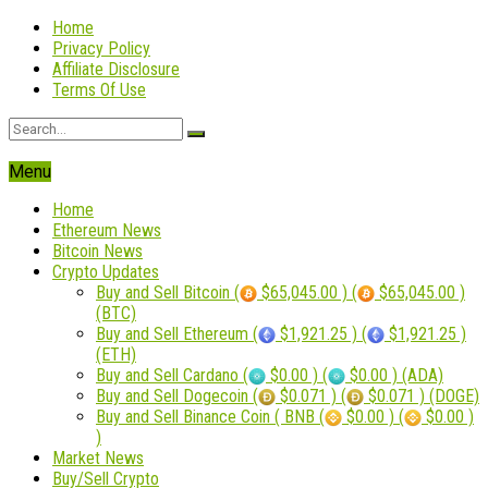
Home
Privacy Policy
Affiliate Disclosure
Terms Of Use
Menu
Home
Ethereum News
Bitcoin News
Crypto Updates
Buy and Sell Bitcoin (
$65,045.00 ) (
$65,045.00 )
(BTC)
Buy and Sell Ethereum (
$1,921.25 ) (
$1,921.25 )
(ETH)
Buy and Sell Cardano (
$0.00 ) (
$0.00 ) (ADA)
Buy and Sell Dogecoin (
$0.071 ) (
$0.071 ) (DOGE)
Buy and Sell Binance Coin ( BNB (
$0.00 ) (
$0.00 )
)
Market News
Buy/Sell Crypto