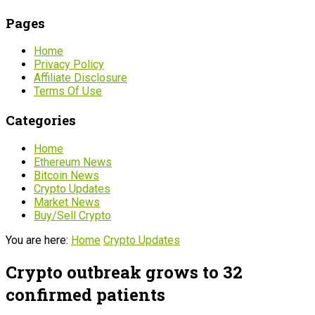
Pages
Home
Privacy Policy
Affiliate Disclosure
Terms Of Use
Categories
Home
Ethereum News
Bitcoin News
Crypto Updates
Market News
Buy/Sell Crypto
You are here:
Home
Crypto Updates
Crypto outbreak grows to 32
confirmed patients