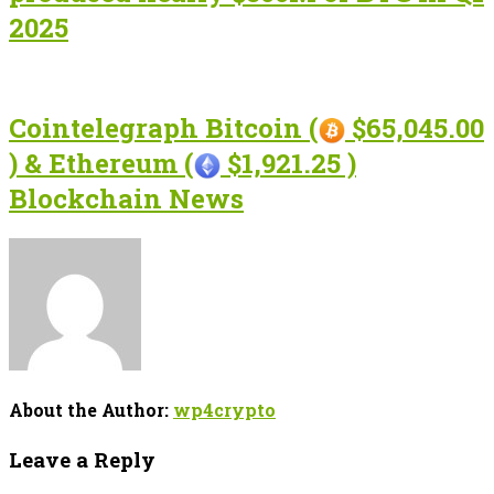
2025
Cointelegraph Bitcoin (
$65,045.00
) & Ethereum (
$1,921.25 )
Blockchain News
About the Author:
wp4crypto
Leave a Reply