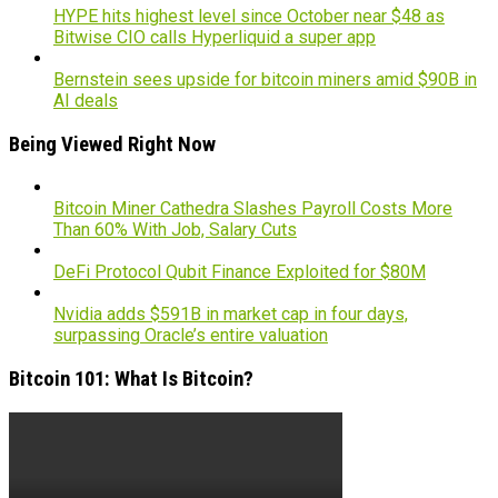
HYPE hits highest level since October near $48 as
Bitwise CIO calls Hyperliquid a super app
Bernstein sees upside for bitcoin miners amid $90B in
AI deals
Being Viewed Right Now
Bitcoin Miner Cathedra Slashes Payroll Costs More
Than 60% With Job, Salary Cuts
DeFi Protocol Qubit Finance Exploited for $80M
Nvidia adds $591B in market cap in four days,
surpassing Oracle’s entire valuation
Bitcoin 101: What Is Bitcoin?