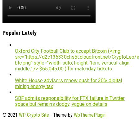
Popular Lately
Oxford City Football Club to accept Bitcoin (<img
src="https://d2c136330chs5t.cloudfront.net/CryptoLeo/i
btc.png" style="width: auto; height: 1em; vertical-align:
middle;" /> $65,045.00 ) for matchday tickets
White House advisors renew push for 30% digital
mining energy tax
SBF admits responsibility for FTX failure in Twitter
space but remains dodgy, vague on details
© 2021
WP Crypto Site
- Theme by
WpThemePlugin