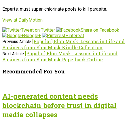
Experts: must super-chlorinate pools to kill parasite.
View at DailyMotion
Tweet on Twitter
Share on Facebook
Google+
Pinterest
[Popular] Elon Musk: Lessons in Life and
Previous Article
Business from Elon Musk Kindle Collection
[Popular] Elon Musk: Lessons in Life and
Next Article
Business from Elon Musk Paperback Online
Recommended For You
AI-generated content needs
blockchain before trust in digital
media collapses