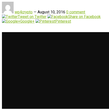
wp4crypto
—
August 10, 2016
0 comment
Tweet on Twitter
Share on Facebook
Google+
Pinterest