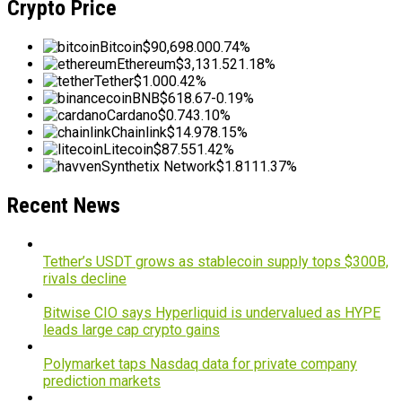
Crypto Price
Bitcoin
$90,698.00
0.74%
Ethereum
$3,131.52
1.18%
Tether
$1.00
0.42%
BNB
$618.67
-0.19%
Cardano
$0.74
3.10%
Chainlink
$14.97
8.15%
Litecoin
$87.55
1.42%
Synthetix Network
$1.81
11.37%
Recent News
Tether’s USDT grows as stablecoin supply tops $300B,
rivals decline
Bitwise CIO says Hyperliquid is undervalued as HYPE
leads large cap crypto gains
Polymarket taps Nasdaq data for private company
prediction markets