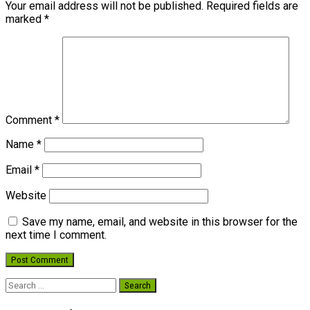
Your email address will not be published.
Required fields are
marked
*
Comment
*
Name
*
Email
*
Website
Save my name, email, and website in this browser for the
next time I comment.
Search
for: