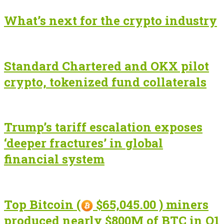
What’s next for the crypto industry
Standard Chartered and OKX pilot
crypto, tokenized fund collaterals
Trump’s tariff escalation exposes
‘deeper fractures’ in global
financial system
Top Bitcoin (
$65,045.00 ) miners
produced nearly $800M of BTC in Q1