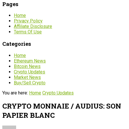
Pages
Home
Privacy Policy
Affiliate Disclosure
Terms Of Use
Categories
Home
Ethereum News
Bitcoin News
Crypto Updates
Market News
Buy/Sell Crypto
You are here:
Home
Crypto Updates
CRYPTO MONNAIE / AUDIUS: SON
PAPIER BLANC