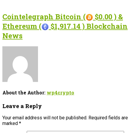
Cointelegraph Bitcoin (
$0.00 ) &
Ethereum (
$1,917.14 ) Blockchain
News
About the Author:
wp4crypto
Leave a Reply
Your email address will not be published.
Required fields are
marked
*