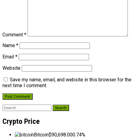
Comment
*
Name
*
Email
*
Website
Save my name, email, and website in this browser for the
next time I comment.
Search
for:
Crypto Price
Bitcoin
$90,698.00
0.74%