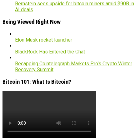
Bernstein sees upside for bitcoin miners amid $90B in
AI deals
Being Viewed Right Now
Elon Musk rocket launcher
BlackRock Has Entered the Chat
Recapping Cointelegraph Markets Pro’s Crypto Winter
Recovery Summit
Bitcoin 101: What Is Bitcoin?