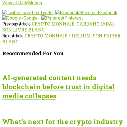
View at DailyMotion
Tweet on Twitter
Share on Facebook
Google+
Pinterest
CRYPTO MONNAIE: CARDANO (ADA),
Previous Article
SON LIVRE BLANC
CRYPTO MONNAIE / HELIUM: SON PAPIER
Next Article
BLANC
Recommended For You
AI-generated content needs
blockchain before trust in digital
media collapses
What’s next for the crypto industry