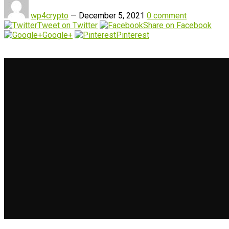
wp4crypto
—
December 5, 2021
0 comment
Tweet on Twitter
Share on Facebook
Google+
Pinterest