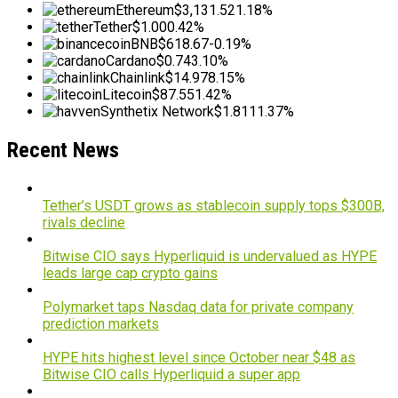
Ethereum
$3,131.52
1.18%
Tether
$1.00
0.42%
BNB
$618.67
-0.19%
Cardano
$0.74
3.10%
Chainlink
$14.97
8.15%
Litecoin
$87.55
1.42%
Synthetix Network
$1.81
11.37%
Recent News
Tether’s USDT grows as stablecoin supply tops $300B,
rivals decline
Bitwise CIO says Hyperliquid is undervalued as HYPE
leads large cap crypto gains
Polymarket taps Nasdaq data for private company
prediction markets
HYPE hits highest level since October near $48 as
Bitwise CIO calls Hyperliquid a super app