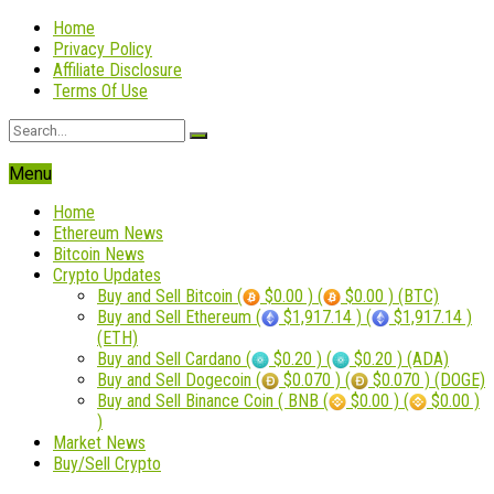
Home
Privacy Policy
Affiliate Disclosure
Terms Of Use
Menu
Home
Ethereum News
Bitcoin News
Crypto Updates
Buy and Sell Bitcoin (
$0.00 ) (
$0.00 ) (BTC)
Buy and Sell Ethereum (
$1,917.14 ) (
$1,917.14 )
(ETH)
Buy and Sell Cardano (
$0.20 ) (
$0.20 ) (ADA)
Buy and Sell Dogecoin (
$0.070 ) (
$0.070 ) (DOGE)
Buy and Sell Binance Coin ( BNB (
$0.00 ) (
$0.00 )
)
Market News
Buy/Sell Crypto