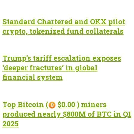
Standard Chartered and OKX pilot
crypto, tokenized fund collaterals
Trump’s tariff escalation exposes
‘deeper fractures’ in global
financial system
Top Bitcoin (
$0.00 ) miners
produced nearly $800M of BTC in Q1
2025