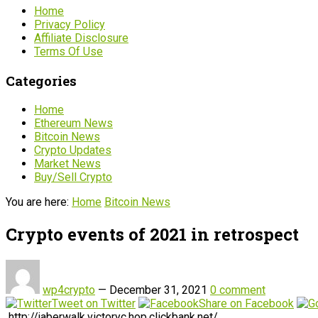
Home
Privacy Policy
Affiliate Disclosure
Terms Of Use
Categories
Home
Ethereum News
Bitcoin News
Crypto Updates
Market News
Buy/Sell Crypto
You are here:
Home
Bitcoin News
Crypto events of 2021 in retrospect
wp4crypto
—
December 31, 2021
0 comment
Tweet on Twitter
Share on Facebook
http://jaberwalk.victoryc.hop.clickbank.net/