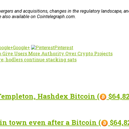
rgers and acquisitions, changes in the regulatory landscape, and
re also available on Cointelegraph.com.
Google+
Pinterest
o Give Users More Authority Over Crypto Projects
ve; hodlers continue stacking sats
Templeton, Hashdex Bitcoin (
$64,82
in town even after a Bitcoin (
$64,82