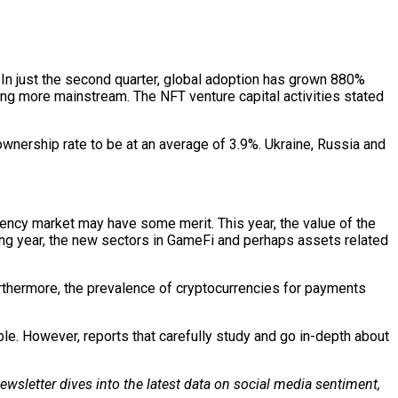
In just the second quarter, global adoption has grown 880%
ing more mainstream. The NFT venture capital activities stated
ownership rate to be at an average of 3.9%. Ukraine, Russia and
ency market may have some merit. This year, the value of the
ming year, the new sectors in GameFi and perhaps assets related
urthermore, the prevalence of cryptocurrencies for payments
ble. However, reports that carefully study and go in-depth about
wsletter dives into the latest data on social media sentiment,