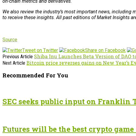
on-chain metrics and derivatives.
We also review the industry’s most important news, including me
to receive these insights. All past editions of Market Insights a
Source
Tweet on Twitter
Share on Facebook
Shiba Inu Launches Beta Version of DAO t
Previous Article
Bitcoin price reverses gains on New Year’s E
Next Article
Recommended For You
SEC seeks public input on Franklin 
Futures will be the best crypto game 