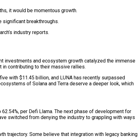
onths, it would be momentous growth.
 significant breakthroughs.
rch’s industry reports.
cant investments and ecosystem growth catalyzed the immense
t in contributing to their massive rallies.
r five with $11.45 billion, and LUNA has recently surpassed
g ecosystems of Solana and Terra deserve a deeper look, which
to 62.54%, per Defi Llama. The next phase of development for
have switched from denying the industry to grappling with ways
th trajectory. Some believe that integration with legacy banking