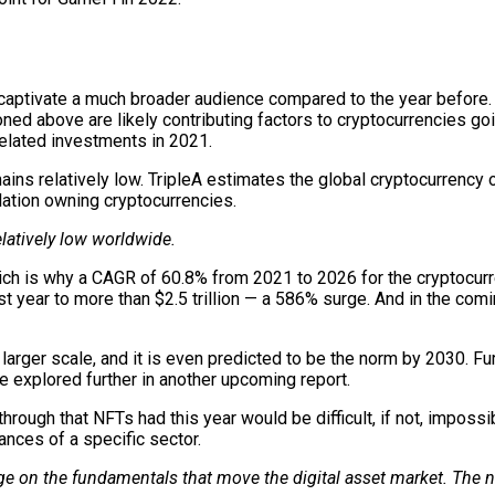
captivate a much broader audience compared to the year before. 
ed above are likely contributing factors to cryptocurrencies go
related investments in 2021.
ins relatively low. TripleA estimates the global cryptocurrency 
lation owning cryptocurrencies.
latively low worldwide.
ich is why a CAGR of 60.8% from 2021 to 2026 for the cryptocurr
st year to more than $2.5 trillion — a 586% surge. And in the co
 larger scale, and it is even predicted to be the norm by 2030. F
be explored further in another upcoming report.
rough that NFTs had this year would be difficult, if not, impossi
ances of a specific sector.
e on the fundamentals that move the digital asset market. The ne