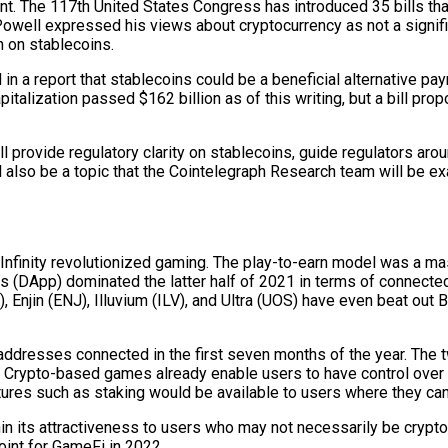
nt. The 117th United States Congress has introduced 35 bills tha
well expressed his views about cryptocurrency as not a significan
n on stablecoins.
 a report that stablecoins could be a beneficial alternative paym
apitalization passed $162 billion as of this writing, but a bill 
l provide regulatory clarity on stablecoins, guide regulators ar
ll also be a topic that the Cointelegraph Research team will be ex
 Infinity revolutionized gaming. The play-to-earn model was a mas
 (DApp) dominated the latter half of 2021 in terms of connected
njin (ENJ), Illuvium (ILV), and Ultra (UOS) have even beat out Bi
ddresses connected in the first seven months of the year. The 
t. Crypto-based games already enable users to have control over 
tures such as staking would be available to users where they can 
 within its attractiveness to users who may not necessarily be cryp
point for GameFi in 2022.