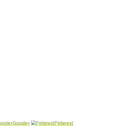
Google+
Pinterest