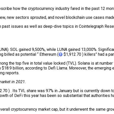
describe how the cryptocurrency industry fared in the past 12 m
rew, new sectors sprouted, and novel blockchain use cases made
in past issues as well as deep-dive topics in Cointelegraph Resea
(LUNA). SOL gained 9,500%, while LUNA gained 13,000%. Signifi
g billed as potential “ Ethereum (
$1,912.70 ) killers” had a par
mong the top five in total value locked (TVL). Solana is at numbe
h $18.9 billion, according to Defi Llama. Moreover, the emergin
ng reports.
 market in 2021.
.70 ) . Its TVL share was 97% in January but is currently down 
owth of DeFi this year has been so substantial that authorities 
overall cryptocurrency market cap, but it underwent the same grow