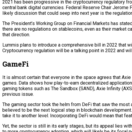
2021 has been progressive in the cryptocurrency regulatory fro
central bank digital currencies. Federal Reserve Chair Jerome Po
likely discussion that could seep into next year is the regulatio
The President’s Working Group on Financial Markets has stated in
there are no regulations on stablecoins, even as their market c
that direction.
Lummis plans to introduce a comprehensive bill in 2022 that wil
Cryptocurrency regulation will be a talking point in 2022 and wi
GameFi
It is almost certain that everyone in the space agrees that Axie
games. Data shows how play-to-earn decentralized applications
gaming tokens such as The Sandbox (SAND), Axie Infinity (AXS), E
previous issue.
The gaming sector took the helm from DeFi that saw the most a
believed to be the next logical step in blockchain developmen
take it to another level. Incorporating DeFi would mean that fea
Yet, the sector is still in its early stages, but its appeal lies
to more cryptocurrency adoption, which will likely be its focal 