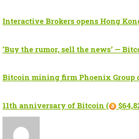
Interactive Brokers opens Hong Kong
‘Buy the rumor, sell the news’ — Bitc
Bitcoin mining firm Phoenix Group d
11th anniversary of Bitcoin (
$64,82