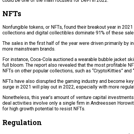
could be one of the main focuses for DeFi in 2022.
NFTs
Nonfungible tokens, or NFTs, found their breakout year in 2021 
collections and digital collectibles dominate 91% of these sale
The sales in the first half of the year were driven primarily by 
more mainstream brands.
For instance, Coca-Cola auctioned a wearable bubble jacket ski
full bloom. The report also revealed that the most profitable 
NFTs on other popular collections, such as “CryptoKitties” and 
NFTs have also disrupted the gaming industry and become key to
surge in 2021 will play out in 2022, especially with more regula
Nonetheless, this year’s amount of venture capital investments
deal activities involve only a single firm in Andreessen Horowitz
for high growth potential to resist NFTs.
Regulation