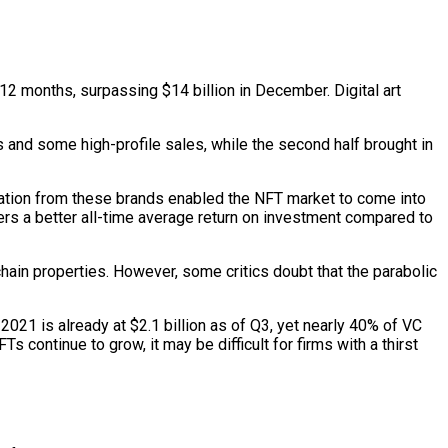
12 months, surpassing $14 billion in December. Digital art
ons and some high-profile sales, while the second half brought in
ipation from these brands enabled the NFT market to come into
ers a better all-time average return on investment compared to
hain properties. However, some critics doubt that the parabolic
021 is already at $2.1 billion as of Q3, yet nearly 40% of VC
s continue to grow, it may be difficult for firms with a thirst