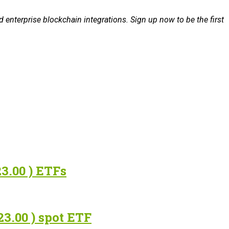
 enterprise blockchain integrations. Sign up now to be the first
3.00 ) ETFs
3.00 ) spot ETF