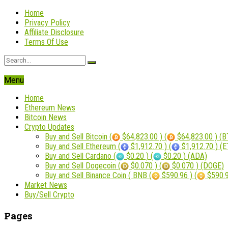
Home
Privacy Policy
Affiliate Disclosure
Terms Of Use
Menu
Home
Ethereum News
Bitcoin News
Crypto Updates
Buy and Sell Bitcoin (
$64,823.00 ) (
$64,823.00 ) (B
Buy and Sell Ethereum (
$1,912.70 ) (
$1,912.70 ) (
Buy and Sell Cardano (
$0.20 ) (
$0.20 ) (ADA)
Buy and Sell Dogecoin (
$0.070 ) (
$0.070 ) (DOGE)
Buy and Sell Binance Coin ( BNB (
$590.96 ) (
$590.9
Market News
Buy/Sell Crypto
Pages