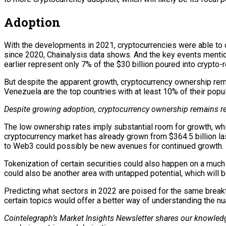
Adoption
With the developments in 2021, cryptocurrencies were able to 
since 2020, Chainalysis data shows. And the key events mention
earlier represent only 7% of the $30 billion poured into crypto-
But despite the apparent growth, cryptocurrency ownership rema
Venezuela are the top countries with at least 10% of their popu
Despite growing adoption, cryptocurrency ownership remains re
The low ownership rates imply substantial room for growth, wh
cryptocurrency market has already grown from $364.5 billion la
to Web3 could possibly be new avenues for continued growth.
Tokenization of certain securities could also happen on a much
could also be another area with untapped potential, which will 
Predicting what sectors in 2022 are poised for the same breakth
certain topics would offer a better way of understanding the nu
Cointelegraph’s Market Insights Newsletter shares our knowledg