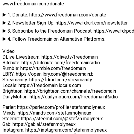
www.freedomain.com/donate
▶️ 1. Donate: https://www.freedomain.com/donate
▶️ 2. Newsletter Sign-Up: https://www.fdrurl.com/newsletter
▶️ 3. Subscribe to the Freedomain Podcast: https://www.fdrpo
▶️ 4. Follow Freedomain on Alternative Platforms:
Video:
DLive Livestream: https://dlive.tv/freedomain
Bitchute: https://bitchute.com/freedomainradio
Rumble: https://rumble.com/freedomain
LBRY: https://open.lbry.com/@freedomain:b
Streamanity: https://fdrurl.com/streamanity
Locals: https://freedomain.locals.com
Brighteon: https://brighteon.com/channels/freedomain
DailyMotion: https://dailymotion.com/FreedomainRadio
Parler: https://parler.com/profile/stefanmolyneux
Minds: https://minds.com/stefanmolyneux
Steemit: https://steemit.com/@stefan.molyneux
Gab: https://gab.ai/stefanmolyneux
Instagram: https://instagram.com/stefanmolyneux