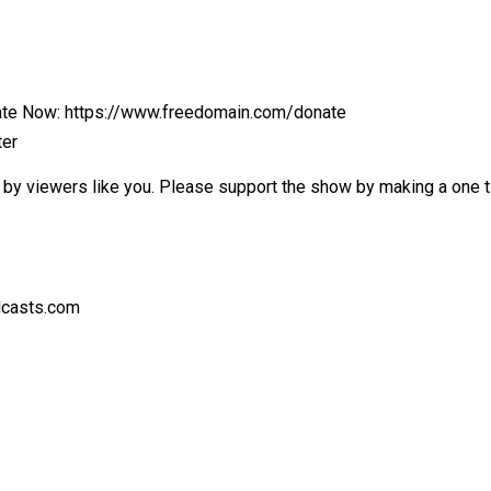
nate Now: https://www.freedomain.com/donate
ter
by viewers like you. Please support the show by making a one tim
dcasts.com