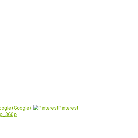
Google+
Pinterest
up_360p