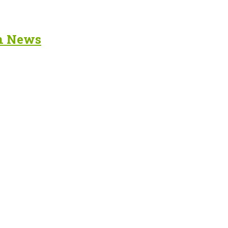
in News