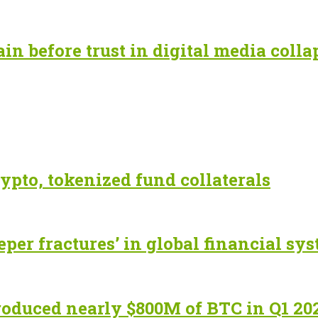
n before trust in digital media colla
ypto, tokenized fund collaterals
eper fractures’ in global financial sy
roduced nearly $800M of BTC in Q1 20