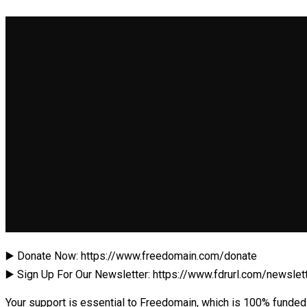
▶️ Donate Now: https://www.freedomain.com/donate
▶️ Sign Up For Our Newsletter: https://www.fdrurl.com/newslet
Your support is essential to Freedomain, which is 100% funded 