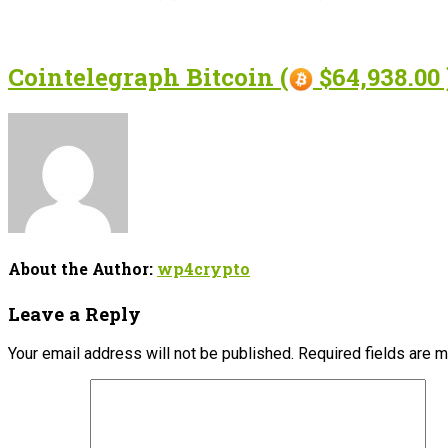
Cointelegraph Bitcoin (
$64,938.00 
About the Author:
wp4crypto
Leave a Reply
Your email address will not be published.
Required fields are 