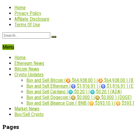
Home
Privacy Policy
Affiliate Disclosure
Terms Of Use
Menu
Home
Ethereum News
Bitcoin News
Crypto Updates
Buy and Sell Bitcoin (
$64,938.00 ) (
$64,938.00 ) (B
Buy and Sell Ethereum (
$1,916.91 ) (
$1,916.91 ) (
Buy and Sell Cardano (
$0.20 ) (
$0.20 ) (ADA)
Buy and Sell Dogecoin (
$0.000 ) (
$0.000 ) (DOGE)
Buy and Sell Binance Coin ( BNB (
$593.10 ) (
$593.1
Market News
Buy/Sell Crypto
Pages