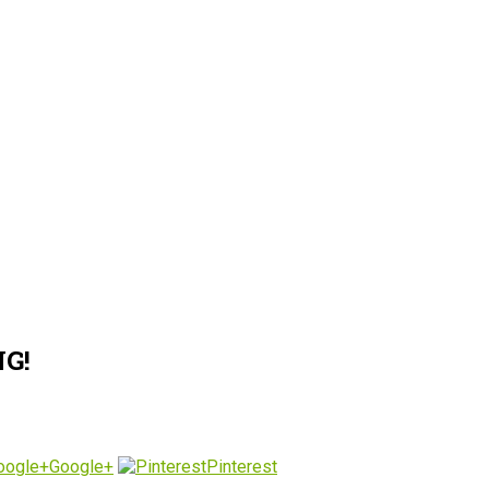
G!
Google+
Pinterest