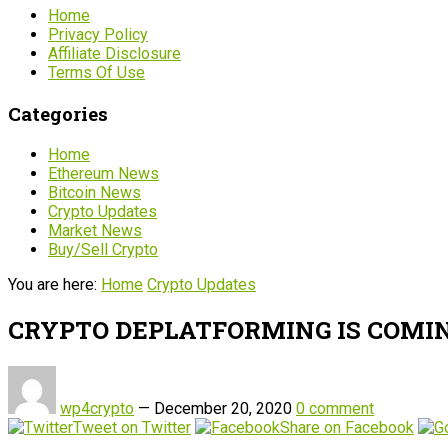
Home
Privacy Policy
Affiliate Disclosure
Terms Of Use
Categories
Home
Ethereum News
Bitcoin News
Crypto Updates
Market News
Buy/Sell Crypto
You are here:
Home
Crypto Updates
CRYPTO DEPLATFORMING IS COMIN
wp4crypto
—
December 20, 2020
0 comment
Tweet on Twitter
Share on Facebook