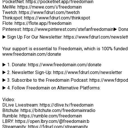
PocketNet: https://pocketnet.app/freedomain
MeWe: https://mewe.com/i/freedomain
Twetch: https://www.fdrurl.com/twetch
Thinkspot: https://www.fdrurl.com/thinkspot
Flote: https://flote.app/freedomain
Pinterest: https://www.pinterest.com/stefanfreedomain▶️ Do
▶️ Sign Up For Our Newsletter: https://www.fdrurl.com/newslet
Your support is essential to Freedomain, which is 100% funded 
www.freedomain.com/donate
▶️ 1. Donate: https://www.freedomain.com/donate
▶️ 2. Newsletter Sign-Up: https://www.fdrurl.com/newsletter
▶️ 3. Subscribe to the Freedomain Podcast: https://www.fdrpo
▶️ 4. Follow Freedomain on Alternative Platforms:
Video:
DLive Livestream: https://dlive.tv/freedomain
Bitchute: https://bitchute.com/freedomainradio
Rumble: https://rumble.com/freedomain
LBRY: https://open.lbry.com/@freedomain:b
Streamanity: https://fdrurl.com/streamanity