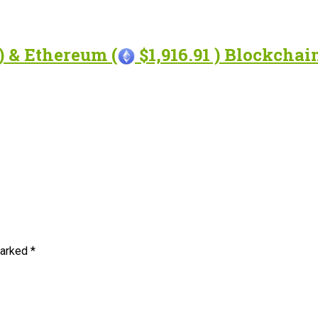
) & Ethereum (
$1,916.91 ) Blockcha
marked
*