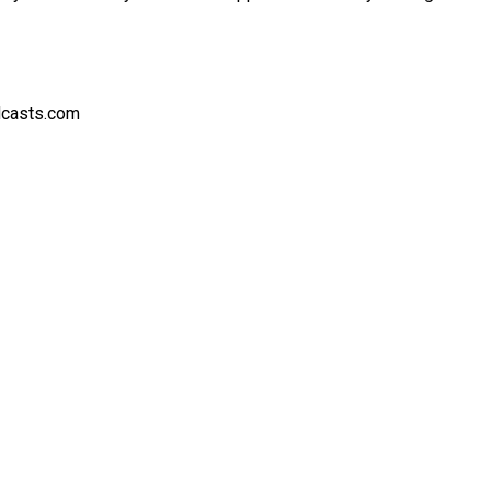
dcasts.com