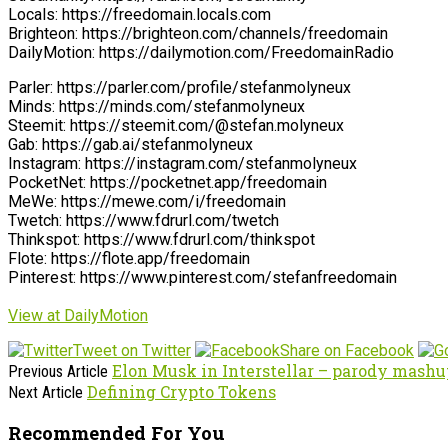
Locals: https://freedomain.locals.com
Brighteon: https://brighteon.com/channels/freedomain
DailyMotion: https://dailymotion.com/FreedomainRadio
Parler: https://parler.com/profile/stefanmolyneux
Minds: https://minds.com/stefanmolyneux
Steemit: https://steemit.com/@stefan.molyneux
Gab: https://gab.ai/stefanmolyneux
Instagram: https://instagram.com/stefanmolyneux
PocketNet: https://pocketnet.app/freedomain
MeWe: https://mewe.com/i/freedomain
Twetch: https://www.fdrurl.com/twetch
Thinkspot: https://www.fdrurl.com/thinkspot
Flote: https://flote.app/freedomain
Pinterest: https://www.pinterest.com/stefanfreedomain
View at DailyMotion
Tweet on Twitter
Share on Facebook
Elon Musk in Interstellar – parody mash
Previous Article
Defining Crypto Tokens
Next Article
Recommended For You