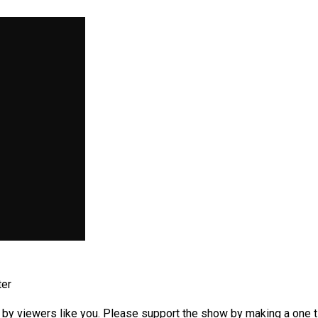
ter
by viewers like you. Please support the show by making a one tim