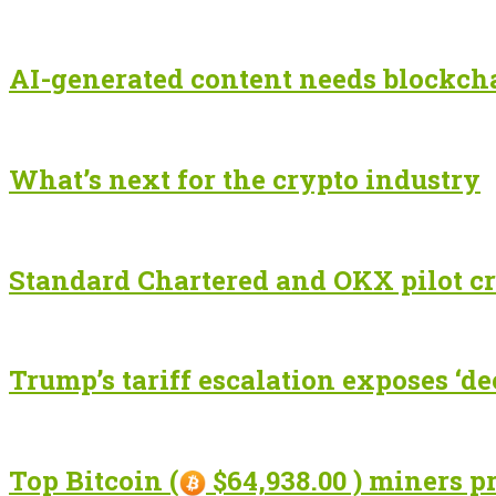
AI-generated content needs blockchai
What’s next for the crypto industry
Standard Chartered and OKX pilot cr
Trump’s tariff escalation exposes ‘de
Top Bitcoin (
$64,938.00 ) miners p