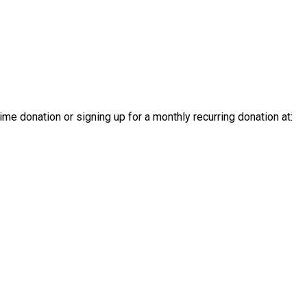
e donation or signing up for a monthly recurring donation at: