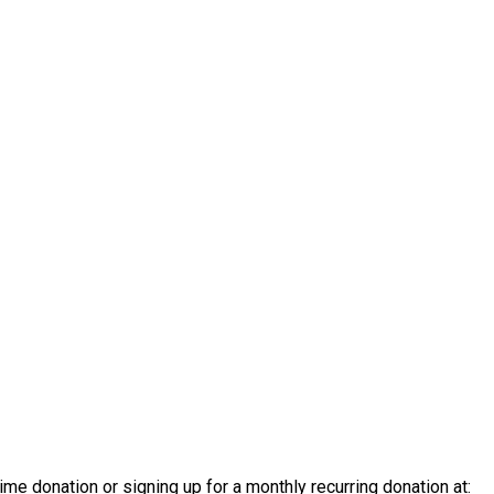
e donation or signing up for a monthly recurring donation at: